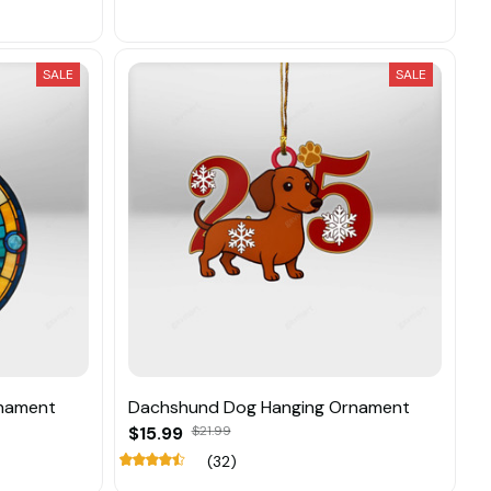
SALE
SALE
nament
Dachshund Dog Hanging Ornament
$15.99
$21.99
(32)