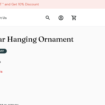
 and Get 10% Discount
t Us
ar Hanging Ornament
OFF
s
4s