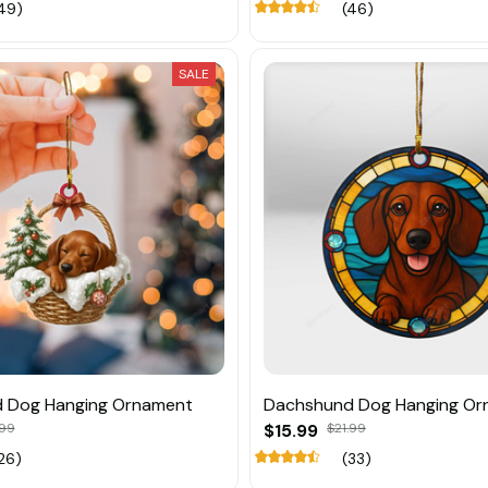
49)
(46)
SALE
 Dog Hanging Ornament
Dachshund Dog Hanging Or
.99
$15.99
$21.99
26)
(33)