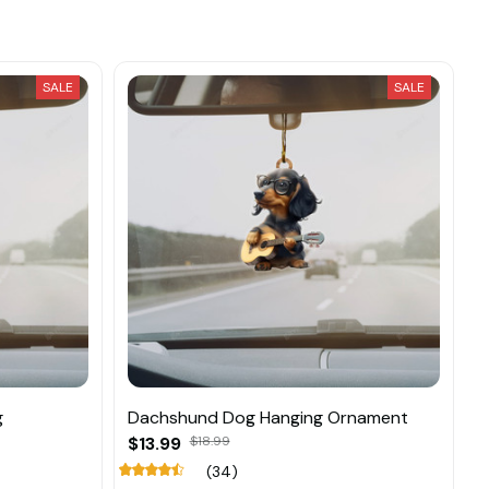
SALE
SALE
g
Dachshund Dog Hanging Ornament
$13.99
$18.99
(34)