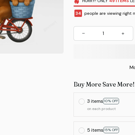
HURRY!
ONLY
49
ITEMS
LE
37
people are viewing right 
Mo
Buy More Save More!
3 items
10% OFF
on each product
5 items
15% OFF