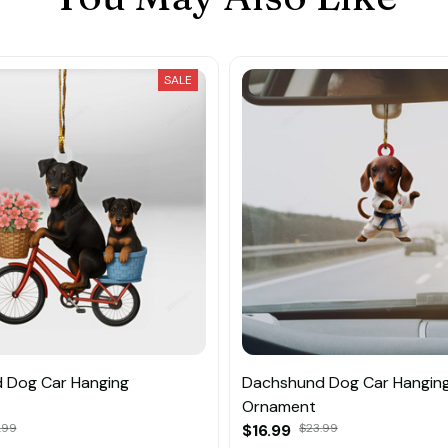
SALE
 Dog Car Hanging
Dachshund Dog Car Hangin
Ornament
.99
$16.99
$23.99