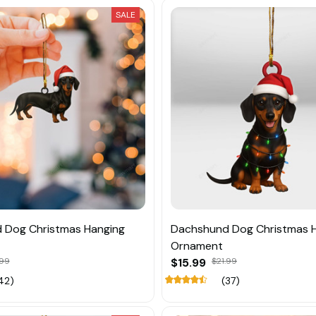
SALE
 Dog Christmas Hanging
Dachshund Dog Christmas 
Ornament
.99
$15.99
$21.99
42)
(37)