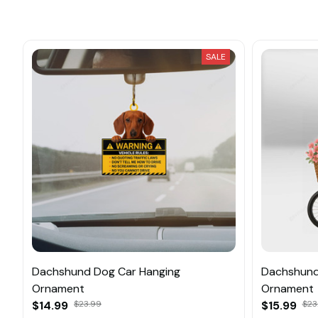
SALE
Dachshund Dog Car Hanging
Dachshund
Ornament
Ornament
$14.99
$23.99
$15.99
$23