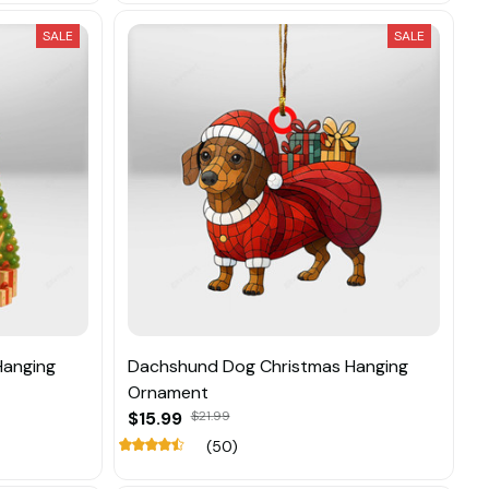
SALE
SALE
Hanging
Dachshund Dog Christmas Hanging
Ornament
$15.99
$21.99
(50)