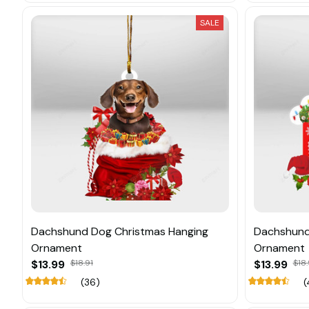
SALE
Dachshund Dog Christmas Hanging
Dachshund
Ornament
Ornament
$13.99
$18.91
$13.99
$18.
(36)
(