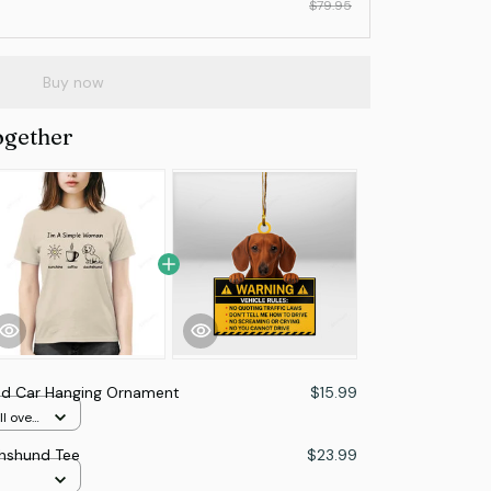
$79.95
Buy now
ogether
d Car Hanging Ornament
$15.99
l over
hshund Tee
$23.99