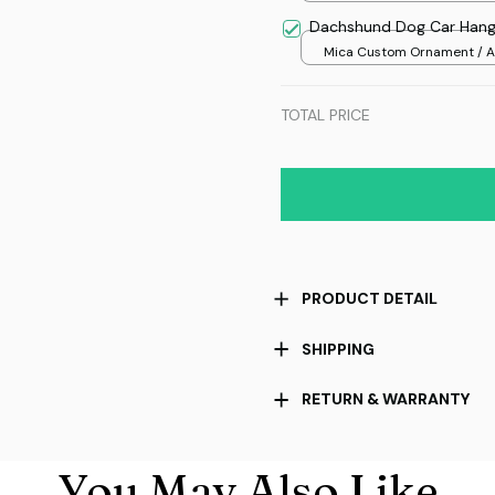
Dachshund Dog Car Hang
Mica Custom Ornament / Al
print / 1 pcs
TOTAL PRICE
PRODUCT DETAIL
SHIPPING
RETURN & WARRANTY
You May Also Like