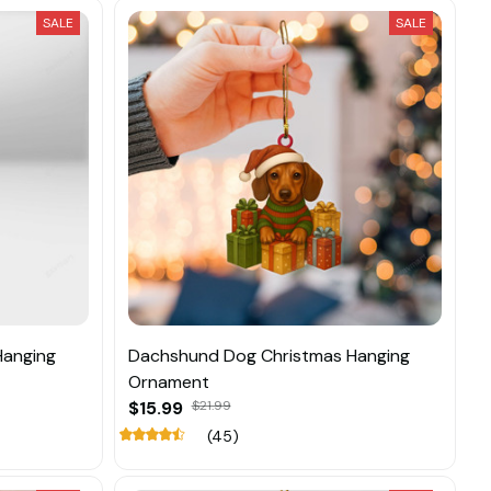
SALE
SALE
Hanging
Dachshund Dog Christmas Hanging
Ornament
$15.99
$21.99
(45)