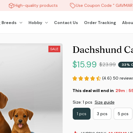
High-quality products
Use Coupon Code " GAVMART "
 Breeds
Hobby
Contact Us
Order Tracking
Abou
Dachshund C
SALE
$15.99
$23.99
33% 
(4.6) 50 review
This deal will end in
29m
5
:
Size: 1 pcs
Size guide
1 pcs
3 pcs
5 pcs