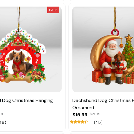
SALE
 Dog Christmas Hanging
Dachshund Dog Christmas 
Ornament
91
$15.99
$21.99
49)
(45)