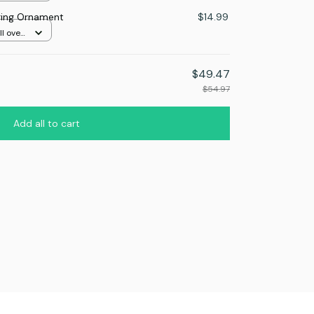
ing Ornament
$14.99
l over
$49.47
$54.97
Add all to cart