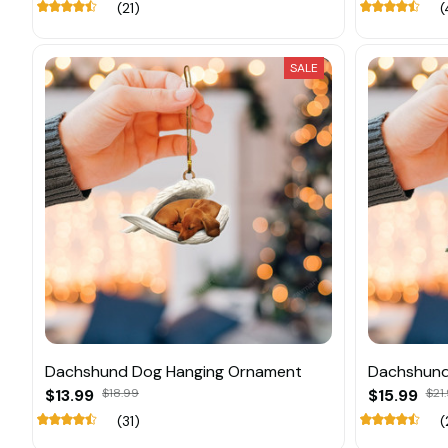
(21)
(
SALE
Dachshund Dog Hanging Ornament
Dachshund
$13.99
$18.99
$15.99
$21
(31)
(