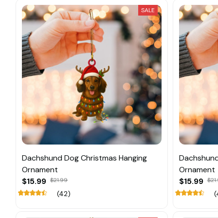
SALE
Dachshund Dog Christmas Hanging
Dachshund
Ornament
Ornament
$15.99
$21.99
$15.99
$21
(42)
(