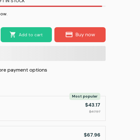
FT IN STOCK
now.
Buy now
Add to cart
re payment options
Most popular
$43.17
$47.97
$67.96