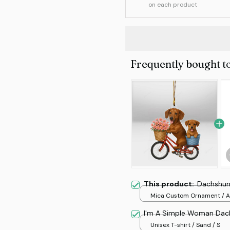
on each product
Frequently bought t
This product:
Dachshun
Mica Custom Ornament / Al
print / 1 pcs
I'm A Simple Woman Dac
Unisex T-shirt / Sand / S