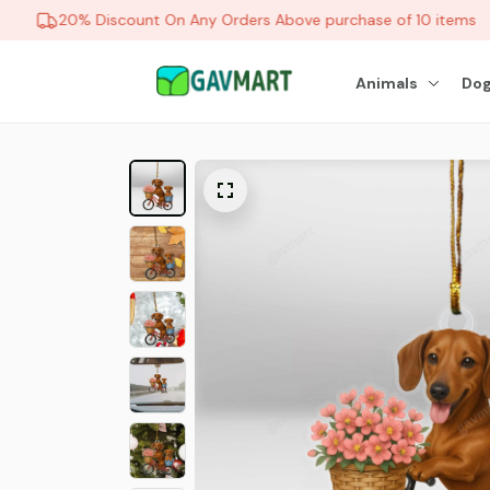
20% Discount On Any Orders Above purchase of 10 items
Animals
Dog