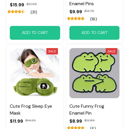
Enamel Pins
$15.99
$21.99
$9.99
$13.79
(31)
(16)
ADD TO CART
ADD TO CART
SALE
SALE
Cute Frog Sleep Eye
Cute Funny Frog
Mask
Enamel Pin
$11.99
$14.29
$8.99
$12.89
(4)