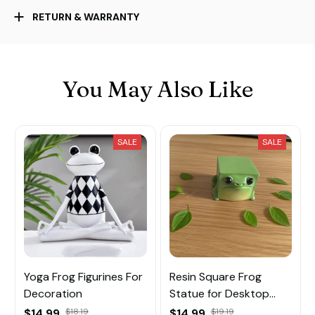
RETURN & WARRANTY
You May Also Like
SALE
SALE
Yoga Frog Figurines For
Resin Square Frog
Decoration
Statue for Desktop
Decoration
$14.99
$18.19
$14.99
$19.19