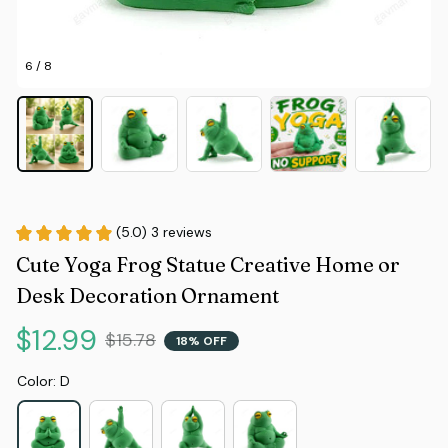
6 / 8
(5.0) 3 reviews
Cute Yoga Frog Statue Creative Home or 
Desk Decoration Ornament
$12.99
$15.78
18% OFF
Color: D