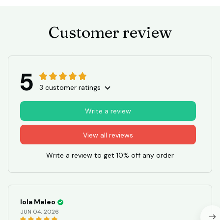
Customer review
5
3 customer ratings
Write a review
View all reviews
Write a review to get 10% off any order
Iola Meleo
JUN 04, 2026