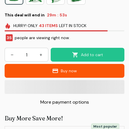
This deal will end in
29m
52s
:
HURRY!
ONLY
43
ITEMS
LEFT IN STOCK
35
people are viewing right now.
Add to cart
Buy now
More payment options
Buy More Save More!
Most popular