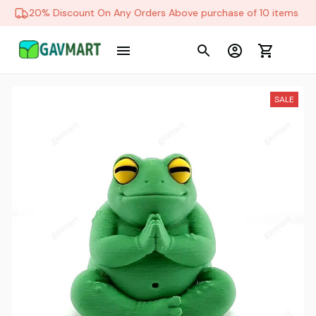
20% Discount On Any Orders Above purchase of 10 items
SALE