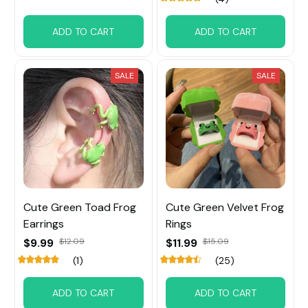
ADD TO CART
ADD TO CART
SALE
SALE
Cute Green Toad Frog
Cute Green Velvet Frog
Earrings
Rings
$9.99
$12.09
$11.99
$15.09
(1)
(25)
ADD TO CART
ADD TO CART