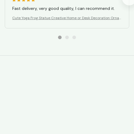
Fast delivery, very good quality, I can recommend it.
Cute Yoga Frog Statue Creative Home or Desk Decoration Orna
ment
STORE INFORMATION
Working hours: Support 24/7
548 Market St #14148, San Francisco, 
CA 94104 USA
+1 (844) 909-4899
support@gavmart.com