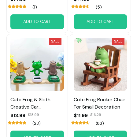
(1)
(5)
ADD TO CART
ADD TO CART
SALE
SALE
Cute Frog & Sloth
Cute Frog Rocker Chair
Creative Car
For Small Decoration
Ornaments
$13.99
$18.99
$11.99
$16.29
(23)
(83)