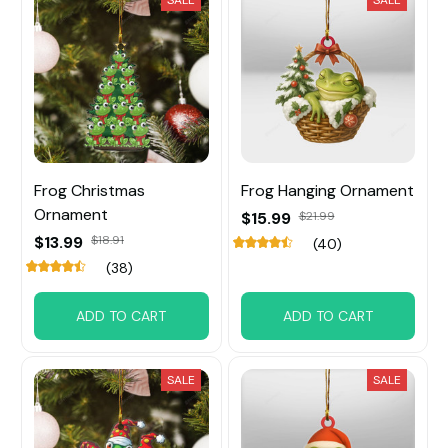
Frog Christmas
Frog Hanging Ornament
Ornament
$15.99
$21.99
$13.99
$18.91
(40)
(38)
ADD TO CART
ADD TO CART
SALE
SALE