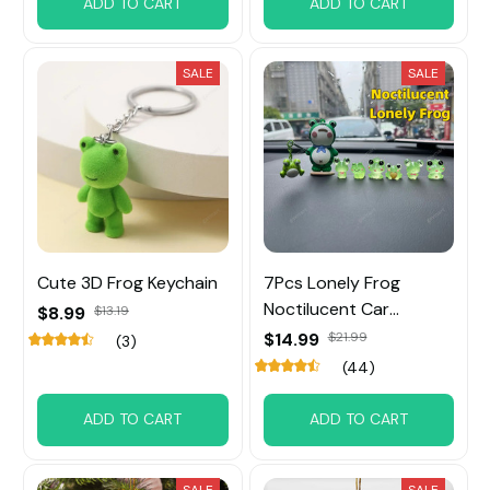
ADD TO CART
ADD TO CART
SALE
SALE
Cute 3D Frog Keychain
7Pcs Lonely Frog
Noctilucent Car
$8.99
$13.19
Decoration
$14.99
$21.99
(3)
(44)
ADD TO CART
ADD TO CART
SALE
SALE