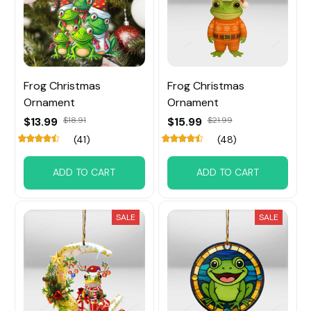
Frog Christmas
Frog Christmas
Ornament
Ornament
$13.99
$18.91
$15.99
$21.99
(41)
(48)
ADD TO CART
ADD TO CART
SALE
SALE