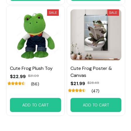
SALE
SALE
Cute Frog Plush Toy
Cute Frog Poster &
Canvas
$22.99
$31.09
$21.99
$28.49
(86)
(47)
ADD TO CART
ADD TO CART