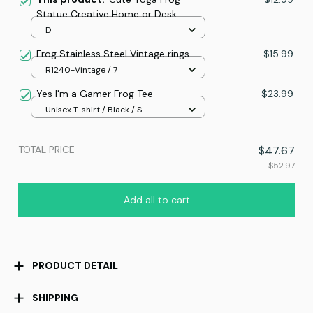
Statue Creative Home or Desk
Decoration Ornament
D
Frog Stainless Steel Vintage rings
$15.99
R1240-Vintage / 7
Yes I'm a Gamer Frog Tee
$23.99
Unisex T-shirt / Black / S
TOTAL PRICE
$47.67
$52.97
Add all to cart
PRODUCT DETAIL
SHIPPING