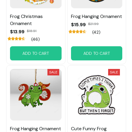
Frog Christmas
Frog Hanging Ornament
Ornament
$15.99
$21.99
$13.99
$18.91
(42)
(46)
ADD TO CART
ADD TO CART
SALE
SALE
Frog Hanging Ornament
Cute Funny Frog