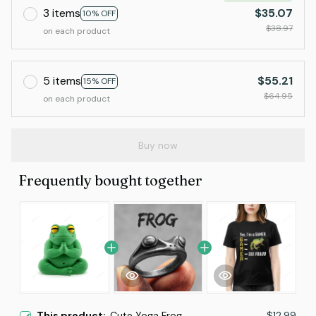
3 items
$35.07
10% OFF
$38.97
on each product
5 items
$55.21
15% OFF
$64.95
on each product
Buy now
Frequently bought together
This product:
Cute Yoga Frog
$12.99