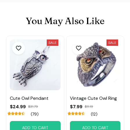
You May Also Like
SALE
SALE
Cute Owl Pendant
Vintage Cute Owl Ring
$24.99
$7.99
$31.79
$11.19
(79)
(12)
ADD TO CART
ADD TO CART