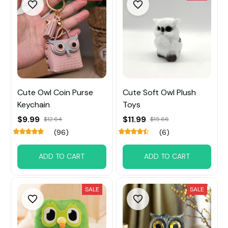
Cute Owl Coin Purse
Cute Soft Owl Plush
Keychain
Toys
$9.99
$11.99
$12.64
$15.66
(96)
(6)
ADD TO CART
ADD TO CART
SALE
SALE