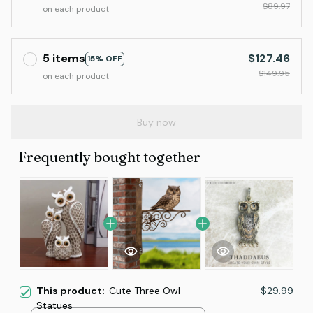
$89.97
on each product
5 items
$127.46
15% OFF
$149.95
on each product
Buy now
Frequently bought together
This product:
Cute Three Owl
$29.99
Statues