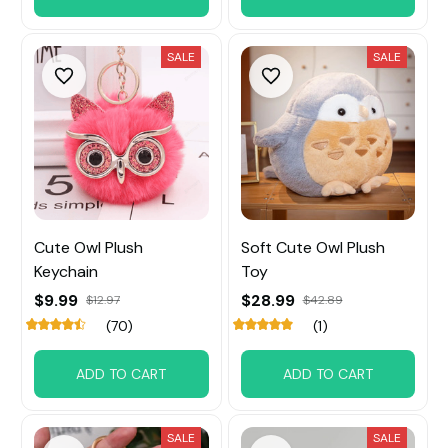
SALE
SALE
Cute Owl Plush
Soft Cute Owl Plush
Keychain
Toy
$9.99
$28.99
$12.97
$42.89
(70)
(1)
ADD TO CART
ADD TO CART
SALE
SALE