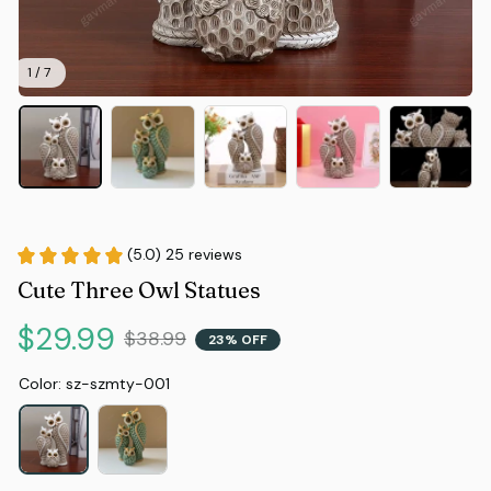
1 / 7
(5.0) 25 reviews
Cute Three Owl Statues
$29.99
$38.99
23% OFF
Color: sz-szmty-001