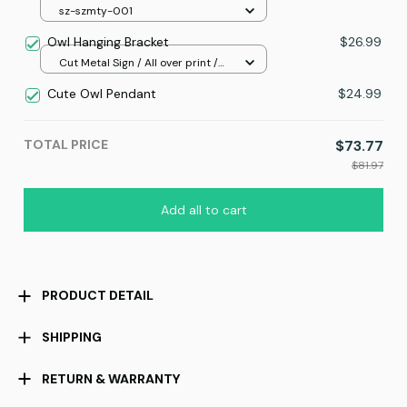
sz-szmty-001
Owl Hanging Bracket
$26.99
Cut Metal Sign / All over print /
8x8in
Cute Owl Pendant
$24.99
TOTAL PRICE
$73.77
$81.97
Add all to cart
PRODUCT DETAIL
SHIPPING
RETURN & WARRANTY