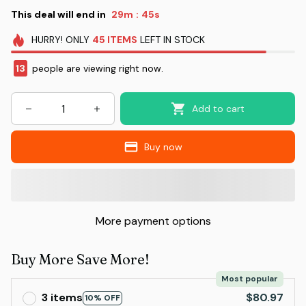
This deal will end in
29m
43s
:
HURRY!
ONLY
45
ITEMS
LEFT IN STOCK
13
people are viewing right now.
Add to cart
Buy now
More payment options
Buy More Save More!
Most popular
3 items
$80.97
10% OFF