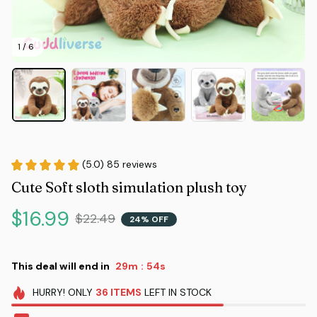
1 / 6
(5.0) 85 reviews
Cute Soft sloth simulation plush toy
$16.99
$22.49
24% OFF
This deal will end in
29m
53s
:
HURRY!
ONLY
36
ITEMS
LEFT IN STOCK