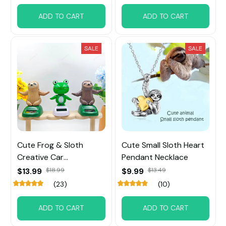
ADD TO CART
ADD TO CART
SALE
SALE
Cute Frog & Sloth
Cute Small Sloth Heart
Creative Car
Pendant Necklace
Ornaments
$13.99
$18.99
$9.99
$13.49
(23)
(10)
ADD TO CART
ADD TO CART