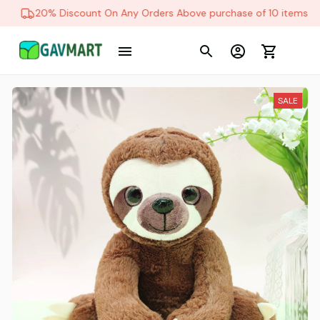
20% Discount On Any Orders Above purchase of 10 items
SALE