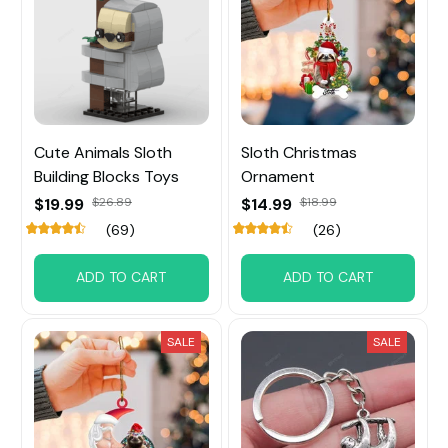
Cute Animals Sloth
Sloth Christmas
Building Blocks Toys
Ornament
$19.99
$26.89
$14.99
$18.99
(69)
(26)
ADD TO CART
ADD TO CART
SALE
SALE