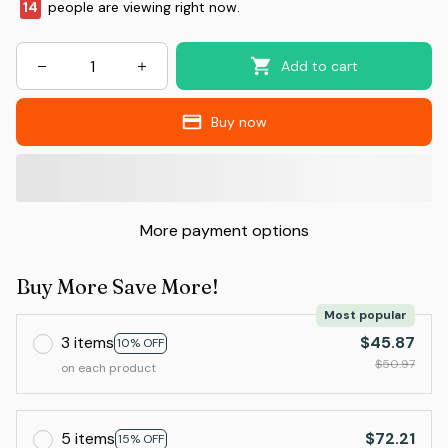
14
people are viewing right now.
Add to cart
Buy now
More payment options
Buy More Save More!
Most popular
3 items
$45.87
10% OFF
$50.97
on each product
5 items
$72.21
15% OFF