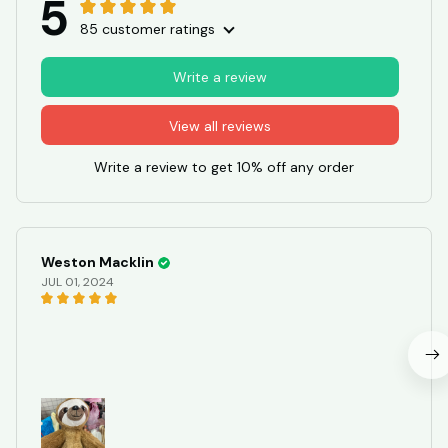
5
85 customer ratings
Write a review
View all reviews
Write a review to get 10% off any order
Weston Macklin
JUL 01, 2024