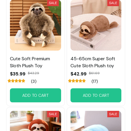
SALE
SALE
Cute Soft Premium
45-65cm Super Soft
Sloth Plush Toy
Cute Sloth Plush toy
$35.99
$43.29
$42.99
$61.69
(3)
(17)
ADD TO CART
ADD TO CART
SALE
SALE