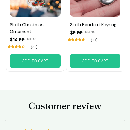
Sloth Christmas
Sloth Pendant Keyring
Ornament
$9.99
$13.49
$14.99
$18.99
(10)
(31)
ADD TO CART
ADD TO CART
Customer review