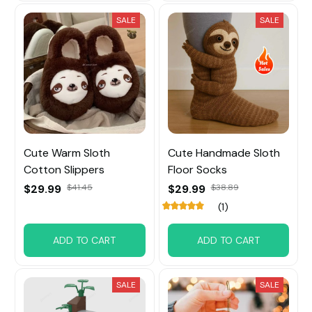
SALE
SALE
Cute Warm Sloth
Cute Handmade Sloth
Cotton Slippers
Floor Socks
$29.99
$41.45
$29.99
$38.89
(1)
ADD TO CART
ADD TO CART
SALE
SALE