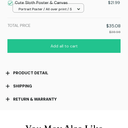
Cute Sloth Poster & Canvas
$21.99
Portrait Poster / All over print / S
TOTAL PRICE
$35.08
$38.98
Add all to cart
PRODUCT DETAIL
SHIPPING
RETURN & WARRANTY