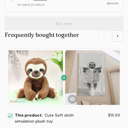
$84.95
on each product
Buy now
Frequently bought together
This product:
Cute Soft sloth
$16.99
simulation plush toy