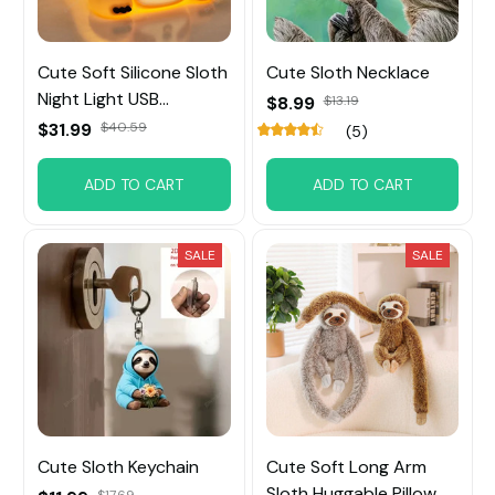
Cute Soft Silicone Sloth
Cute Sloth Necklace
Night Light USB
$8.99
$13.19
Rechargeable
$31.99
$40.59
(5)
ADD TO CART
ADD TO CART
SALE
SALE
Cute Sloth Keychain
Cute Soft Long Arm
Sloth Huggable Pillow
$17.69