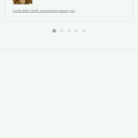
Cute Soft sloth simulation plush toy
STORE INFORMATION
Working hours: Support 24/7
548 Market St #14148, San Francisco, 
CA 94104 USA
+1 (844) 909-4899
support@gavmart.com