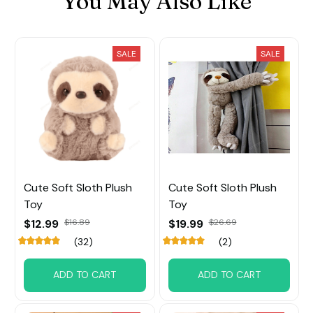
You May Also Like
SALE
SALE
Cute Soft Sloth Plush
Cute Soft Sloth Plush
Toy
Toy
$12.99
$16.89
$19.99
$26.69
(32)
(2)
ADD TO CART
ADD TO CART