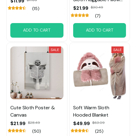
$11.99
for Home Decor
$21.99
$30.49
(15)
(7)
ADD TO CART
ADD TO CART
SALE
SALE
Cute Sloth Poster &
Soft Warm Sloth
Canvas
Hooded Blanket
$21.99
$28.49
$49.99
$63.09
(50)
(25)