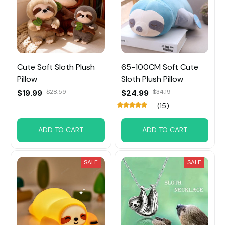
Cute Soft Sloth Plush
65-100CM Soft Cute
Pillow
Sloth Plush Pillow
$19.99
$28.59
$24.99
$34.19
(15)
ADD TO CART
ADD TO CART
SALE
SALE