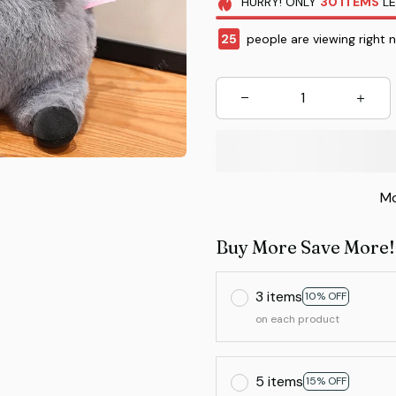
HURRY!
ONLY
30
ITEMS
LE
28
people are viewing right 
Mo
Buy More Save More!
3 items
10% OFF
on each product
5 items
15% OFF