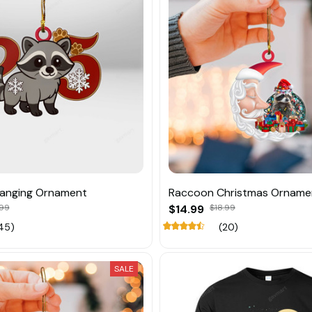
anging Ornament
Raccoon Christmas Orname
.99
$14.99
$18.99
45)
(20)
SALE