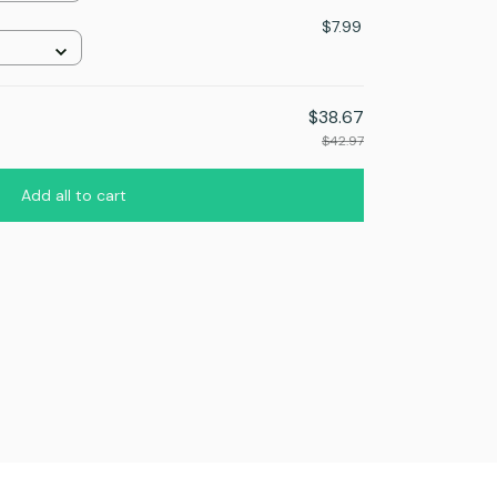
n
$7.99
$38.67
$42.97
Add all to cart