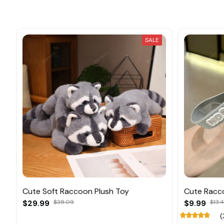
SALE
Cute Soft Raccoon Plush Toy
Cute Racco
$29.99
$38.09
$9.99
$13.
(