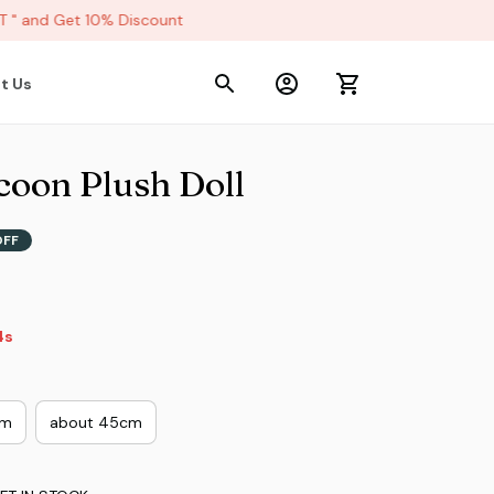
 and Get 10% Discount
t Us
coon Plush Doll
OFF
3s
cm
about 45cm