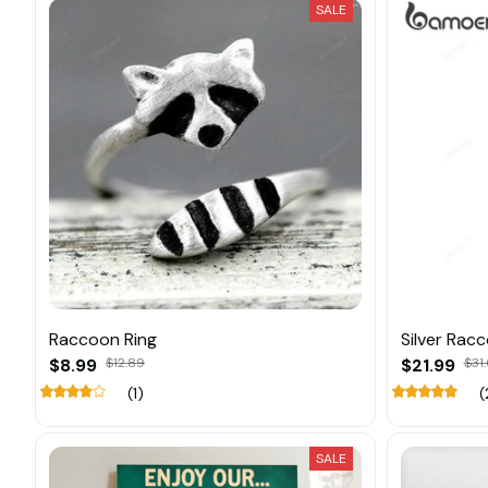
SALE
Raccoon Ring
Silver Rac
$8.99
$12.89
$21.99
$31
(1)
(
SALE