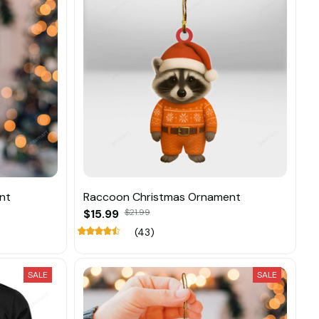
nt
Raccoon Christmas Ornament
$15.99
$21.99
(43)
SALE
SALE