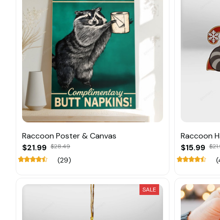
Raccoon Poster & Canvas
Raccoon H
$21.99
$28.49
$15.99
$21
(29)
(
SALE