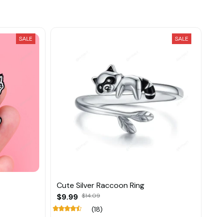
SALE
SALE
Cute Silver Raccoon Ring
$9.99
$14.09
(18)