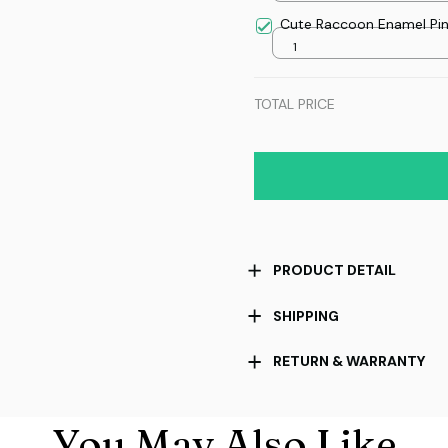
Cute Raccoon Enamel Pi
1
TOTAL PRICE
PRODUCT DETAIL
SHIPPING
RETURN & WARRANTY
You May Also Like