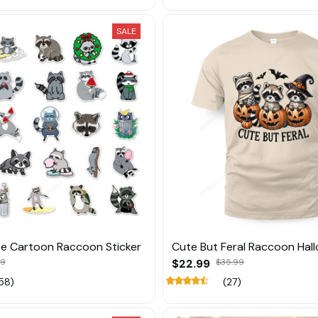
SALE
e Cartoon Raccoon Sticker
Cute But Feral Raccoon Hal
89
$22.99
$35.99
58)
(27)