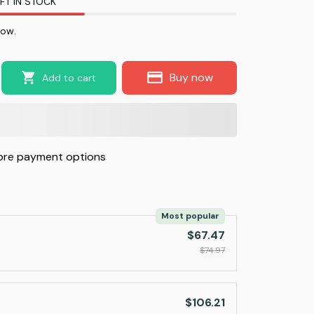
FT IN STOCK
now.
Buy now
Add to cart
re payment options
Most popular
$67.47
$74.97
$106.21