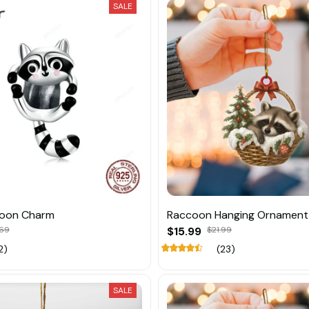
SALE
coon Charm
Raccoon Hanging Ornament
.69
$15.99
$21.99
2)
(23)
SALE