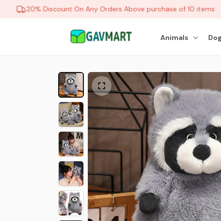
20% Discount On Any Orders Above purchase of 10 items
Animals
Dog