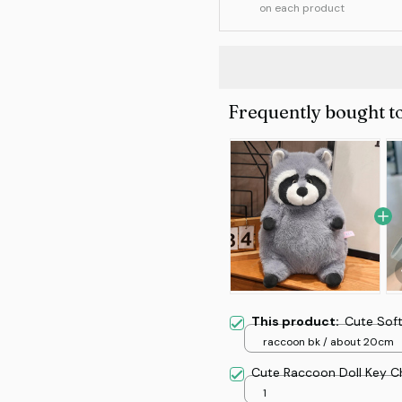
on each product
Frequently bought t
This product:
Cute Soft
raccoon bk / about 20cm
Cute Raccoon Doll Key C
1