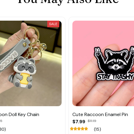
SALE
on Doll Key Chain
Cute Raccoon Enamel Pin
45
$7.99
$11.19
30)
(15)