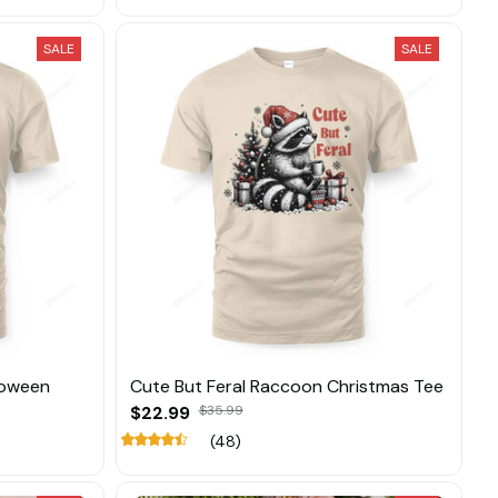
SALE
SALE
loween
Cute But Feral Raccoon Christmas Tee
$22.99
$35.99
(48)