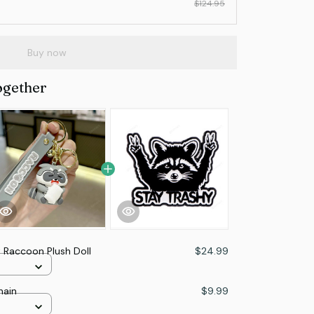
$124.95
Buy now
ogether
 Raccoon Plush Doll
$24.99
hain
$9.99