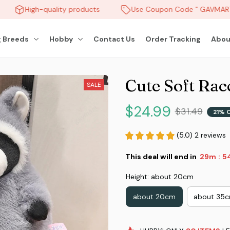
High-quality products
Use Coupon Code " GAVMART "
 Breeds
Hobby
Contact Us
Order Tracking
Abou
Cute Soft Rac
SALE
$24.99
$31.49
21% 
(5.0) 2 reviews
This deal will end in
29m
5
:
Height: about 20cm
about 20cm
about 35