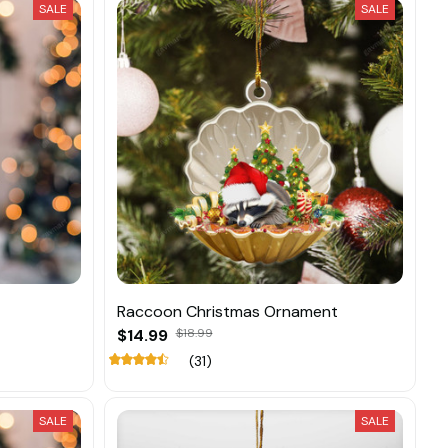
SALE
SALE
Raccoon Christmas Ornament
$14.99
$18.99
(31)
SALE
SALE