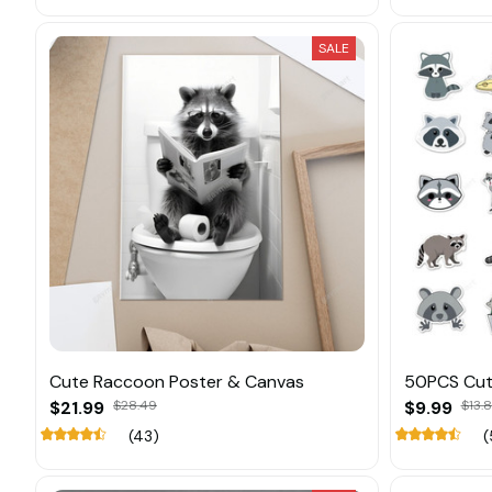
SALE
Cute Raccoon Poster & Canvas
50PCS Cut
$21.99
$28.49
$9.99
$13.
(43)
(