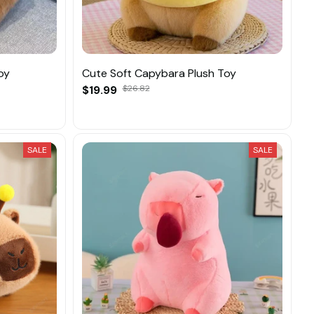
oy
Cute Soft Capybara Plush Toy
$19.99
$26.82
SALE
SALE