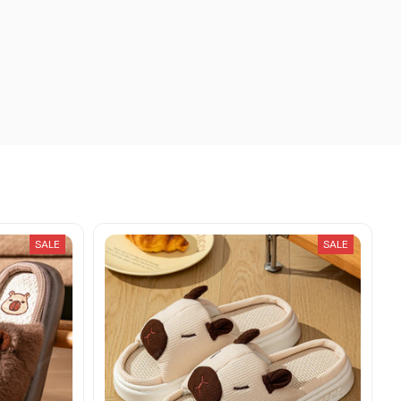
SALE
SALE