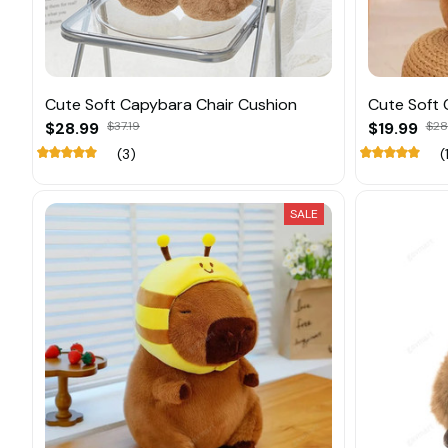
Cute Soft Capybara Chair Cushion
Cute Soft 
$28.99
$37.19
$19.99
$28
(3)
(
SALE