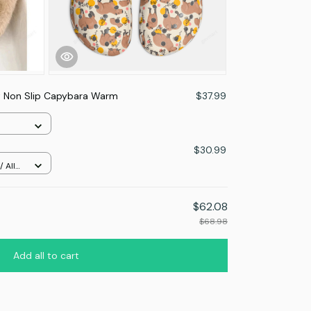
t Non Slip Capybara Warm
$37.99
$30.99
 All
$62.08
$68.98
Add all to cart