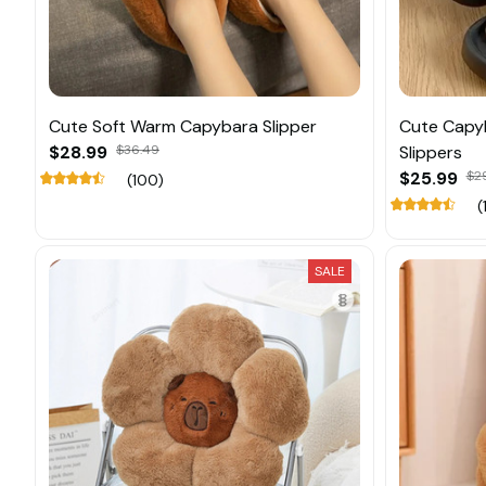
Cute Soft Warm Capybara Slipper
Cute Capyb
$28.99
$36.49
Slippers
$25.99
$2
(100)
(
SALE