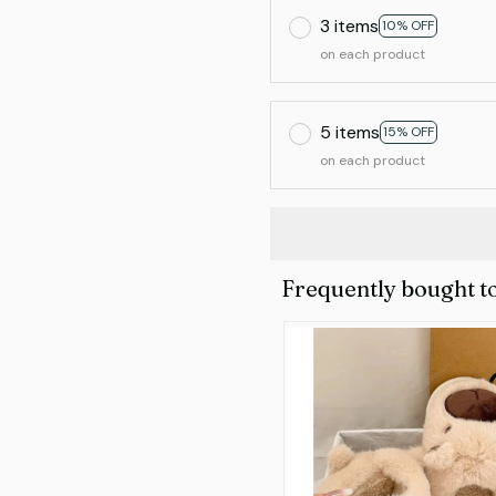
3 items
10% OFF
on each product
5 items
15% OFF
on each product
Frequently bought t