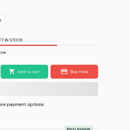
1
FT IN STOCK
now.
Buy now
Add to cart
re payment options
Most popular