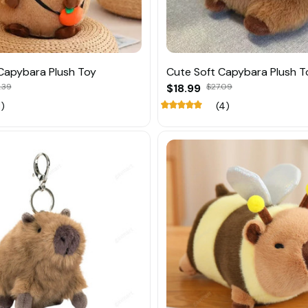
Capybara Plush Toy
Cute Soft Capybara Plush T
.39
$18.99
$27.09
1)
(4)