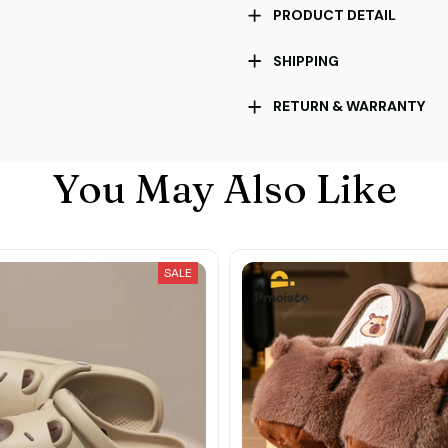
PRODUCT DETAIL
SHIPPING
RETURN & WARRANTY
You May Also Like
SALE