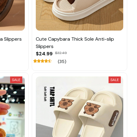
a Slippers
Cute Capybara Thick Sole Anti-slip
Slippers
$24.99
$32.49
(35)
SALE
SALE