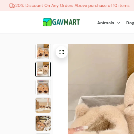
20% Discount On Any Orders Above purchase of 10 items
Animals
Dog