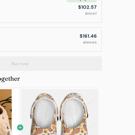
$102.57
$113.97
$161.46
$189.95
Buy now
ogether