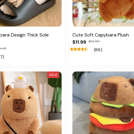
ara Design Thick Sole
Cute Soft Capybara Plush
$11.99
$15.99
9.45
(86)
17)
SALE