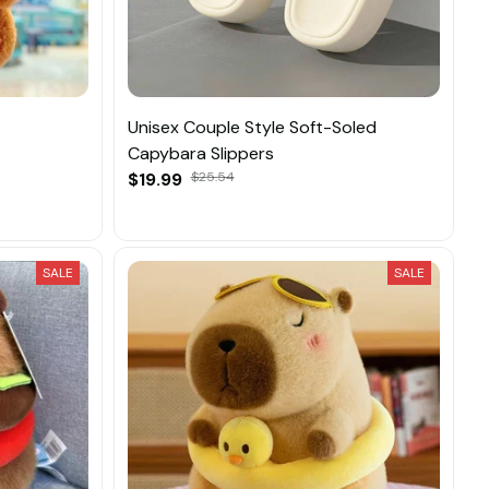
Unisex Couple Style Soft-Soled
Capybara Slippers
$19.99
$25.54
SALE
SALE