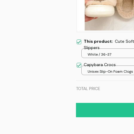
This product:
Cute Sof
Slippers
White / 36-37
Capybara Crocs
Unisex Slip-On Foam Clogs /
over print / 36
TOTAL PRICE