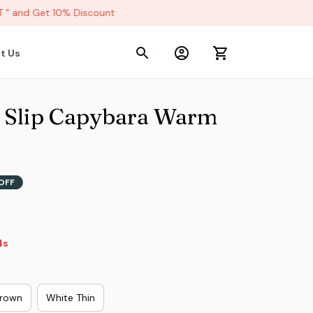
and Get 10% Discount
t Us
 Slip Capybara Warm 
OFF
2s
rown
White Thin