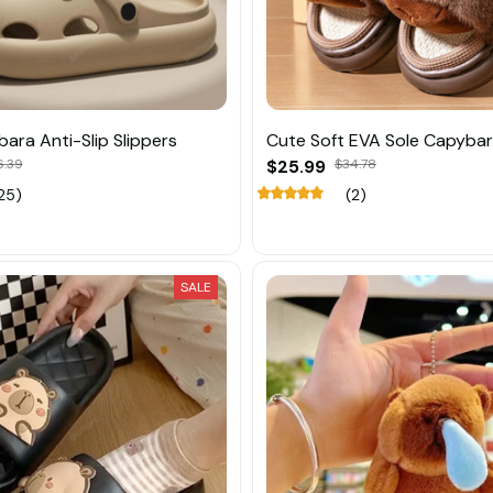
ara Anti-Slip Slippers
Cute Soft EVA Sole Capybar
6.39
$25.99
$34.78
25)
(2)
SALE