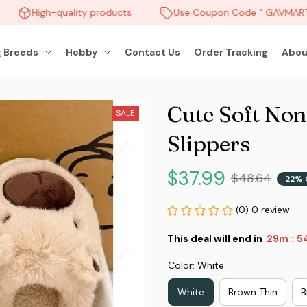
High-quality products
Use Coupon Code " GAVMART " 
 Breeds
Hobby
Contact Us
Order Tracking
Abou
Cute Soft Non
SALE
Slippers
$37.99
$48.64
22% 
(0) 0 review
This deal will end in
29m
5
:
Color: White
White
Brown Thin
B