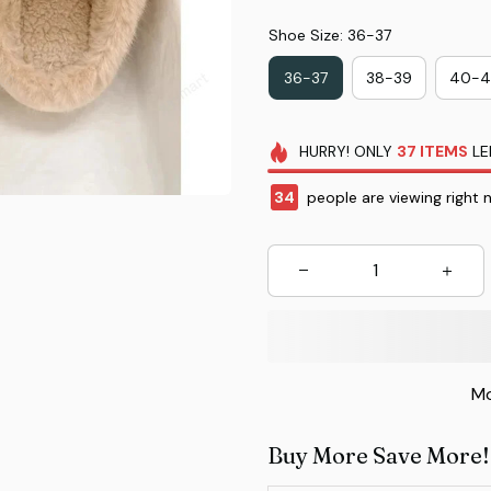
Shoe Size: 36-37
36-37
38-39
40-4
HURRY!
ONLY
37
ITEMS
LE
35
people are viewing right 
Mo
Buy More Save More!