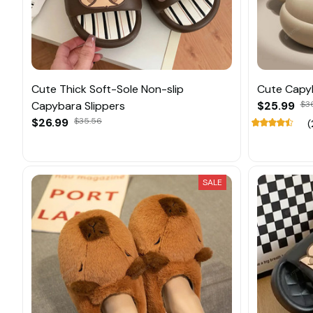
Cute Thick Soft-Sole Non-slip
Cute Capyb
Capybara Slippers
$25.99
$3
$26.99
$35.56
(
SALE