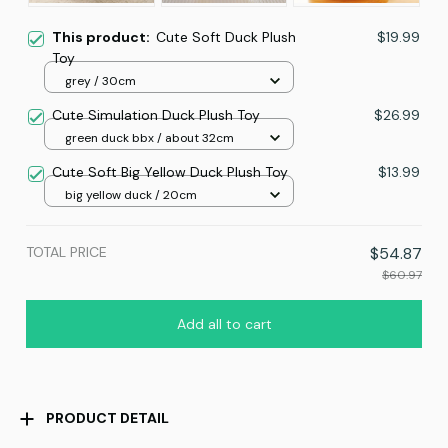
This product:
Cute Soft Duck Plush
$19.99
Toy
grey / 30cm
Cute Simulation Duck Plush Toy
$26.99
green duck bbx / about 32cm
Cute Soft Big Yellow Duck Plush Toy
$13.99
big yellow duck / 20cm
TOTAL PRICE
$54.87
$60.97
Add all to cart
PRODUCT DETAIL