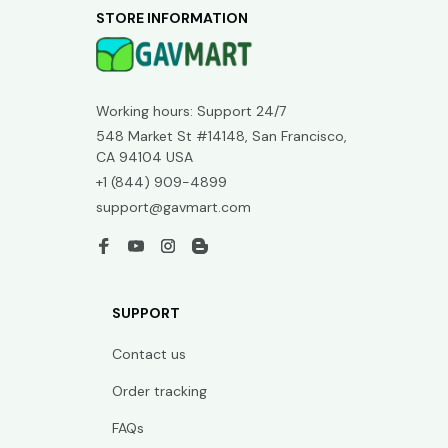
STORE INFORMATION
Working hours: Support 24/7
548 Market St #14148, San Francisco, 
CA 94104 USA
+1 (844) 909-4899
support@gavmart.com
SUPPORT
Contact us
Order tracking
FAQs