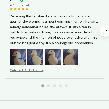
C***r
APR 05, 2024
Receiving this plushie duck, victorious from its war
against the worms, is a heartwarming triumph. Its soft,
cuddly demeanor belies the bravery it exhibited in
battle. Now safe with me, it serves as a reminder of
resilience and the triumph of good over adversity. This
plushie isn't just a toy; it's a courageous companion
deserving of admiration.
Cute Soft Duck Plush Toy