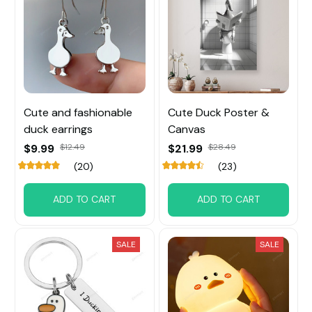
Cute and fashionable
Cute Duck Poster &
duck earrings
Canvas
$9.99
$12.49
$21.99
$28.49
(20)
(23)
ADD TO CART
ADD TO CART
SALE
SALE