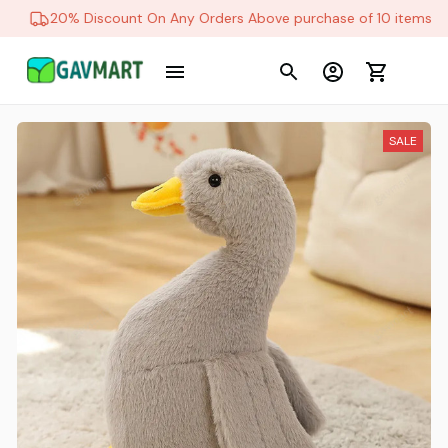
20% Discount On Any Orders Above purchase of 10 items
SALE