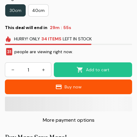
30cm
40cm
This deal will end in
29m
53s
:
HURRY!
ONLY
34
ITEMS
LEFT IN STOCK
33
people are viewing right now.
Add to cart
Buy now
More payment options