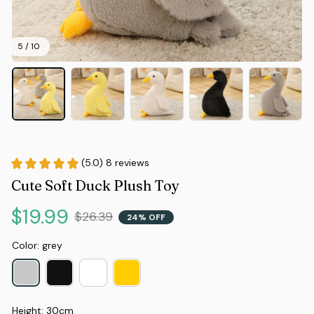
5 / 10
(5.0) 8 reviews
Cute Soft Duck Plush Toy
$19.99
$26.39
24% OFF
Color: grey
Height: 30cm