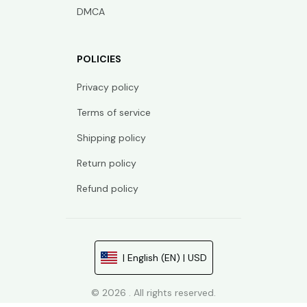
DMCA
POLICIES
Privacy policy
Terms of service
Shipping policy
Return policy
Refund policy
| English (EN) | USD
© 2026 . All rights reserved.