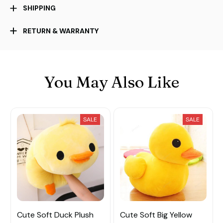
SHIPPING
RETURN & WARRANTY
You May Also Like
SALE
SALE
Cute Soft Duck Plush
Cute Soft Big Yellow