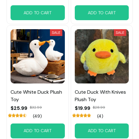
ADD TO CART
ADD TO CART
SALE
SALE
Cute White Duck Plush
Cute Duck With Knives
Toy
Plush Toy
$25.99
$32.59
$19.99
$28.99
(49)
(4)
ADD TO CART
ADD TO CART