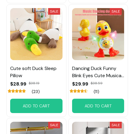
SALE
SALE
Cute soft Duck Sleep
Dancing Duck Funny
Pillow
Blink Eyes Cute Musical
Educational Toy
$28.99
$38.19
$29.99
$38.59
(23)
(11)
ADD TO CART
ADD TO CART
SALE
SALE