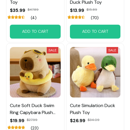
Toy
Duck Plush Toy
$35.99
$47.89
$13.99
$15.89
(4)
(70)
ADD TO CART
ADD TO CART
SALE
SALE
Cute Soft Duck Swim
Cute Simulation Duck
Ring Capybara Plush
Plush Toy
Toy
$19.99
$27.99
$26.99
$34.09
(23)