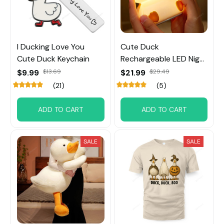
I Ducking Love You
Cute Duck
Cute Duck Keychain
Rechargeable LED Night
Light
$9.99
$13.69
$21.99
$29.49
(21)
(5)
ADD TO CART
ADD TO CART
SALE
SALE