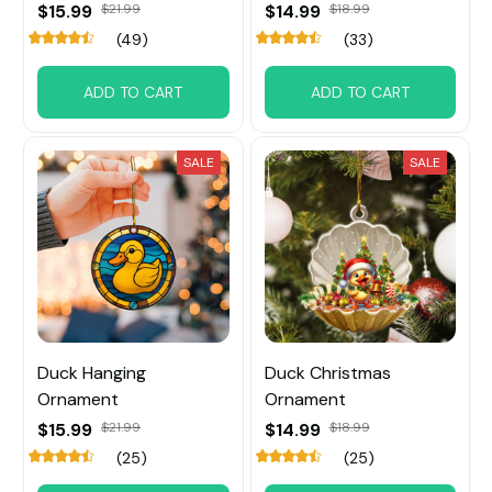
$15.99
$21.99
$14.99
$18.99
(49)
(33)
ADD TO CART
ADD TO CART
SALE
SALE
Duck Hanging
Duck Christmas
Ornament
Ornament
$15.99
$21.99
$14.99
$18.99
(25)
(25)