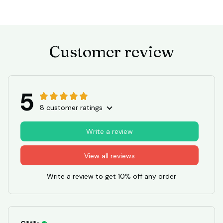
Customer review
5
8 customer ratings
Write a review
View all reviews
Write a review to get 10% off any order