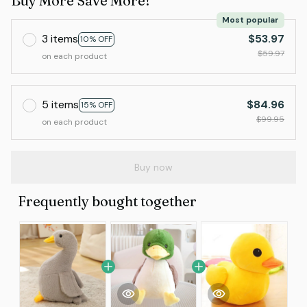
Buy More Save More!
Most popular
3 items
$53.97
10% OFF
$59.97
on each product
5 items
$84.96
15% OFF
$99.95
on each product
Buy now
Frequently bought together