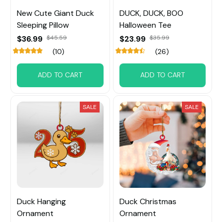
New Cute Giant Duck
DUCK, DUCK, BOO
Sleeping Pillow
Halloween Tee
$36.99
$45.59
$23.99
$35.99
(10)
(26)
ADD TO CART
ADD TO CART
SALE
SALE
Duck Hanging
Duck Christmas
Ornament
Ornament