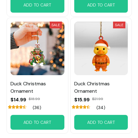
ADD TO CART
ADD TO CART
SALE
SALE
Duck Christmas
Duck Christmas
Ornament
Ornament
$14.99
$18.99
$15.99
$21.99
(36)
(34)
ADD TO CART
ADD TO CART