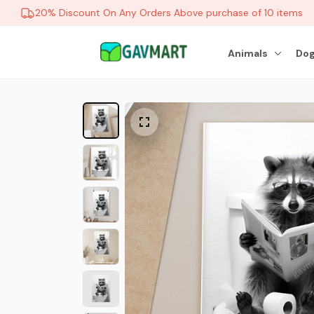
20% Discount On Any Orders Above purchase of 10 items
Animals
Dog