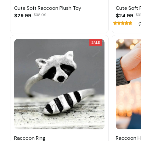
Cute Soft Raccoon Plush Toy
Cute Soft 
$29.99
$38.09
$24.99
$3
(
SALE
Raccoon Ring
Raccoon H