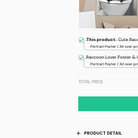
This product:
Cute Rac
Portrait Poster / All over pri
Raccoon Lover Poster & 
Portrait Poster / All over pri
TOTAL PRICE
PRODUCT DETAIL