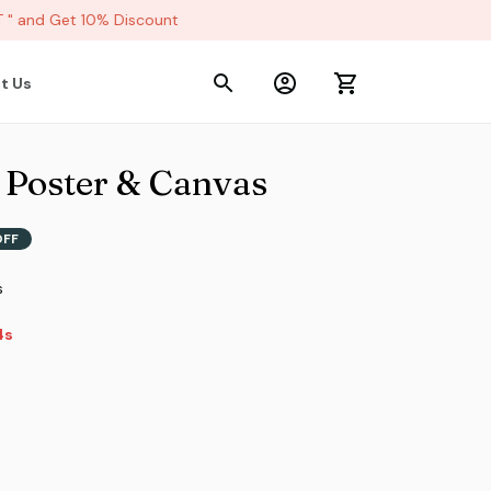
 and Get 10% Discount
t Us
 Poster & Canvas
OFF
s
2s