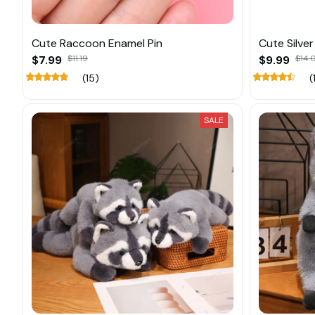
Cute Raccoon Enamel Pin
Cute Silve
$7.99
$11.19
$9.99
$14.
(15)
(
SALE