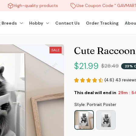
High-quality products
Use Coupon Code " GAVMART "
 Breeds
Hobby
Contact Us
Order Tracking
Abou
Cute Raccoon
SALE
$21.99
$28.49
23% 
(4.6) 43 review
This deal will end in
29m
5
:
Style: Portrait Poster