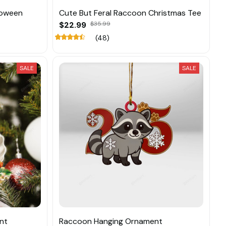
loween
Cute But Feral Raccoon Christmas Tee
$22.99
$35.99
(48)
SALE
SALE
nt
Raccoon Hanging Ornament