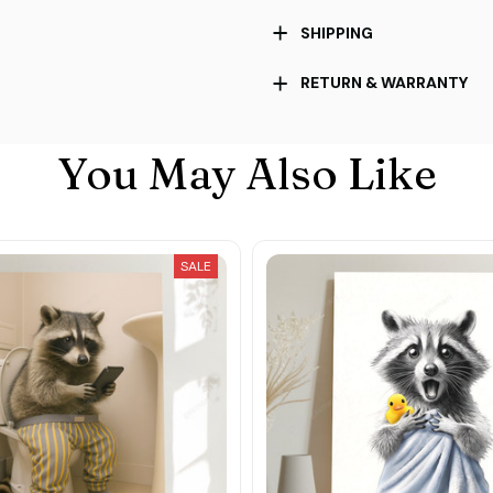
SHIPPING
RETURN & WARRANTY
You May Also Like
SALE