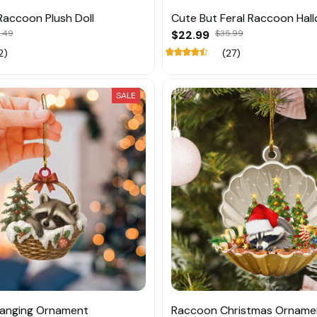
Raccoon Plush Doll
Cute But Feral Raccoon Hal
1.49
$22.99
$35.99
2)
(27)
SALE
anging Ornament
Raccoon Christmas Orname