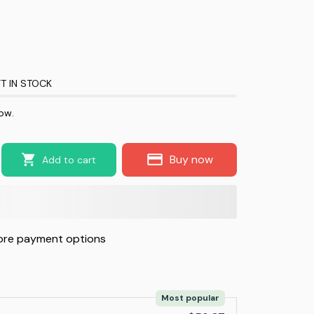
T IN STOCK
now.
Buy now
Add to cart
re payment options
Most popular