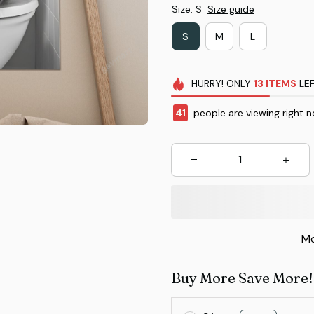
Size: S
Size guide
S
M
L
HURRY!
ONLY
13
ITEMS
LEF
43
people are viewing right 
Mo
Buy More Save More!