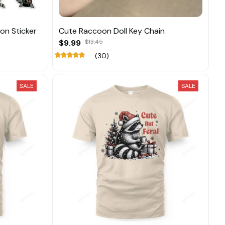
n Sticker
Cute Raccoon Doll Key Chain
$9.99
$13.45
(30)
SALE
SALE