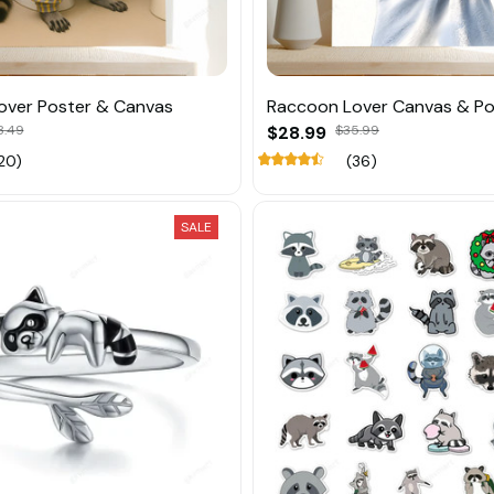
over Poster & Canvas
Raccoon Lover Canvas & Po
8.49
$28.99
$35.99
20)
(36)
SALE