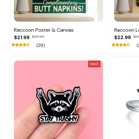
Raccoon Poster & Canvas
Raccoon L
$21.99
$28.49
$22.99
$2
(29)
(
SALE