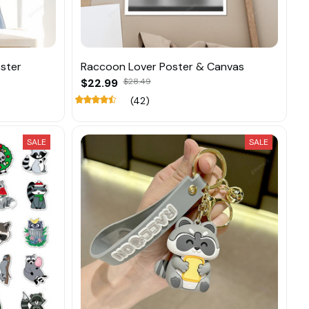
ster
Raccoon Lover Poster & Canvas
$22.99
$28.49
(42)
SALE
SALE