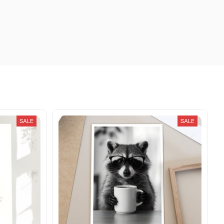
SALE
SALE