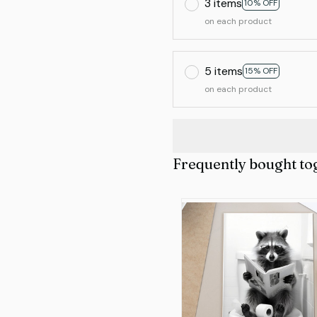
3 items
10% OFF
on each product
5 items
15% OFF
on each product
Frequently bought to