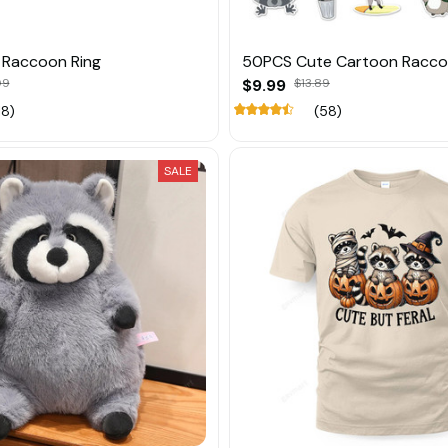
r Raccoon Ring
50PCS Cute Cartoon Raccoo
09
$9.99
$13.89
18)
(58)
SALE