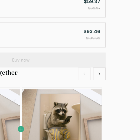
$59.37
$65.97
$93.46
$109.95
Buy now
gether