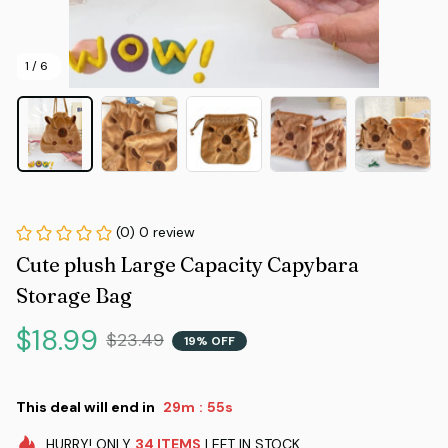
1 / 6
(0) 0 review
Cute plush Large Capacity Capybara 
Storage Bag
$18.99
$23.49
19% OFF
This deal will end in
29m
54s
:
HURRY!
ONLY
34
ITEMS
LEFT IN STOCK