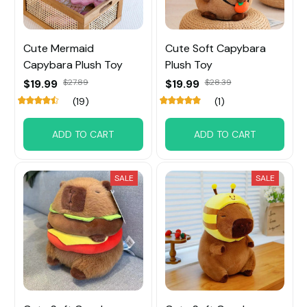
Cute Mermaid
Cute Soft Capybara
Capybara Plush Toy
Plush Toy
$19.99
$27.89
$19.99
$28.39
(19)
(1)
ADD TO CART
ADD TO CART
SALE
SALE