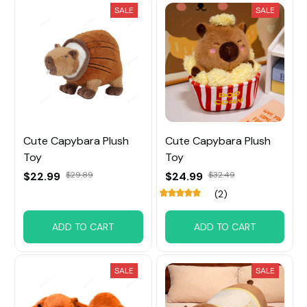
SALE
SALE
Cute Capybara Plush
Cute Capybara Plush
Toy
Toy
$22.99
$29.89
$24.99
$32.49
(2)
ADD TO CART
ADD TO CART
SALE
SALE