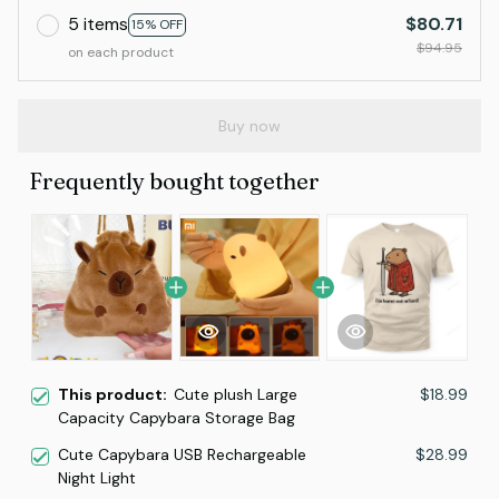
5 items
$80.71
15% OFF
$94.95
on each product
Buy now
Frequently bought together
This product:
Cute plush Large
$18.99
Capacity Capybara Storage Bag
Cute Capybara USB Rechargeable
$28.99
Night Light