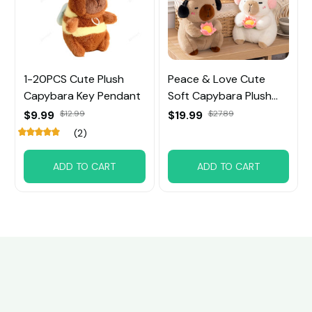
1-20PCS Cute Plush
Peace & Love Cute
Capybara Key Pendant
Soft Capybara Plush
Toy
$9.99
$12.99
$19.99
$27.89
(2)
ADD TO CART
ADD TO CART
Customer review