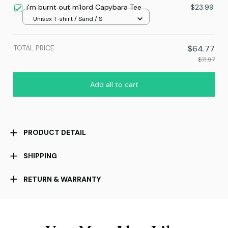
i'm burnt out m'lord Capybara Tee
$23.99
Unisex T-shirt / Sand / S
TOTAL PRICE
$64.77
$71.97
Add all to cart
PRODUCT DETAIL
SHIPPING
RETURN & WARRANTY