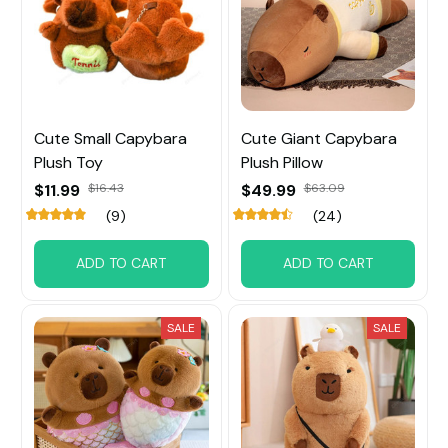
Cute Small Capybara
Cute Giant Capybara
Plush Toy
Plush Pillow
$11.99
$16.43
$49.99
$63.09
(9)
(24)
ADD TO CART
ADD TO CART
SALE
SALE