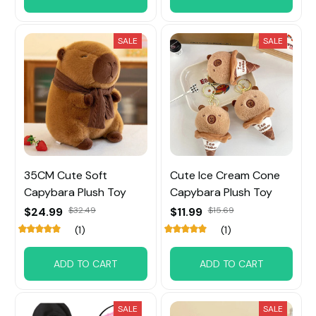
SALE
SALE
35CM Cute Soft
Cute Ice Cream Cone
Capybara Plush Toy
Capybara Plush Toy
$24.99
$32.49
$11.99
$15.69
(1)
(1)
ADD TO CART
ADD TO CART
SALE
SALE