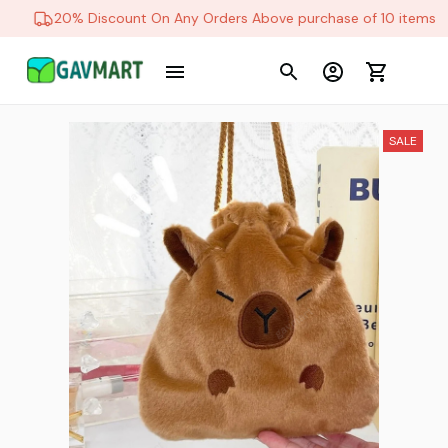
20% Discount On Any Orders Above purchase of 10 items
SALE