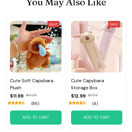
You May Also Like
SALE
SALE
Cute Soft Capybara
Cute Capybara
Plush
Storage Box
$11.99
$15.99
$12.99
$17.29
(86)
(4)
ADD TO CART
ADD TO CART