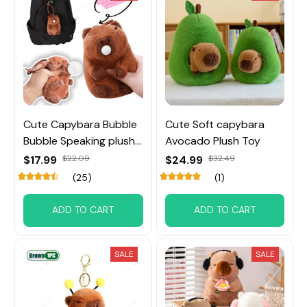
Cute Capybara Bubble
Cute Soft capybara
Bubble Speaking plush
Avocado Plush Toy
Toy
$17.99
$22.09
$24.99
$32.49
(25)
(1)
ADD TO CART
ADD TO CART
SALE
SALE