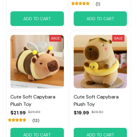
(1)
ADD TO CART
ADD TO CART
SALE
SALE
Cute Soft Capybara
Cute Soft Capybara
Plush Toy
Plush Toy
$21.99
$29.89
$19.99
$26.82
(13)
ADD TO CART
ADD TO CART