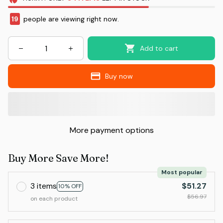
20
people are viewing right now.
Add to cart
Buy now
More payment options
Buy More Save More!
Most popular
3 items
$51.27
10% OFF
$56.97
on each product