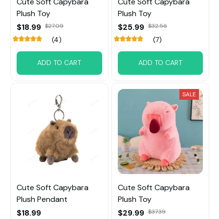
Cute Soft Capybara
Cute Soft Capybara
Plush Toy
Plush Toy
$18.99
$27.09
$25.99
$32.56
(4)
(7)
ADD TO CART
ADD TO CART
SALE
Cute Soft Capybara
Cute Soft Capybara
Plush Pendant
Plush Toy
$18.99
$29.99
$37.39