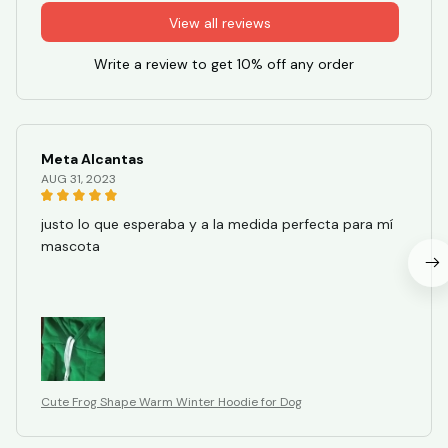
View all reviews
Write a review to get 10% off any order
Meta Alcantas
AUG 31, 2023
justo lo que esperaba y a la medida perfecta para mí
mascota
Cute Frog Shape Warm Winter Hoodie for Dog