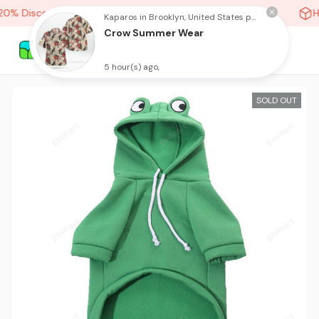
0% Discount On Any Orders Above purchase of 10 items
Hi
Kaparos in Brooklyn, United States purchased a
Crow Summer Wear
5 hour(s) ago,
SOLD OUT