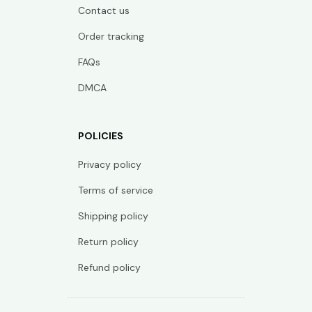
Contact us
Order tracking
FAQs
DMCA
POLICIES
Privacy policy
Terms of service
Shipping policy
Return policy
Refund policy