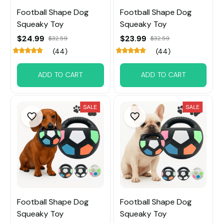
Football Shape Dog
Football Shape Dog
Squeaky Toy
Squeaky Toy
$24.99
$23.99
$32.59
$32.59
(44)
(44)
ADD TO CART
ADD TO CART
SALE
SALE
Football Shape Dog
Football Shape Dog
Squeaky Toy
Squeaky Toy