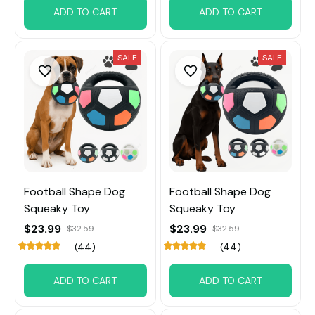
ADD TO CART
ADD TO CART
SALE
SALE
Football Shape Dog
Football Shape Dog
Squeaky Toy
Squeaky Toy
$23.99
$23.99
$32.59
$32.59
(44)
(44)
ADD TO CART
ADD TO CART