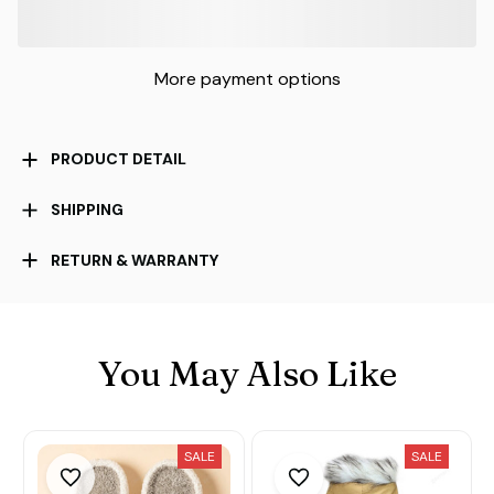
More payment options
PRODUCT DETAIL
SHIPPING
RETURN & WARRANTY
You May Also Like
SALE
SALE