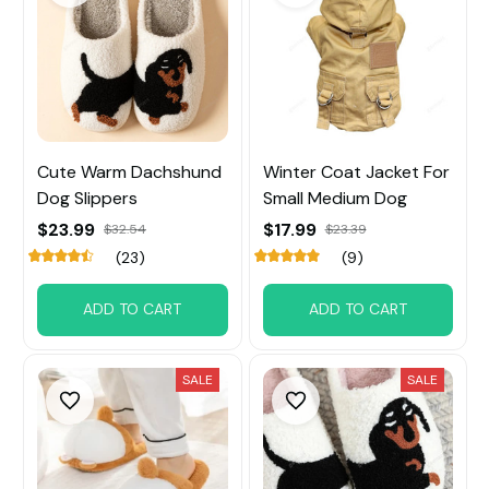
Cute Warm Dachshund
Winter Coat Jacket For
Dog Slippers
Small Medium Dog
$23.99
$17.99
$32.54
$23.39
(23)
(9)
ADD TO CART
ADD TO CART
SALE
SALE