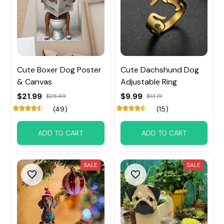
Cute Boxer Dog Poster
Cute Dachshund Dog
& Canvas
Adjustable Ring
$21.99
$9.99
$28.49
$13.19
(49)
(15)
ADD TO CART
ADD TO CART
SALE
SALE