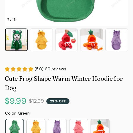
7 / 13
(5.0) 60 reviews
Cute Frog Shape Warm Winter Hoodie for 
Dog
$9.99
$12.99
23% OFF
Color: Green