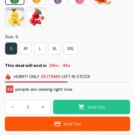
Size: S
S
M
L
XL
XXL
This deal will end in
29m
46s
:
HURRY!
ONLY
25
ITEMS
LEFT IN STOCK
33
people are viewing right now.
Sold Out
Sold Out