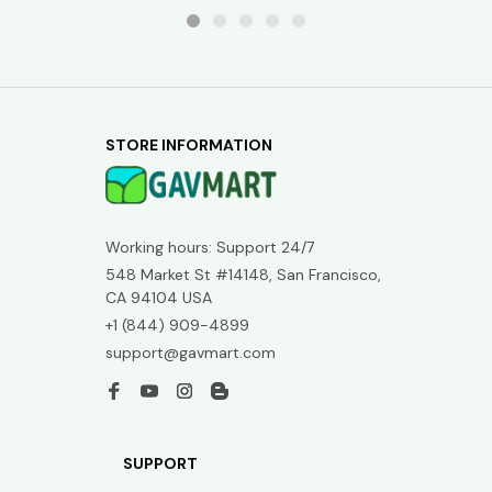
STORE INFORMATION
Working hours: Support 24/7
548 Market St #14148, San Francisco, 
CA 94104 USA
+1 (844) 909-4899
support@gavmart.com
SUPPORT