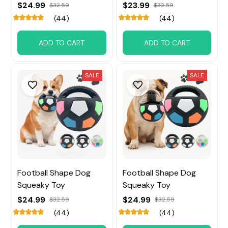
$24.99
$23.99
$32.59
$32.59
(44)
(44)
ADD TO CART
ADD TO CART
SALE
SALE
Football Shape Dog
Football Shape Dog
Squeaky Toy
Squeaky Toy
$24.99
$24.99
$32.59
$32.59
(44)
(44)