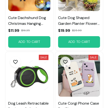
Cute Dachshund Dog
Cute Dog Shaped
Christmas Hanging
Garden Planter Flower
Ornament
Pot
$11.99
$19.99
$16.35
$25.99
ADD TO CART
ADD TO CART
SALE
SALE
Dog Leash Retractable
Cute Corgi Phone Case