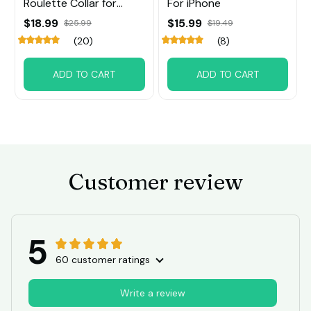
Roulette Collar for
For iPhone
Small Big Dog
$18.99
$15.99
$25.99
$19.49
(20)
(8)
ADD TO CART
ADD TO CART
Customer review
5
60 customer ratings
Write a review