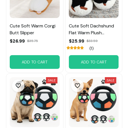
Cute Soft Warm Corgi
Cute Soft Dachshund
Butt Slipper
Flat Warm Plush
Slippers
$26.99
$25.99
$35.75
$33.59
(1)
ADD TO CART
ADD TO CART
SALE
SALE