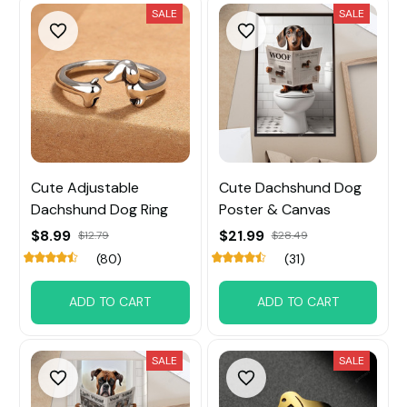
SALE
SALE
Cute Adjustable
Cute Dachshund Dog
Dachshund Dog Ring
Poster & Canvas
$8.99
$21.99
$12.79
$28.49
(80)
(31)
ADD TO CART
ADD TO CART
SALE
SALE