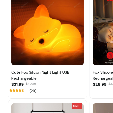
Cute Fox Silicon Night Light USB
Fox Silicon
Rechargeable
Rechargea
$31.99
$40.29
$28.99
$37
(29)
SALE