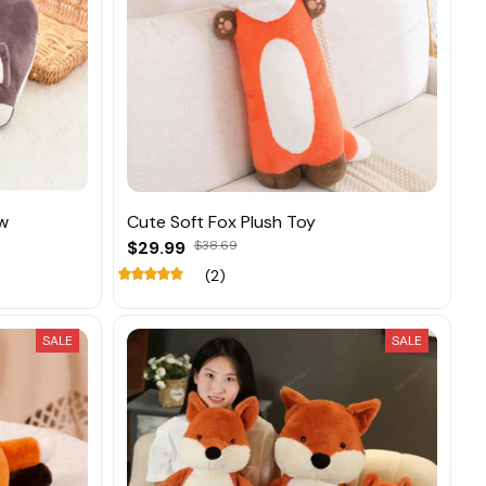
ow
Cute Soft Fox Plush Toy
$29.99
$38.69
(2)
SALE
SALE