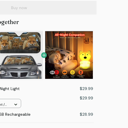
Buy now
ogether
Night Light
$29.99
$29.99
t /
USB Rechargeable
$28.99