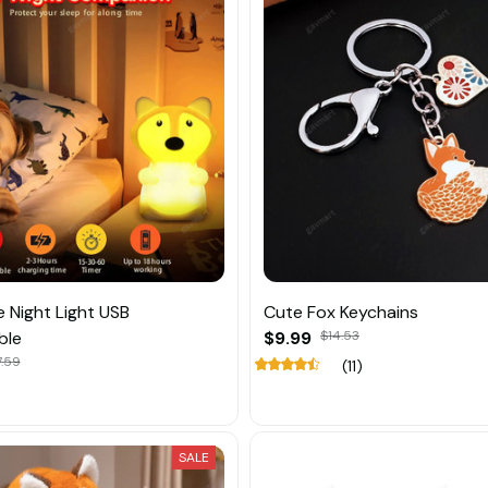
e Night Light USB
Cute Fox Keychains
ble
$9.99
$14.53
.59
(11)
SALE