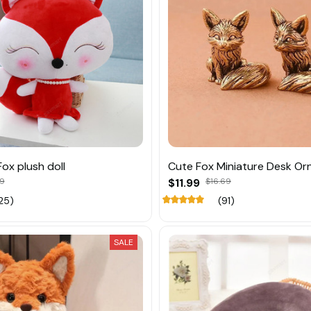
ox plush doll
Cute Fox Miniature Desk O
39
$11.99
$16.69
25)
(91)
SALE