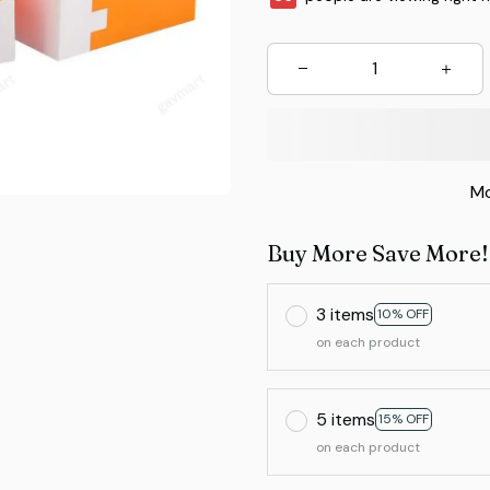
Mo
Buy More Save More!
3 items
10% OFF
on each product
5 items
15% OFF
on each product