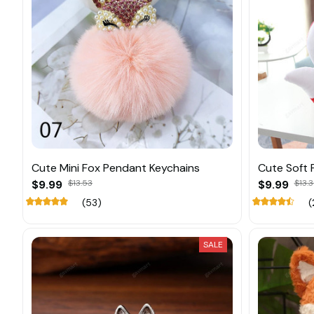
Cute Mini Fox Pendant Keychains
Cute Soft F
$9.99
$13.53
$9.99
$13.
(53)
(
SALE