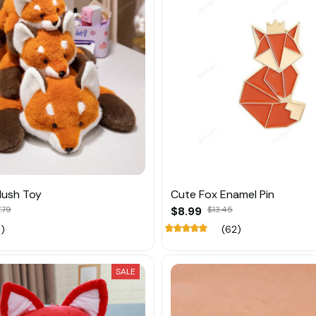
lush Toy
Cute Fox Enamel Pin
.79
$8.99
$13.45
1)
(62)
SALE