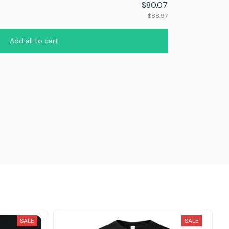
$80.07
$88.97
Add all to cart
SALE
SALE