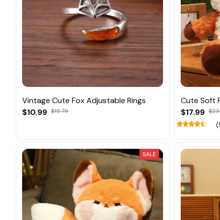
Vintage Cute Fox Adjustable Rings
Cute Soft F
$10.99
$15.79
$17.99
$23
(
SALE