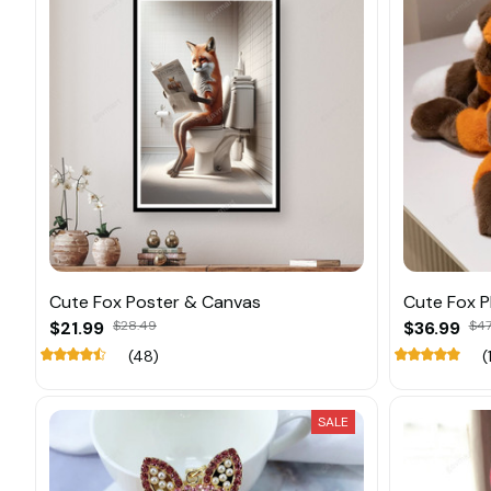
Cute Fox Poster & Canvas
Cute Fox P
$21.99
$28.49
$36.99
$47
(48)
(
SALE