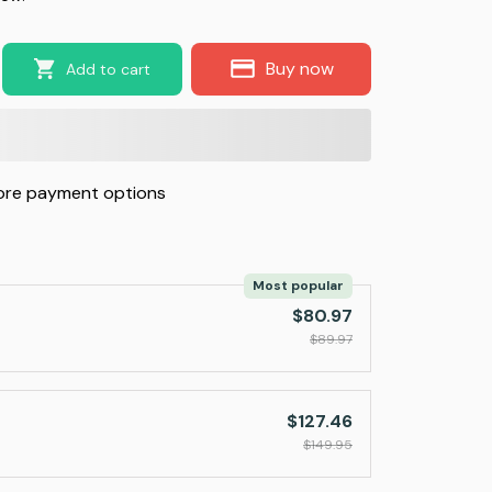
Buy now
Add to cart
re payment options
Most popular
$80.97
$89.97
$127.46
$149.95