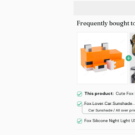
Frequently bought t
This product:
Cute Fox 
Fox Lover Car Sunshade
Car Sunshade / All over prin
70x130
Fox Silicone Night Light 