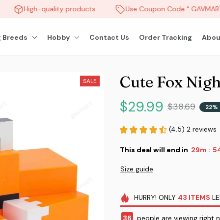
High-quality products
Use Coupon Code " GAVMART "
 Breeds
Hobby
Contact Us
Order Tracking
Abou
Cute Fox Nigh
SALE
$29.99
$38.69
22% 
(4.5) 2 reviews
This deal will end in
29m
5
:
Size guide
HURRY!
ONLY
43
ITEMS
LE
38
people are viewing right 