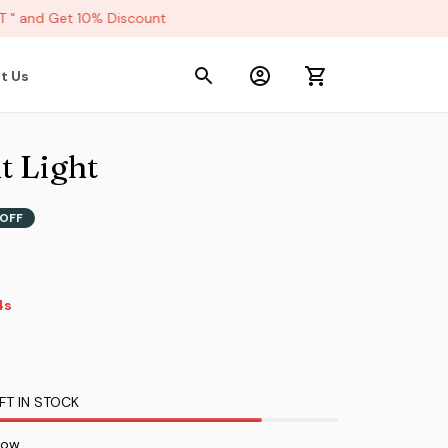
 and Get 10% Discount
t Us
t Light
OFF
3s
FT IN STOCK
now.