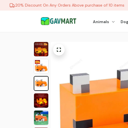
20% Discount On Any Orders Above purchase of 10 items
Animals
Dog