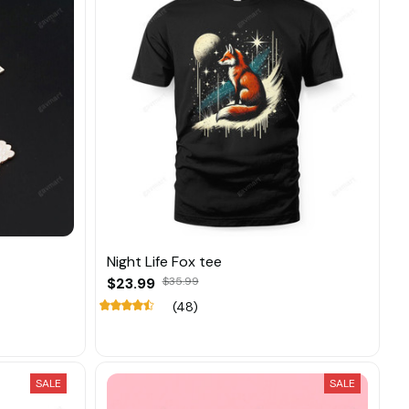
Night Life Fox tee
$23.99
$35.99
(48)
SALE
SALE