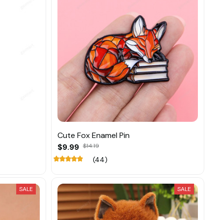
Cute Fox Enamel Pin
$9.99
$14.19
(44)
SALE
SALE