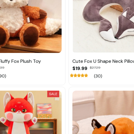
luffy Fox Plush Toy
Cute Fox U Shape Neck Pill
.39
$19.99
$27.29
90)
(30)
SALE