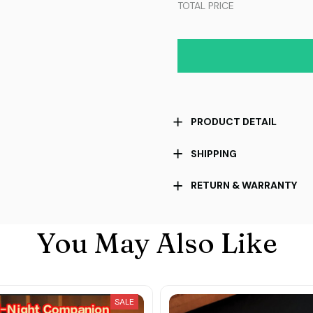
TOTAL PRICE
PRODUCT DETAIL
SHIPPING
RETURN & WARRANTY
You May Also Like
SALE