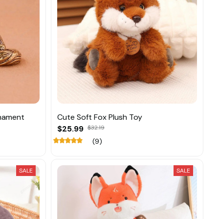
rnament
Cute Soft Fox Plush Toy
$25.99
$32.19
(9)
SALE
SALE