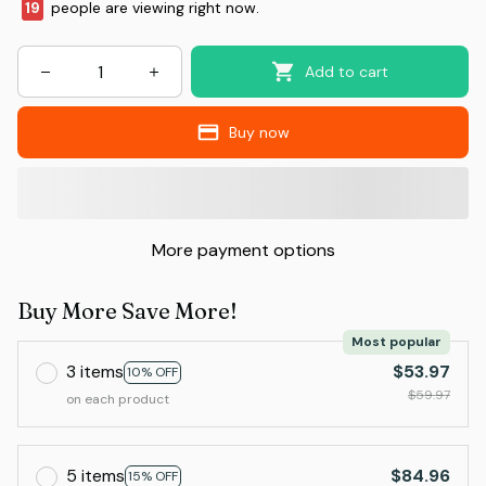
19
people are viewing right now.
Add to cart
Buy now
More payment options
Buy More Save More!
Most popular
3 items
$53.97
10% OFF
$59.97
on each product
5 items
$84.96
15% OFF