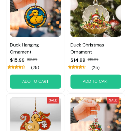
Duck Hanging
Duck Christmas
Ornament
Ornament
$15.99
$21.99
$14.99
$18.99
(25)
(25)
ADD TO CART
ADD TO CART
SALE
SALE