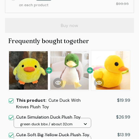
$99.95
on each product
Buy now
Frequently bought together
This product:
Cute Duck With
$19.99
Knives Plush Toy
Cute Simulation Duck Plush Toy
$26.99
green duck bbx / about 32cm
Cute Soft Big Yellow Duck Plush Toy
$13.99