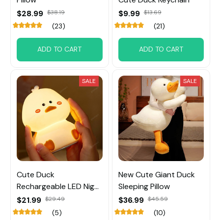
$28.99
$38.19
$9.99
$13.69
(23)
(21)
ADD TO CART
ADD TO CART
SALE
SALE
Cute Duck
New Cute Giant Duck
Rechargeable LED Night
Sleeping Pillow
Light
$21.99
$29.49
$36.99
$45.59
(5)
(10)