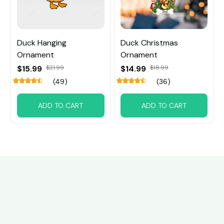
Duck Hanging
Duck Christmas
Ornament
Ornament
$15.99
$21.99
$14.99
$18.99
(49)
(36)
ADD TO CART
ADD TO CART
Customer review