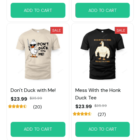
ADD TO CART
ADD TO CART
SALE
SALE
Don't Duck with Me!
Mess With the Honk
Duck Tee
$23.99
$35.99
$23.99
$35.99
(20)
(27)
ADD TO CART
ADD TO CART