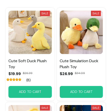
SALE
SALE
Cute Soft Duck Plush
Cute Simulation Duck
Toy
Plush Toy
$19.99
$26.39
$26.99
$34.09
(8)
ADD TO CART
ADD TO CART
SALE
SALE