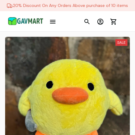
20% Discount On Any Orders Above purchase of 10 items
SALE