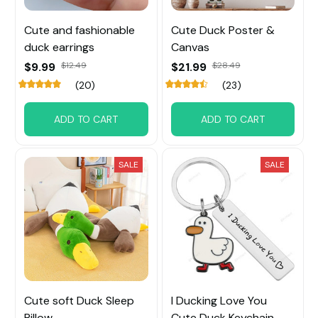
Cute and fashionable
Cute Duck Poster &
duck earrings
Canvas
$9.99
$12.49
$21.99
$28.49
(20)
(23)
ADD TO CART
ADD TO CART
SALE
SALE
Cute soft Duck Sleep
I Ducking Love You
Pillow
Cute Duck Keychain