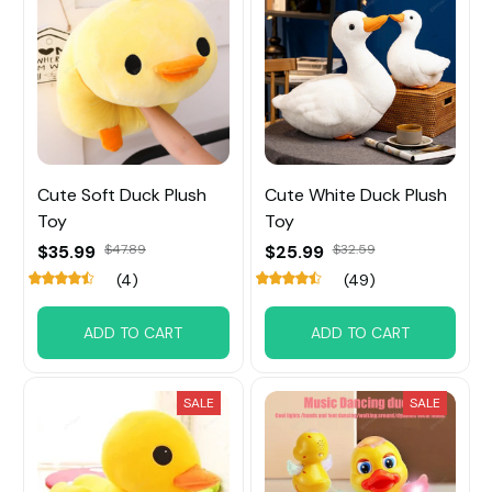
Cute Soft Duck Plush
Cute White Duck Plush
Toy
Toy
$35.99
$47.89
$25.99
$32.59
(4)
(49)
ADD TO CART
ADD TO CART
SALE
SALE