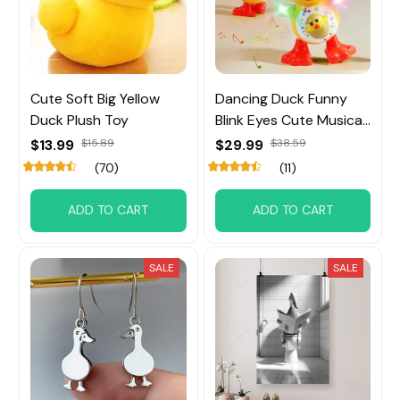
Cute Soft Big Yellow
Dancing Duck Funny
Duck Plush Toy
Blink Eyes Cute Musical
Educational Toy
$13.99
$15.89
$29.99
$38.59
(70)
(11)
ADD TO CART
ADD TO CART
SALE
SALE