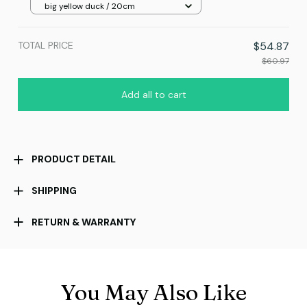
big yellow duck / 20cm
TOTAL PRICE
$54.87
$60.97
Add all to cart
PRODUCT DETAIL
SHIPPING
RETURN & WARRANTY
You May Also Like