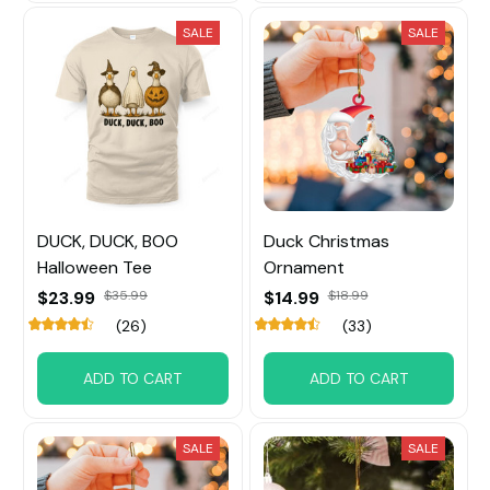
SALE
SALE
DUCK, DUCK, BOO
Duck Christmas
Halloween Tee
Ornament
$23.99
$35.99
$14.99
$18.99
(26)
(33)
ADD TO CART
ADD TO CART
SALE
SALE