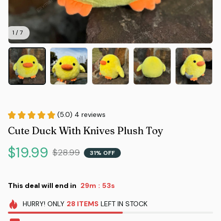
1 / 7
(5.0) 4 reviews
Cute Duck With Knives Plush Toy
$19.99
$28.99
31% OFF
This deal will end in
29m
52s
:
HURRY!
ONLY
28
ITEMS
LEFT IN STOCK