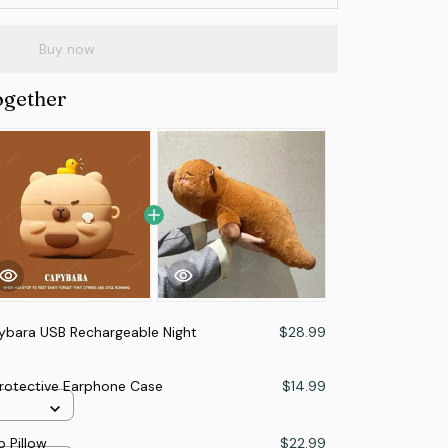
Buy now
ogether
ybara USB Rechargeable Night
$28.99
Protective Earphone Case
$14.99
 Pillow
$22.99