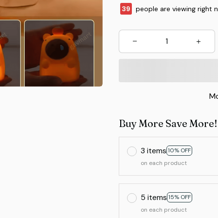
43
people are viewing right 
Mo
Buy More Save More!
3 items
10% OFF
on each product
5 items
15% OFF
on each product