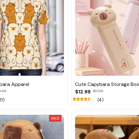
bara Apparel
Cute Capybara Storage Box
4.99
$12.99
$17.29
21)
(4)
SALE