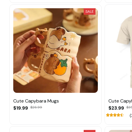
SALE
Cute Capybara Mugs
Cute Capy
$19.99
$26.99
$23.99
$3
(