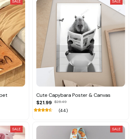
SALE
SALE
pet
Cute Capybara Poster & Canvas
$21.99
$28.49
(44)
SALE
SALE