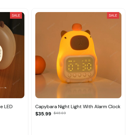
SALE
SALE
le LED
Capybara Night Light With Alarm Clock
$35.99
$48.69