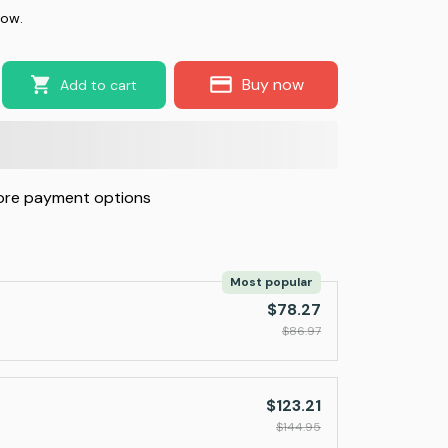
now.
Buy now
Add to cart
re payment options
Most popular
$78.27
$86.97
$123.21
$144.95