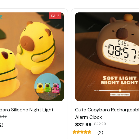
SALE
ara Silicone Night Light
Cute Capybara Rechargeab
3.49
Alarm Clock
$32.99
$42.29
2)
(2)