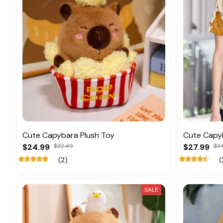
Cute Capybara Plush Toy
Cute Capy
$24.99
$32.49
$27.99
$3
(2)
(
SALE