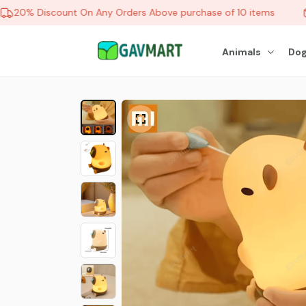
20% Discount On Any Orders Above purchase of 10 items
Animals
Dog