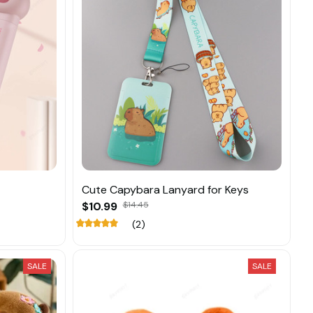
Cute Capybara Lanyard for Keys
$10.99
$14.45
(2)
SALE
SALE