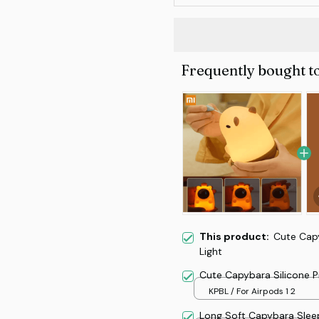
Frequently bought t
This product:
Cute Cap
Light
Cute Capybara Silicone 
KPBL / For Airpods 1 2
Long Soft Capybara Sleep