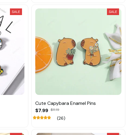
SALE
SALE
Cute Capybara Enamel Pins
$7.99
$11.19
(26)