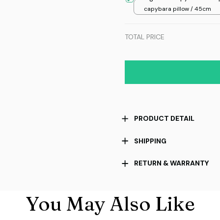
capybara pillow / 45cm
TOTAL PRICE
PRODUCT DETAIL
SHIPPING
RETURN & WARRANTY
You May Also Like