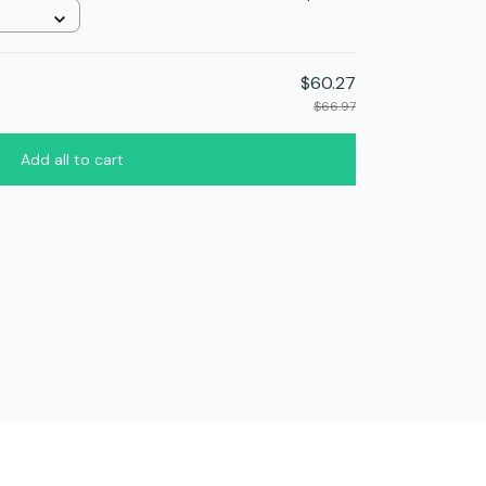
$60.27
$66.97
Add all to cart