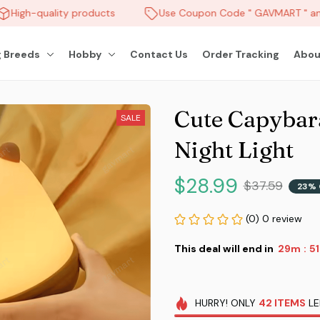
High-quality products
Use Coupon Code " GAVMART " and
 Breeds
Hobby
Contact Us
Order Tracking
Abou
Cute Capybar
SALE
Night Light
$28.99
$37.59
23% 
(0) 0 review
This deal will end in
29m
4
:
HURRY!
ONLY
42
ITEMS
LE