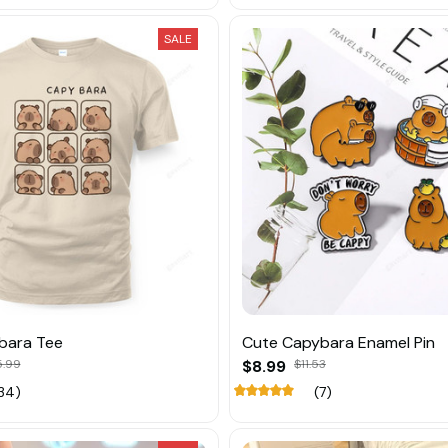
SALE
bara Tee
Cute Capybara Enamel Pin
5.99
$8.99
$11.53
34)
(7)