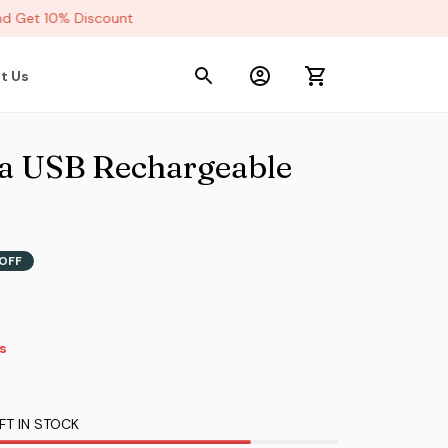
 Get 10% Discount
t Us
a USB Rechargeable 
OFF
9s
FT IN STOCK