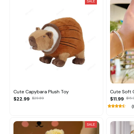
SALE
Cute Capybara Plush Toy
Cute Soft 
$22.99
$29.89
$11.99
$15.
(
SALE