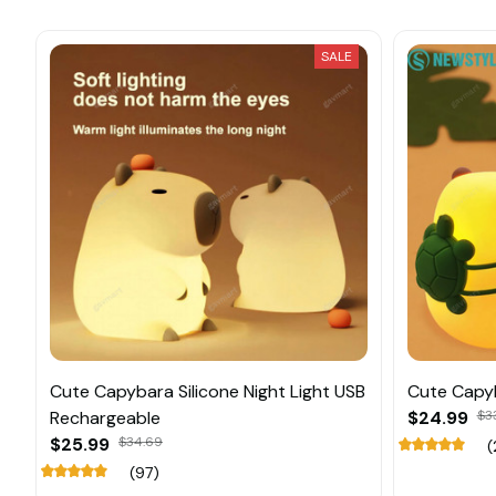
SALE
Cute Capybara Silicone Night Light USB
Cute Capyb
Rechargeable
$24.99
$3
$25.99
$34.69
(
(97)