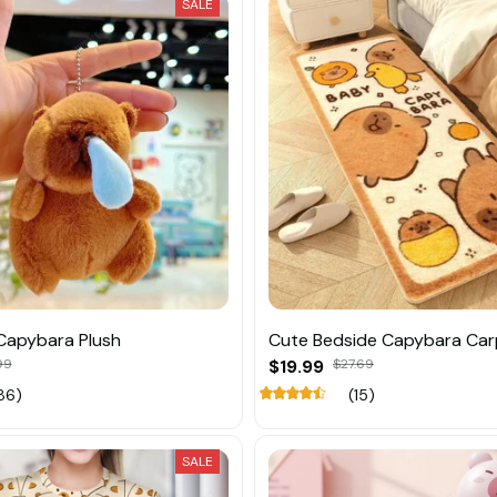
SALE
Capybara Plush
Cute Bedside Capybara Car
99
$19.99
$27.69
86)
(15)
SALE