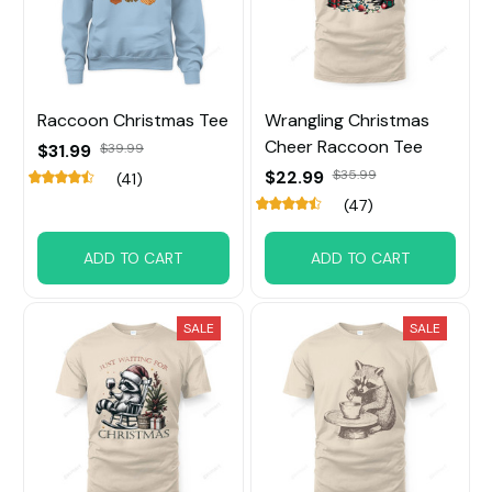
Raccoon Christmas Tee
Wrangling Christmas
Cheer Raccoon Tee
$31.99
$39.99
$22.99
$35.99
(41)
(47)
ADD TO CART
ADD TO CART
SALE
SALE