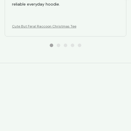
reliable everyday hoodie.
Cute But Feral Raccoon Christmas Tee
STORE INFORMATION
Working hours: Support 24/7
548 Market St #14148, San Francisco, 
CA 94104 USA
+1 (844) 909-4899