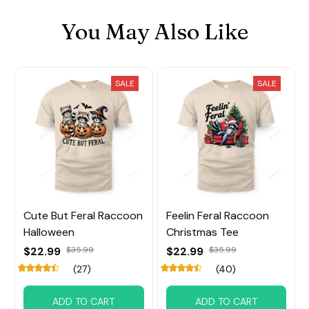
You May Also Like
SALE
SALE
Cute But Feral Raccoon
Feelin Feral Raccoon
Halloween
Christmas Tee
$22.99
$35.99
$22.99
$35.99
(27)
(40)
ADD TO CART
ADD TO CART