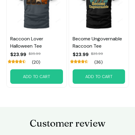
Raccoon Lover
Become Ungovernable
Halloween Tee
Raccoon Tee
$23.99
$35.99
$23.99
$35.99
(20)
(36)
ADD TO CART
ADD TO CART
Customer review