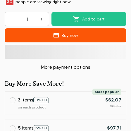
30
people are viewing right now.
Add to cart
Buy now
More payment options
Buy More Save More!
Most popular
3 items
$62.07
10% OFF
$68.97
on each product
5 items
$97.71
15% OFF