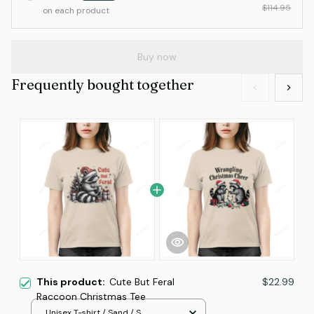
$114.95
on each product
Buy now
Frequently bought together
This product:
Cute But Feral
$22.99
Raccoon Christmas Tee
Unisex T-shirt / Sand / S