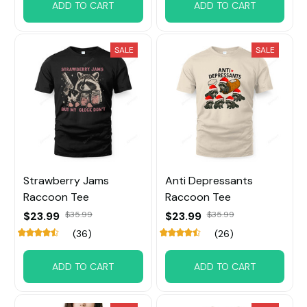
ADD TO CART
ADD TO CART
SALE
SALE
Strawberry Jams
Anti Depressants
Raccoon Tee
Raccoon Tee
$23.99
$35.99
$23.99
$35.99
(36)
(26)
ADD TO CART
ADD TO CART