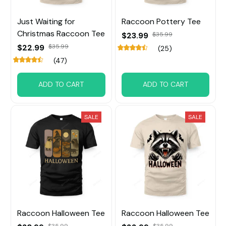
Just Waiting for
Raccoon Pottery Tee
Christmas Raccoon Tee
$23.99
$35.99
$22.99
$35.99
(25)
(47)
ADD TO CART
ADD TO CART
SALE
SALE
Raccoon Halloween Tee
Raccoon Halloween Tee