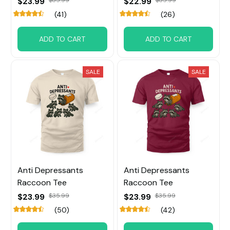
$23.99
$35.99
$22.99
$35.99
(41)
(26)
ADD TO CART
ADD TO CART
SALE
SALE
Anti Depressants
Anti Depressants
Raccoon Tee
Raccoon Tee
$23.99
$35.99
$23.99
$35.99
(50)
(42)