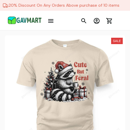
20% Discount On Any Orders Above purchase of 10 items
SALE