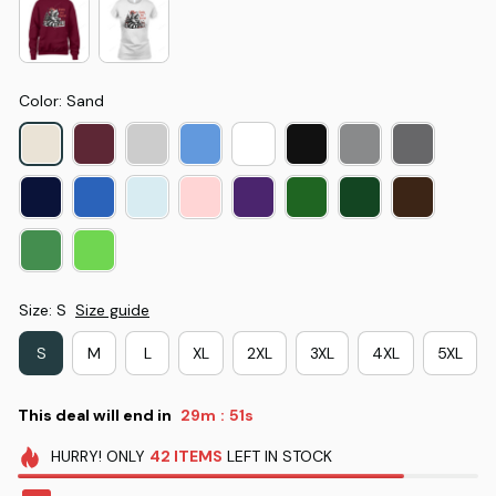
Color: Sand
Size: S
Size guide
S
M
L
XL
2XL
3XL
4XL
5XL
This deal will end in
29m
51s
:
HURRY!
ONLY
42
ITEMS
LEFT IN STOCK