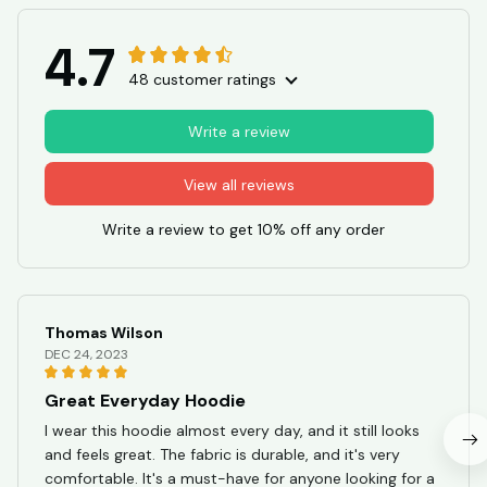
4.7
48 customer ratings
Write a review
View all reviews
Write a review to get 10% off any order
Thomas Wilson
DEC 24, 2023
Great Everyday Hoodie
I wear this hoodie almost every day, and it still looks
and feels great. The fabric is durable, and it's very
comfortable. It's a must-have for anyone looking for a