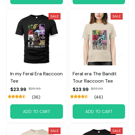
SALE
SALE
In my Feral Era Raccoon
Feral era The Bandit
Tee
Tour Raccoon Tee
$23.99
$35.99
$23.99
$35.99
(36)
(46)
ADD TO CART
ADD TO CART
SALE
SALE