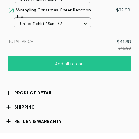
Wrangling Christmas Cheer Raccoon
$22.99
Tee
Unisex T-shirt / Sand / S
TOTAL PRICE
$41.38
$45.98
Add all to cart
PRODUCT DETAIL
SHIPPING
RETURN & WARRANTY