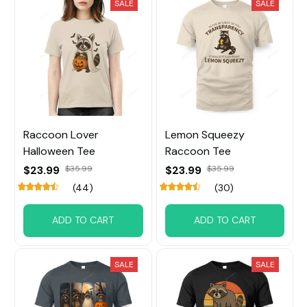
SALE
SALE
Raccoon Lover
Lemon Squeezy
Halloween Tee
Raccoon Tee
$23.99
$35.99
$23.99
$35.99
(44)
(30)
ADD TO CART
ADD TO CART
SALE
SALE