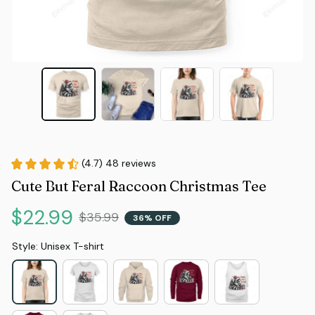
(4.7) 48 reviews
Cute But Feral Raccoon Christmas Tee
$22.99
$35.99
36% OFF
Style: Unisex T-shirt