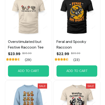
Overstimulated but
Feral and Spooky
Festive Raccoon Tee
Raccoon
$23.99
$35.99
$22.99
$35.99
(29)
(23)
ADD TO CART
ADD TO CART
SALE
SALE