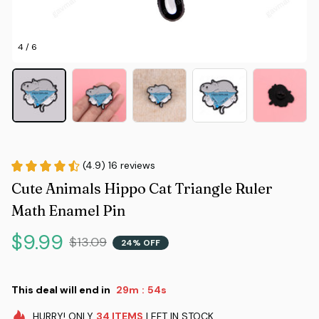
4 / 6
(4.9) 16 reviews
Cute Animals Hippo Cat Triangle Ruler 
Math Enamel Pin
$9.99
$13.09
24% OFF
This deal will end in
29m
52s
:
HURRY!
ONLY
34
ITEMS
LEFT IN STOCK