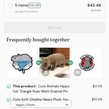
5 items
$42.46
15% OFF
$49.95
on each product
Buy now
Frequently bought together
This product:
Cute Animals Hippo
$9.99
Cat Triangle Ruler Math Enamel Pin
Cute Soft Chubby Hippo Plush Toy
$19.99
hippo / 20cm