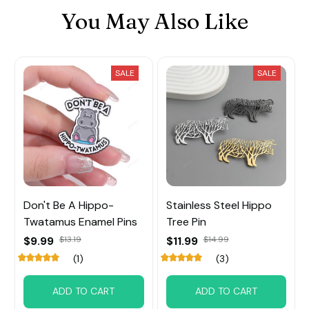
You May Also Like
SALE
SALE
Don't Be A Hippo-
Stainless Steel Hippo
Twatamus Enamel Pins
Tree Pin
$9.99
$13.19
$11.99
$14.99
(1)
(3)
ADD TO CART
ADD TO CART