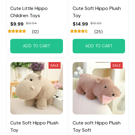
Cute Little Hippo
Cute Soft Hippo Plush
Children Toys
Toy
$9.99
$13.54
$14.99
$15.59
(12)
(25)
ADD TO CART
ADD TO CART
SALE
SALE
Cute Soft Hippo Plush
Cute soft Hippo Plush
Toy
Toy Soft