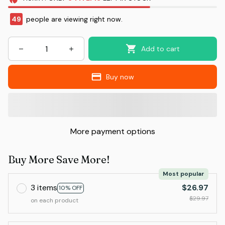
49
people are viewing right now.
Add to cart
Buy now
More payment options
Buy More Save More!
Most popular
3 items
$26.97
10% OFF
$29.97
on each product