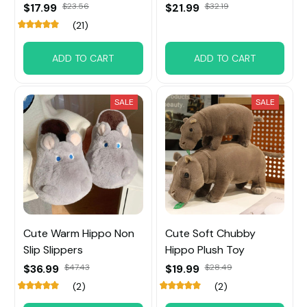
$17.99
$23.56
$21.99
$32.19
(21)
ADD TO CART
ADD TO CART
SALE
SALE
Cute Warm Hippo Non
Cute Soft Chubby
Slip Slippers
Hippo Plush Toy
$36.99
$47.43
$19.99
$28.49
(2)
(2)