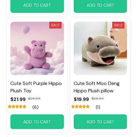
ADD TO CART
ADD TO CART
SALE
SALE
Cute Soft Purple Hippo
Cute Soft Moo Deng
Plush Toy
Hippo Plush pillow
$21.99
$28.69
$19.99
$26.99
(6)
(1)
ADD TO CART
ADD TO CART