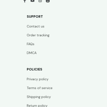
SUPPORT
Contact us
Order tracking
FAQs
DMCA
POLICIES
Privacy policy
Terms of service
Shipping policy
Return policy