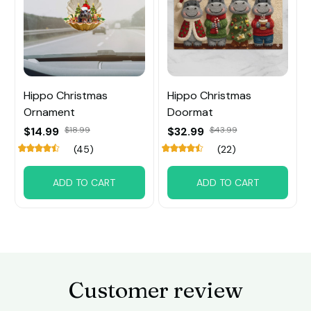
Hippo Christmas
Hippo Christmas
Ornament
Doormat
$14.99
$18.99
$32.99
$43.99
(45)
(22)
ADD TO CART
ADD TO CART
Customer review