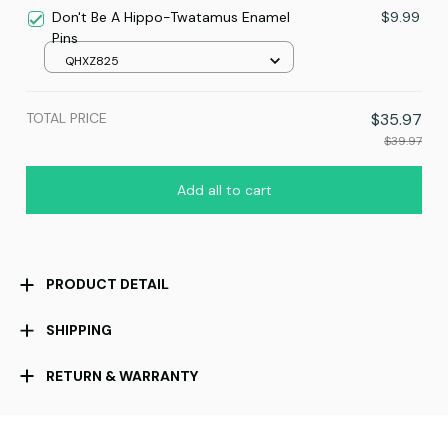
Don't Be A Hippo-Twatamus Enamel
$9.99
Pins
QHXZ825
TOTAL PRICE
$35.97
$39.97
Add all to cart
PRODUCT DETAIL
SHIPPING
RETURN & WARRANTY