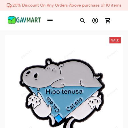
20% Discount On Any Orders Above purchase of 10 items
SALE