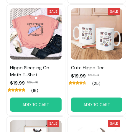
SALE
SALE
Hippo Sleeping On
Cute Hippo Tee
Math T-Shirt
$19.99
$27.99
$19.99
$26.76
(25)
(16)
ADD TO CART
ADD TO CART
SALE
SALE