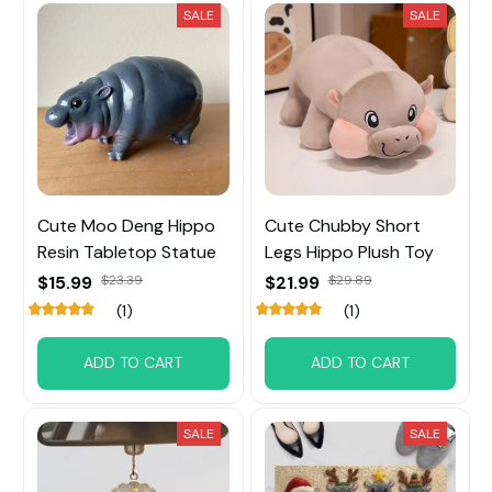
SALE
SALE
Cute Moo Deng Hippo
Cute Chubby Short
Resin Tabletop Statue
Legs Hippo Plush Toy
$15.99
$23.39
$21.99
$29.89
(1)
(1)
ADD TO CART
ADD TO CART
SALE
SALE