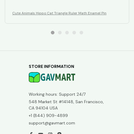
Cute Animals Hippo Cat Triangle Ruler Math Enamel Pin
STORE INFORMATION
Working hours: Support 24/7
548 Market St #14148, San Francisco, 
CA 94104 USA
+1 (844) 909-4899
support@gavmart.com