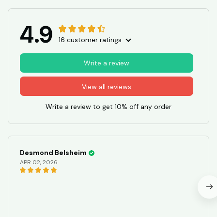
4.9
16 customer ratings
Write a review
View all reviews
Write a review to get 10% off any order
Desmond Belsheim
APR 02, 2026