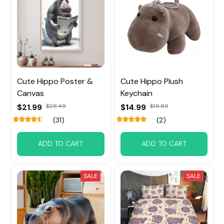
Cute Hippo Poster &
Cute Hippo Plush
Canvas
Keychain
$21.99
$28.49
$14.99
$19.89
(31)
(2)
ADD TO CART
ADD TO CART
SALE
SALE