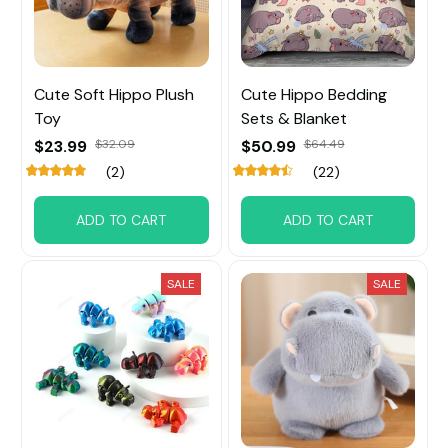
Cute Soft Hippo Plush
Cute Hippo Bedding
Toy
Sets & Blanket
$23.99
$32.09
$50.99
$64.49
(2)
(22)
ADD TO CART
ADD TO CART
SALE
SALE