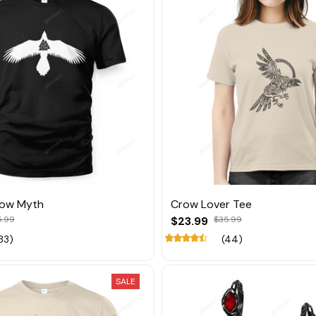
row Myth
Crow Lover Tee
5.99
$23.99
$35.99
33)
(44)
SALE