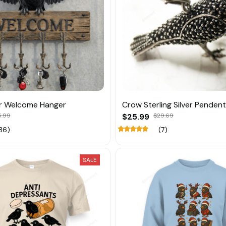
r Welcome Hanger
Crow Sterling Silver Pendent
5.99
$25.99
$29.69
36)
(7)
SALE