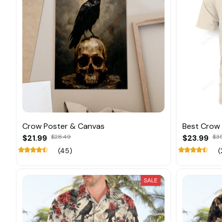
Crow Poster & Canvas
Best Crow
$21.99
$28.49
$23.99
$3
(45)
(
SALE