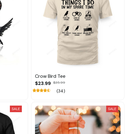
Crow Bird Tee
$23.99
$35.99
(34)
SALE
SALE