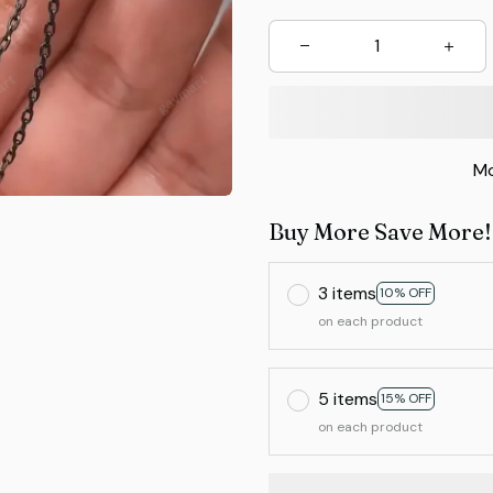
Mo
Buy More Save More!
3 items
10% OFF
on each product
5 items
15% OFF
on each product