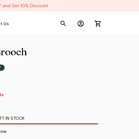
and Get 10% Discount
t Us
Brooch
F
2s
FT IN STOCK
now.