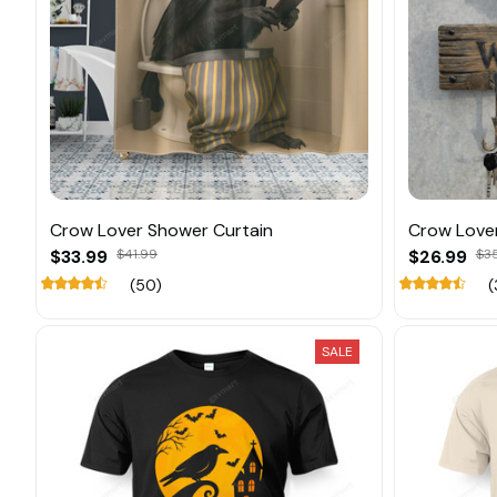
Crow Lover Shower Curtain
Crow Love
$33.99
$41.99
$26.99
$3
(50)
(
SALE