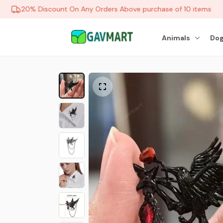
20% Discount On Any Orders Above purchase of 10 items
Animals
Dog