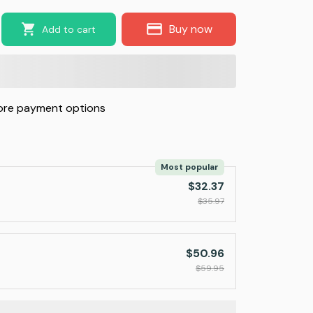
Buy now
Add to cart
re payment options
Most popular
$32.37
$35.97
$50.96
$59.95