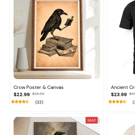
Crow Poster & Canvas
Ancient C
$22.99
$28.49
$23.99
$3
(33)
(
SALE