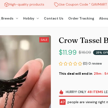
High-quality products
Use Coupon Code " GAVMART " 
 Breeds
Hobby
Contact Us
Order Tracking
Abou
Crow Tassel 
SALE
$11.99
$16.09
25% OF
(0) 0 review
This deal will end in
29m
5
:
HURRY!
ONLY
48
ITEMS
LE
47
people are viewing right 