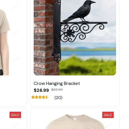
Crow Hanging Bracket
$26.99
$35.99
(20)
SALE
SALE