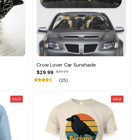
Crow Lover Car Sunshade
$29.99
$38.99
(25)
SALE
SALE