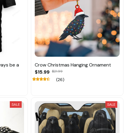
ways be a
Crow Christmas Hanging Ornament
$15.99
$21.99
(26)
SALE
SALE