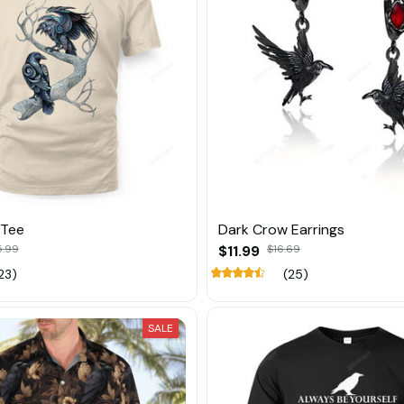
 Tee
Dark Crow Earrings
5.99
$11.99
$16.69
23)
(25)
SALE