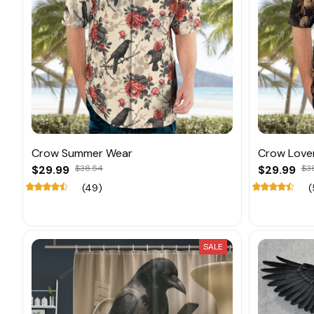
Crow Summer Wear
Crow Love
$29.99
$38.54
$29.99
$3
(49)
(
SALE