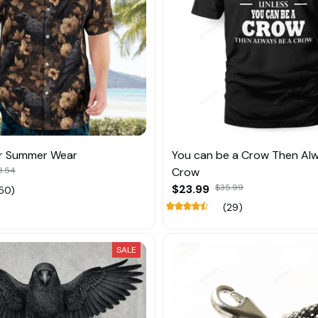
r Summer Wear
You can be a Crow Then Al
8.54
Crow
$23.99
$35.99
50)
(29)
SALE