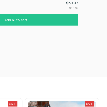
$59.37
$65.97
Add all to cart
SALE
SALE