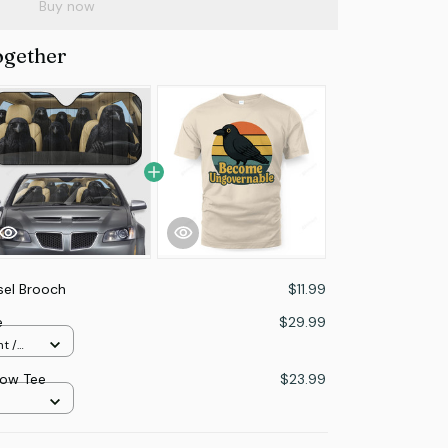
Buy now
ogether
sel Brooch
$11.99
e
$29.99
t /
ow Tee
$23.99