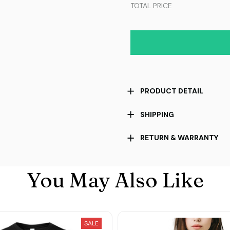
TOTAL PRICE
PRODUCT DETAIL
SHIPPING
RETURN & WARRANTY
You May Also Like
SALE