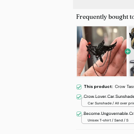
Frequently bought t
This product:
Crow Tas
Crow Lover Car Sunshad
Car Sunshade / All over prin
70x130
Become Ungovernable Cr
Unisex T-shirt / Sand / S