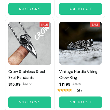
ADD TO CART
ADD TO CART
SALE
SALE
Crow Stainless Steel
Vintage Nordic Viking
Skull Pendants
Crow Ring
$15.99
$22.79
$11.99
$15.76
(6)
ADD TO CART
ADD TO CART