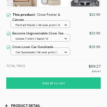
This product:
Crow Poster &
$22.99
Canvas
Portrait Poster / All over print / S
Become Ungovernable Crow Tee
$23.99
Unisex T-shirt / Sand / S
Crow Lover Car Sunshade
$29.99
Car Sunshade / All over print /
70x130
TOTAL PRICE
$69.27
$76.97
Add all to cart
PRODUCT DETAIL