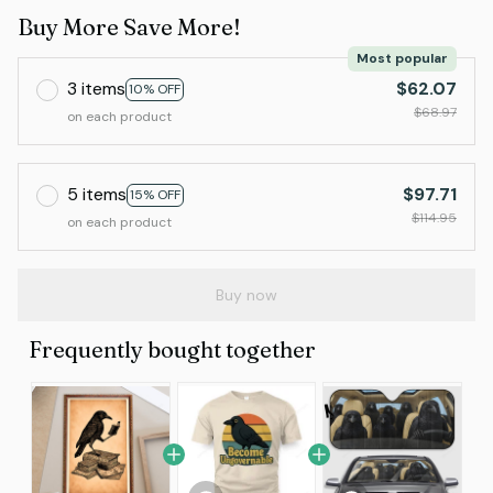
Buy More Save More!
Most popular
3 items
$62.07
10% OFF
$68.97
on each product
5 items
$97.71
15% OFF
$114.95
on each product
Buy now
Frequently bought together