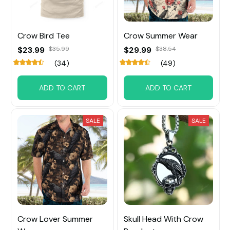
Crow Bird Tee
Crow Summer Wear
$23.99
$35.99
$29.99
$38.54
(34)
(49)
ADD TO CART
ADD TO CART
SALE
SALE
Crow Lover Summer
Skull Head With Crow