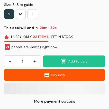
Size: S
Size guide
S
M
L
This deal will end in
29m
51s
:
HURRY!
ONLY
22
ITEMS
LEFT IN STOCK
21
people are viewing right now.
Add to cart
Buy now
More payment options