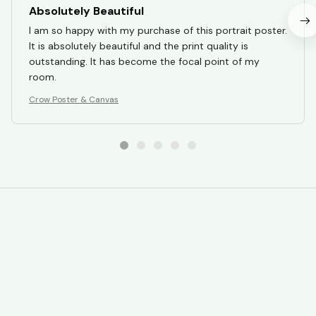
Absolutely Beautiful
I am so happy with my purchase of this portrait poster.
It is absolutely beautiful and the print quality is
outstanding. It has become the focal point of my
room.
Crow Poster & Canvas
STORE INFORMATION
Working hours: Support 24/7
548 Market St #14148, San Francisco, 