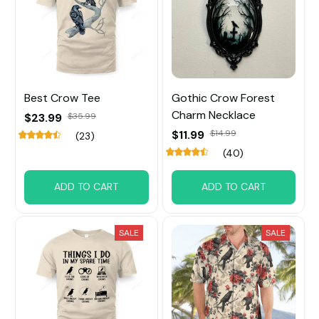
Best Crow Tee
Gothic Crow Forest
Charm Necklace
$23.99
$35.99
$11.99
$14.99
(23)
(40)
ADD TO CART
ADD TO CART
SALE
SALE