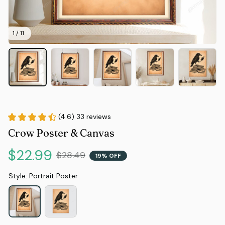
1 / 11
(4.6) 33 reviews
Crow Poster & Canvas
$22.99
$28.49
19% OFF
Style: Portrait Poster