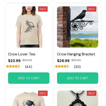
SALE
SALE
Crow Lover Tee
Crow Hanging Bracket
$23.99
$35.99
$26.99
$35.99
(44)
(20)
ADD TO CART
ADD TO CART
SALE
SALE