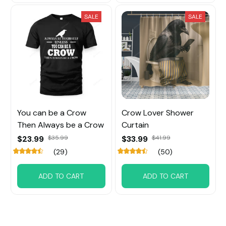
SALE
SALE
You can be a Crow
Crow Lover Shower
Then Always be a Crow
Curtain
$23.99
$35.99
$33.99
$41.99
(29)
(50)
ADD TO CART
ADD TO CART