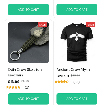
ADD TO CART
ADD TO CART
SALE
SALE
Odin Crow Skeleton
Ancient Crow Myth
Keychain
$23.99
$35.99
$13.99
$17.76
(33)
(3)
ADD TO CART
ADD TO CART