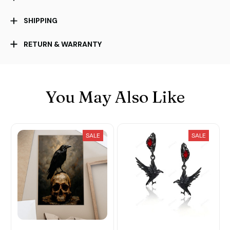
SHIPPING
RETURN & WARRANTY
You May Also Like
SALE
SALE