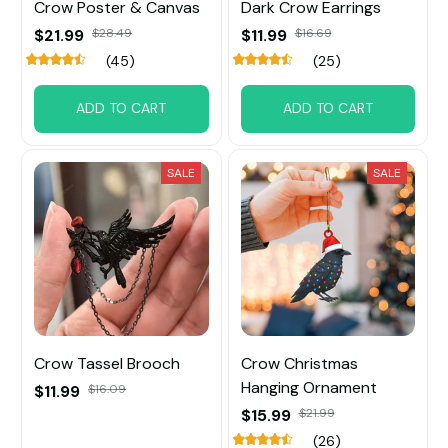
Crow Poster & Canvas
Dark Crow Earrings
$21.99
$28.49
$11.99
$16.69
(45)
(25)
ADD TO CART
ADD TO CART
SALE
SALE
Crow Tassel Brooch
Crow Christmas
Hanging Ornament
$11.99
$16.09
$15.99
$21.99
(26)