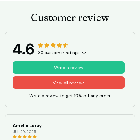
Customer review
4.6
33 customer ratings
Write a review
View all reviews
Write a review to get 10% off any order
Amelie Leroy
JUL 29, 2025