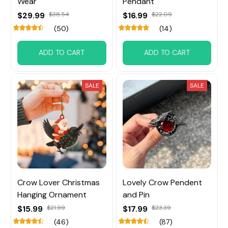
Wear
Pendant
$29.99
$38.54
$16.99
$22.09
(50)
(14)
ADD TO CART
ADD TO CART
SALE
SALE
Crow Lover Christmas
Lovely Crow Pendent
Hanging Ornament
and Pin
$15.99
$21.99
$17.99
$23.39
(46)
(87)