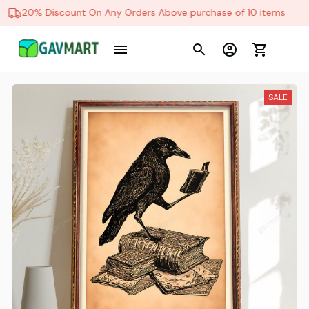
20% Discount On Any Orders Above purchase of 10 items
SALE