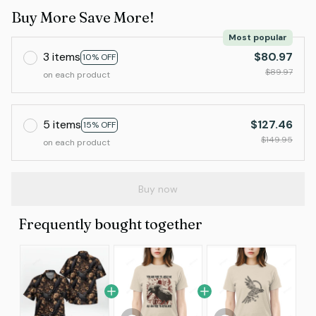
Buy More Save More!
Most popular
3 items
$80.97
10% OFF
$89.97
on each product
5 items
$127.46
15% OFF
$149.95
on each product
Buy now
Frequently bought together