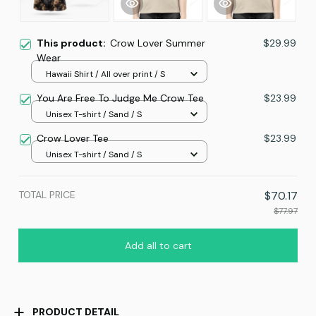
This product:
Crow Lover Summer
$29.99
Wear
Hawaii Shirt / All over print / S
You Are Free To Judge Me Crow Tee
$23.99
Unisex T-shirt / Sand / S
Crow Lover Tee
$23.99
Unisex T-shirt / Sand / S
TOTAL PRICE
$70.17
$77.97
Add all to cart
PRODUCT DETAIL