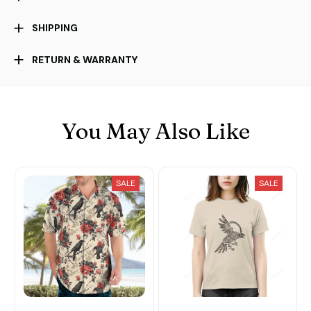
SHIPPING
RETURN & WARRANTY
You May Also Like
SALE
SALE