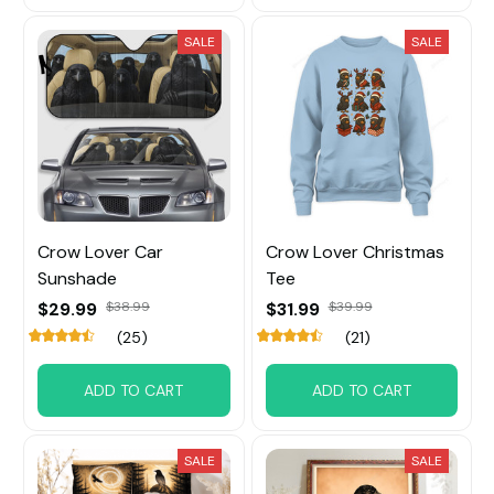
SALE
SALE
Crow Lover Car
Crow Lover Christmas
Sunshade
Tee
$29.99
$38.99
$31.99
$39.99
(25)
(21)
ADD TO CART
ADD TO CART
SALE
SALE