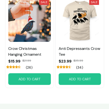
SALE
SALE
Crow Christmas
Anti Depressants Crow
Hanging Ornament
Tee
$15.99
$21.99
$23.99
$35.99
(26)
(34)
ADD TO CART
ADD TO CART