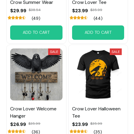
Crow Summer Wear
Crow Lover Tee
$29.99
$38.54
$23.99
$35.99
(49)
(44)
ADD TO CART
ADD TO CART
SALE
SALE
Crow Lover Welcome
Crow Lover Halloween
Hanger
Tee
$26.99
$35.99
$23.99
$35.99
(36)
(35)