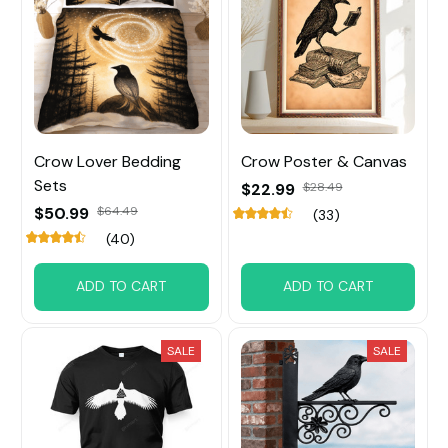
Crow Lover Bedding
Crow Poster & Canvas
Sets
$22.99
$28.49
$50.99
$64.49
(33)
(40)
ADD TO CART
ADD TO CART
SALE
SALE