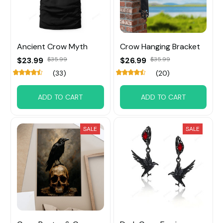
Ancient Crow Myth
Crow Hanging Bracket
$23.99
$35.99
$26.99
$35.99
(33)
(20)
ADD TO CART
ADD TO CART
SALE
SALE