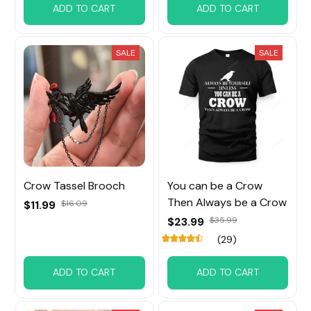
ADD TO CART
ADD TO CART
SALE
SALE
Crow Tassel Brooch
You can be a Crow
Then Always be a Crow
$11.99
$16.09
$23.99
$35.99
(29)
ADD TO CART
ADD TO CART