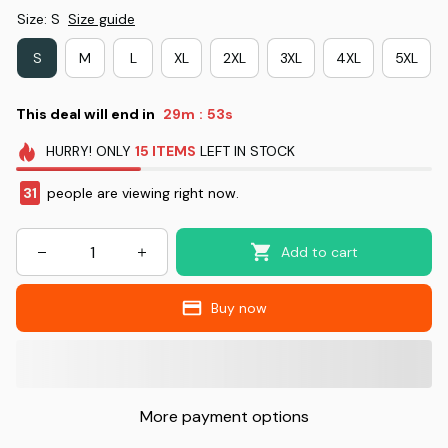
Size: S
Size guide
S
M
L
XL
2XL
3XL
4XL
5XL
This deal will end in
29m
52s
:
HURRY!
ONLY
15
ITEMS
LEFT IN STOCK
31
people are viewing right now.
Add to cart
Buy now
More payment options