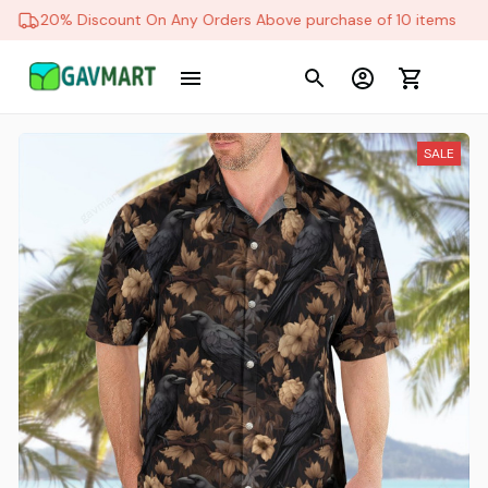
20% Discount On Any Orders Above purchase of 10 items
SALE