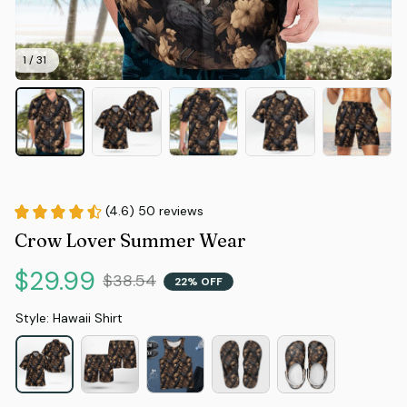
1 / 31
(4.6) 50 reviews
Crow Lover Summer Wear
$29.99
$38.54
22% OFF
Style: Hawaii Shirt