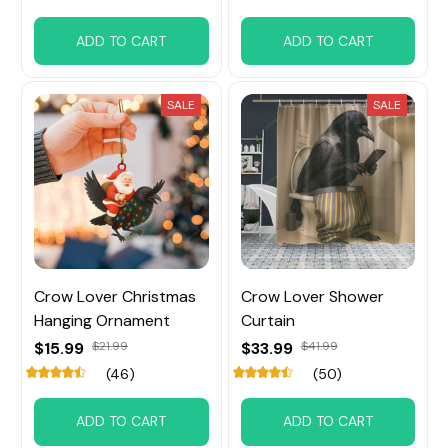
ADD TO CART
ADD TO CART
SALE
SALE
Crow Lover Christmas
Crow Lover Shower
Hanging Ornament
Curtain
$15.99
$21.99
$33.99
$41.99
(46)
(50)
ADD TO CART
ADD TO CART