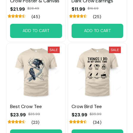
Crow Poster & Canvas
Dark Crow Earrings
$21.99
$28.49
$11.99
$16.69
(45)
(25)
ADD TO CART
ADD TO CART
SALE
SALE
Best Crow Tee
Crow Bird Tee
$23.99
$35.99
$23.99
$35.99
(23)
(34)