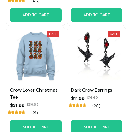
(46)
ADD TO CART
ADD TO CART
SALE
SALE
Crow Lover Christmas
Dark Crow Earrings
Tee
$11.99
$16.69
$31.99
$39.99
(25)
(21)
ADD TO CART
ADD TO CART