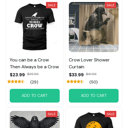
SALE
SALE
You can be a Crow
Crow Lover Shower
Then Always be a Crow
Curtain
$23.99
$35.99
$33.99
$41.99
(29)
(50)
ADD TO CART
ADD TO CART
SALE
SALE