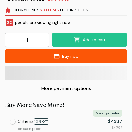
HURRY!
ONLY
23
ITEMS
LEFT IN STOCK
23
people are viewing right now.
Add to cart
Buy now
More payment options
Buy More Save More!
Most popular
3 items
$43.17
10% OFF
$47.97
on each product