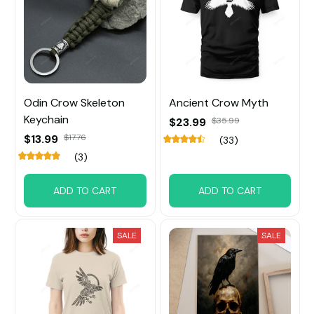
Odin Crow Skeleton
Ancient Crow Myth
Keychain
$23.99
$35.99
$13.99
$17.76
(33)
(3)
ADD TO CART
ADD TO CART
SALE
SALE