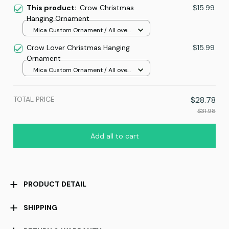
This product:
Crow Christmas
$15.99
Hanging Ornament
Mica Custom Ornament / All over
print / 1 pcs
Crow Lover Christmas Hanging
$15.99
Ornament
Mica Custom Ornament / All over
print / 1 pcs
TOTAL PRICE
$28.78
$31.98
Add all to cart
PRODUCT DETAIL
SHIPPING