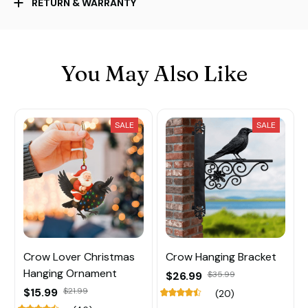
RETURN & WARRANTY
You May Also Like
SALE
SALE
Crow Lover Christmas
Crow Hanging Bracket
Hanging Ornament
$26.99
$35.99
$15.99
$21.99
(20)