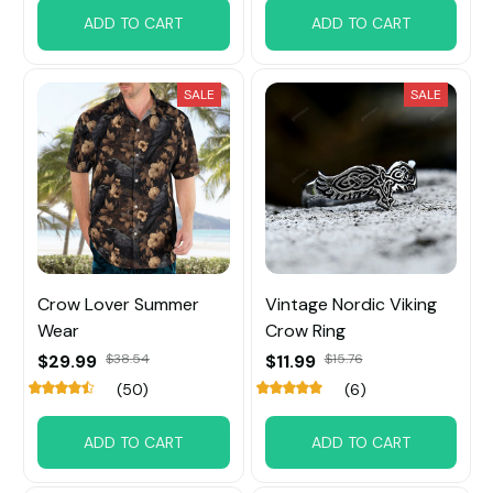
ADD TO CART
ADD TO CART
SALE
SALE
Crow Lover Summer
Vintage Nordic Viking
Wear
Crow Ring
$29.99
$38.54
$11.99
$15.76
(50)
(6)
ADD TO CART
ADD TO CART