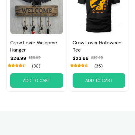
Crow Lover Welcome
Crow Lover Halloween
Hanger
Tee
$26.99
$35.99
$23.99
$35.99
(36)
(35)
ADD TO CART
ADD TO CART
Customer review