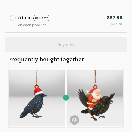
5 items
$67.96
15% OFF
$79.95
on each product
Buy now
Frequently bought together