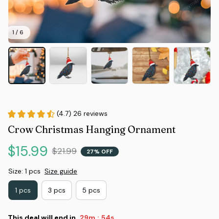
1 / 6
(4.7) 26 reviews
Crow Christmas Hanging Ornament
$15.99
$21.99
27% OFF
Size: 1 pcs
Size guide
1 pcs
3 pcs
5 pcs
This deal will end in
29m
53s
: