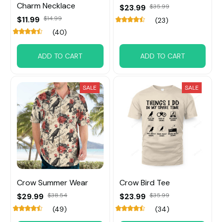
Charm Necklace
$23.99
$35.99
$11.99
$14.99
(23)
(40)
ADD TO CART
ADD TO CART
SALE
SALE
Crow Summer Wear
Crow Bird Tee
$29.99
$38.54
$23.99
$35.99
(49)
(34)