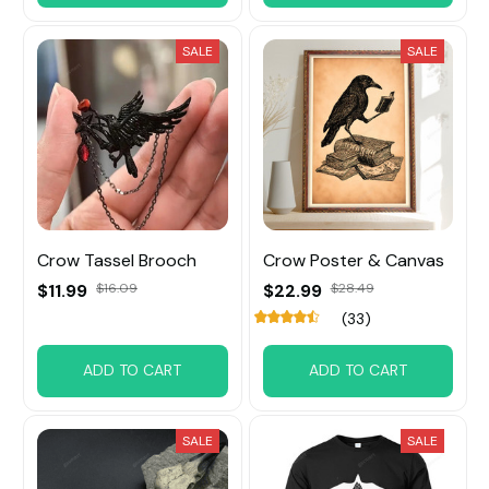
SALE
SALE
Crow Tassel Brooch
Crow Poster & Canvas
$11.99
$16.09
$22.99
$28.49
(33)
ADD TO CART
ADD TO CART
SALE
SALE