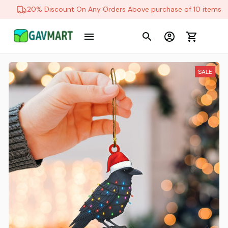
20% Discount On Any Orders Above purchase of 10 items
SALE