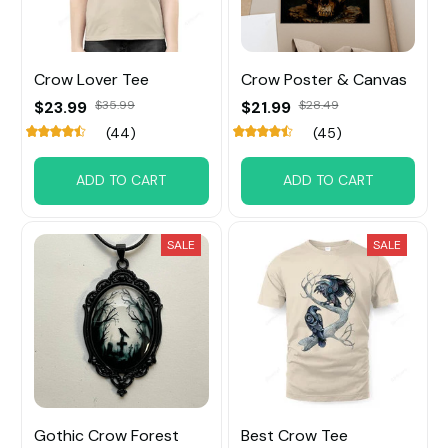
Crow Lover Tee
Crow Poster & Canvas
$23.99
$35.99
$21.99
$28.49
(44)
(45)
ADD TO CART
ADD TO CART
SALE
SALE
Gothic Crow Forest
Best Crow Tee