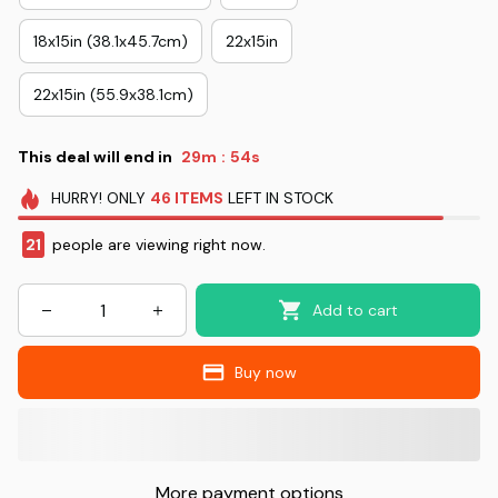
18x15in (38.1x45.7cm)
22x15in
22x15in (55.9x38.1cm)
This deal will end in
29m
54s
:
HURRY!
ONLY
46
ITEMS
LEFT IN STOCK
23
people are viewing right now.
Add to cart
Buy now
More payment options