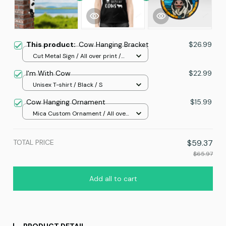
This product:
Cow Hanging Bracket
$26.99
Cut Metal Sign / All over print /
8x8in
I'm With Cow
$22.99
Unisex T-shirt / Black / S
Cow Hanging Ornament
$15.99
Mica Custom Ornament / All over
print / 1 pcs
TOTAL PRICE
$59.37
$65.97
Add all to cart