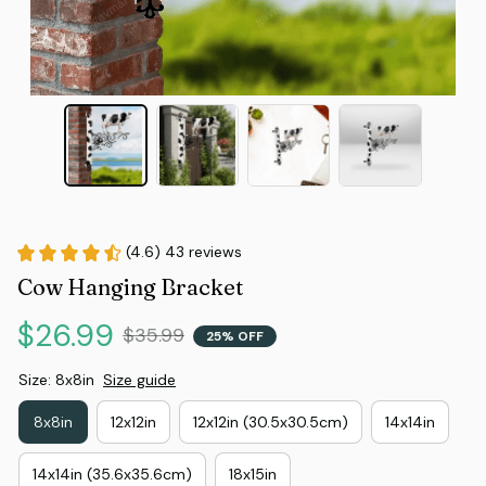
(4.6) 43 reviews
Cow Hanging Bracket
$26.99
$35.99
25% OFF
Size: 8x8in
Size guide
8x8in
12x12in
12x12in (30.5x30.5cm)
14x14in
14x14in (35.6x35.6cm)
18x15in