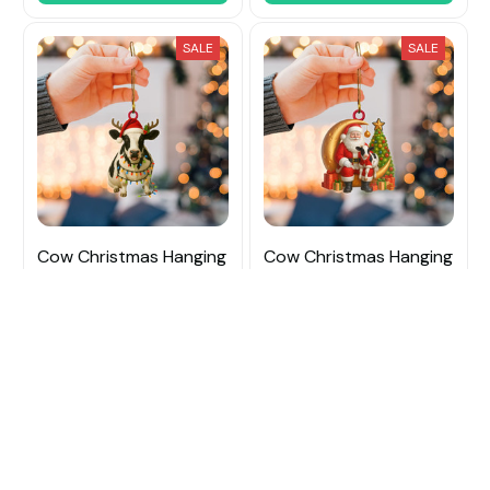
SALE
SALE
Cow Christmas Hanging
Cow Christmas Hanging
Ornament
Ornament
$15.99
$21.99
$15.99
$21.99
(48)
(50)
ADD TO CART
ADD TO CART
SALE
SALE