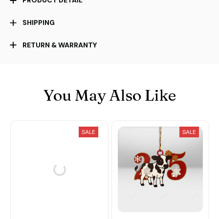
PRODUCT DETAIL
SHIPPING
RETURN & WARRANTY
You May Also Like
SALE
SALE