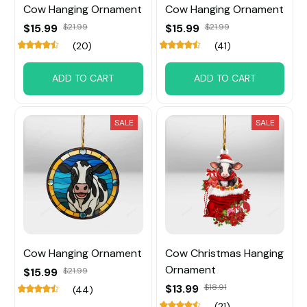
Cow Hanging Ornament
Cow Hanging Ornament
$15.99
$21.99
$15.99
$21.99
(20)
(41)
ADD TO CART
ADD TO CART
SALE
SALE
Cow Hanging Ornament
Cow Christmas Hanging
Ornament
$15.99
$21.99
$13.99
$18.91
(44)
(21)