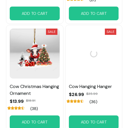
ADD TO CART
ADD TO CART
SALE
SALE
Cow Christmas Hanging
Cow Hanging Hanger
Ornament
$26.99
$35.99
$13.99
$18.91
(36)
(38)
ADD TO CART
ADD TO CART