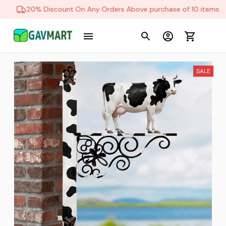
20% Discount On Any Orders Above purchase of 10 items
SALE