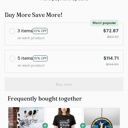
Buy More Save More!
Most popular
3 items
$72.87
10% OFF
$80.97
on each product
5 items
$114.71
15% OFF
$134.95
on each product
Buy now
Frequently bought together