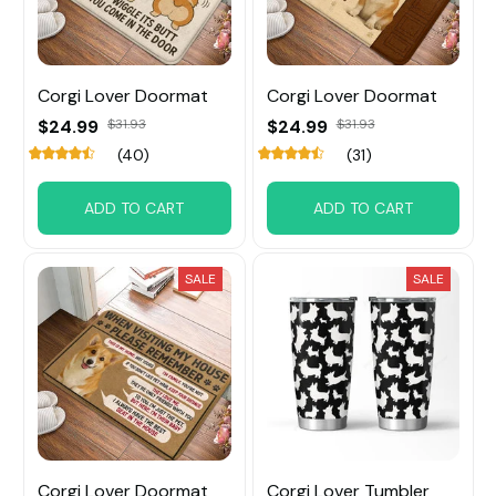
Corgi Lover Doormat
Corgi Lover Doormat
$24.99
$31.93
$24.99
$31.93
(40)
(31)
ADD TO CART
ADD TO CART
SALE
SALE
Corgi Lover Doormat
Corgi Lover Tumbler