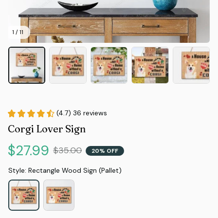
1 / 11
(4.7) 36 reviews
Corgi Lover Sign
$27.99
$35.00
20% OFF
Style: Rectangle Wood Sign (Pallet)