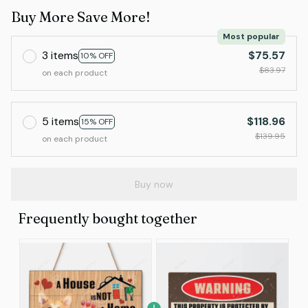
Buy More Save More!
Most popular
3 items
$75.57
10% OFF
$83.97
on each product
5 items
$118.96
15% OFF
$139.95
on each product
Buy now
Frequently bought together