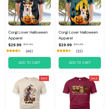
Corgi Lover Halloween
Corgi Lover Halloween
Apparel
Apparel
$29.99
$35.86
$29.99
$35.86
(46)
(22)
ADD TO CART
ADD TO CART
SALE
SALE