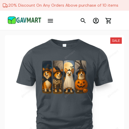
20% Discount On Any Orders Above purchase of 10 items
SALE