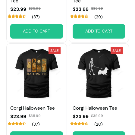
Tee
Tee
$23.99
$35.99
$23.99
$35.99
(37)
(29)
ADD TO CART
ADD TO CART
SALE
SALE
Corgi Halloween Tee
Corgi Halloween Tee
$23.99
$35.99
$23.99
$35.99
(37)
(20)