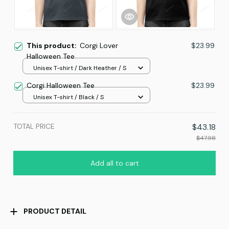
This product:
Corgi Lover
$23.99
Halloween Tee
Unisex T-shirt / Dark Heather / S
Corgi Halloween Tee
$23.99
Unisex T-shirt / Black / S
TOTAL PRICE
$43.18
$47.98
Add all to cart
PRODUCT DETAIL