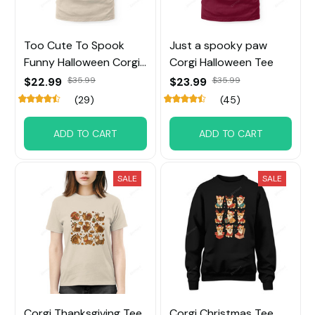
Too Cute To Spook
Just a spooky paw
Funny Halloween Corgi
Corgi Halloween Tee
Tee
$22.99
$35.99
$23.99
$35.99
(29)
(45)
ADD TO CART
ADD TO CART
SALE
SALE
Corgi Thanksgiving Tee
Corgi Christmas Tee