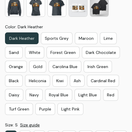
Color: Dark Heather
Dark Heather
Sports Grey
Maroon
Lime
Sand
White
Forest Green
Dark Chocolate
Orange
Gold
Carolina Blue
Irish Green
Black
Heliconia
Kiwi
Ash
Cardinal Red
Daisy
Navy
Royal Blue
Light Blue
Red
Turf Green
Purple
Light Pink
Size: S
Size guide