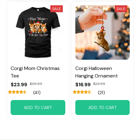
SALE
SALE
Corgi Mom Christmas
Corgi Halloween
Tee
Hanging Ornament
$23.99
$35.99
$16.99
$23.99
(41)
(21)
ADD TO CART
ADD TO CART