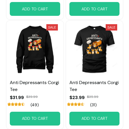
ADD TO CART
ADD TO CART
SALE
SALE
Anti Depressants Corgi
Anti Depressants Corgi
Tee
Tee
$31.99
$39.99
$23.99
$35.99
(49)
(31)
ADD TO CART
ADD TO CART