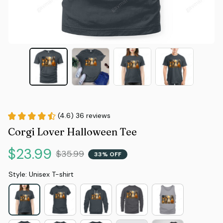
(4.6) 36 reviews
Corgi Lover Halloween Tee
$23.99
$35.99
33% OFF
Style: Unisex T-shirt