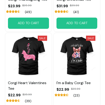
$23.99
$35.99
$31.99
$39.99
(49)
(41)
ADD TO CART
ADD TO CART
SALE
SALE
Corgi Heart Valentines
I'm a Baby Corgi Tee
Tee
$22.99
$35.99
$22.99
$35.99
(23)
(39)