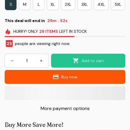
S
M
L
XL
2XL
3XL
4XL
5XL
This deal will end in
29m
52s
:
HURRY!
ONLY
29
ITEMS
LEFT IN STOCK
23
people are viewing right now.
Add to cart
Buy now
More payment options
Buy More Save More!