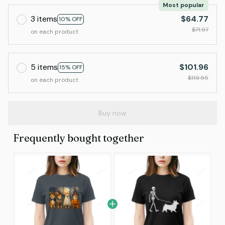
Most popular
3 items
$64.77
10% OFF
$71.97
on each product
5 items
$101.96
15% OFF
$119.95
on each product
Buy now
Frequently bought together