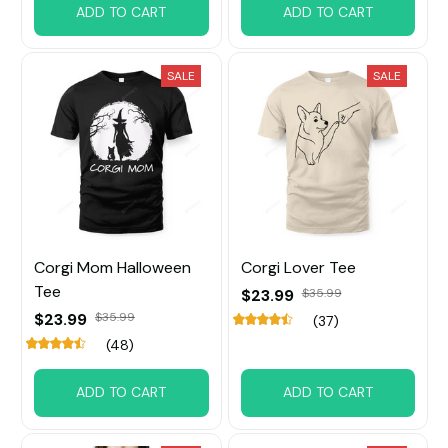
ADD TO CART
ADD TO CART
SALE
SALE
Corgi Mom Halloween
Corgi Lover Tee
Tee
$23.99
$35.99
$23.99
$35.99
(37)
(48)
ADD TO CART
ADD TO CART