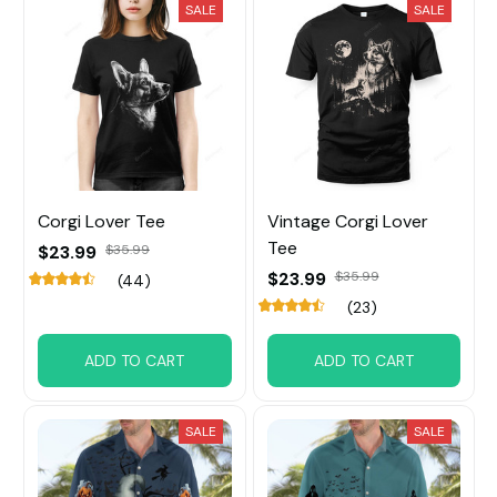
SALE
SALE
Corgi Lover Tee
Vintage Corgi Lover
Tee
$23.99
$35.99
$23.99
$35.99
(44)
(23)
ADD TO CART
ADD TO CART
SALE
SALE