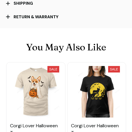
SHIPPING
RETURN & WARRANTY
You May Also Like
SALE
SALE
Corgi Lover Halloween
Corgi Lover Halloween