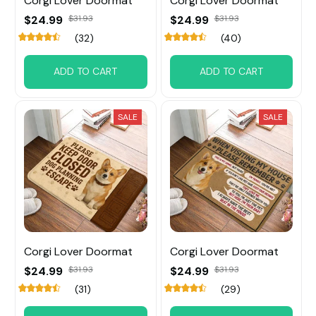
Corgi Lover Doormat
Corgi Lover Doormat
$24.99
$31.93
$24.99
$31.93
(32)
(40)
ADD TO CART
ADD TO CART
SALE
SALE
Corgi Lover Doormat
Corgi Lover Doormat
$24.99
$31.93
$24.99
$31.93
(31)
(29)