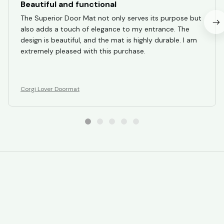
Beautiful and functional
The Superior Door Mat not only serves its purpose but
also adds a touch of elegance to my entrance. The
design is beautiful, and the mat is highly durable. I am
extremely pleased with this purchase.
Corgi Lover Doormat
STORE INFORMATION