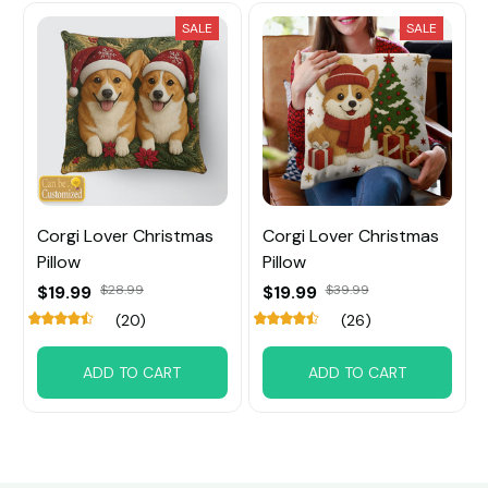
SALE
SALE
Corgi Lover Christmas
Corgi Lover Christmas
Pillow
Pillow
$19.99
$28.99
$19.99
$39.99
(20)
(26)
ADD TO CART
ADD TO CART