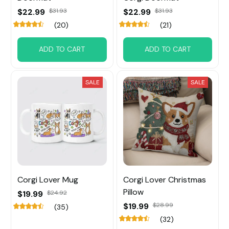
$22.99
$31.93
$22.99
$31.93
(20)
(21)
ADD TO CART
ADD TO CART
SALE
SALE
Corgi Lover Mug
Corgi Lover Christmas
Pillow
$19.99
$24.92
$19.99
$28.99
(35)
(32)