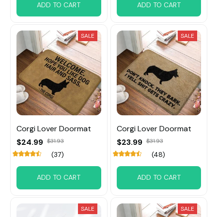
ADD TO CART
ADD TO CART
SALE
SALE
Corgi Lover Doormat
Corgi Lover Doormat
$24.99
$31.93
$23.99
$31.93
(37)
(48)
ADD TO CART
ADD TO CART
SALE
SALE