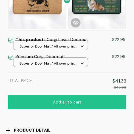
This product:
Corgi Lover Doormat
$22.99
Superior Door Mat / All over print
/ 24x16in
Premium Corgi Doormat
$22.99
Superior Door Mat / All over print
/ 24x16in
TOTAL PRICE
$41.38
$45.98
Add all to cart
PRODUCT DETAIL