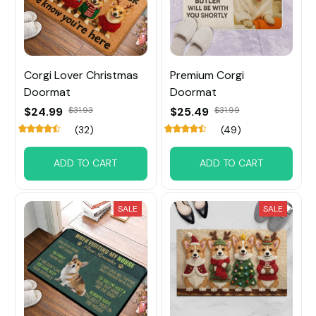
Corgi Lover Christmas
Premium Corgi
Doormat
Doormat
$24.99
$31.93
$25.49
$31.99
(32)
(49)
ADD TO CART
ADD TO CART
SALE
SALE