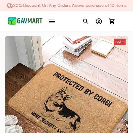
20% Discount On Any Orders Above purchase of 10 items
SALE