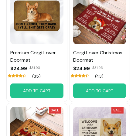
Premium Corgi Lover
Corgi Lover Christmas
Doormat
Doormat
$24.99
$31.93
$24.99
$31.93
(35)
(43)
ADD TO CART
ADD TO CART
SALE
SALE