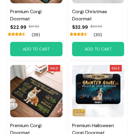
Premium Corgi
Corgi Christmas
Doormat
Doormat
$22.99
$31.93
$32.99
$43.99
(39)
(30)
ADD TO CART
ADD TO CART
SALE
SALE
Premium Corgi
Premium Halloween
Doormat
Corgi Doormat