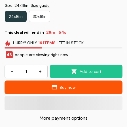
Size: 24x16in
Size guide
24x16in
30x18in
This deal will end in
29m
53s
:
HURRY!
ONLY
16
ITEMS
LEFT IN STOCK
48
people are viewing right now.
Add to cart
Buy now
More payment options