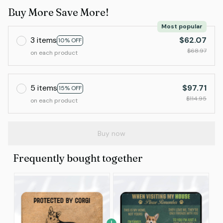
Buy More Save More!
Most popular
3 items
$62.07
10% OFF
$68.97
on each product
5 items
$97.71
15% OFF
$114.95
on each product
Buy now
Frequently bought together