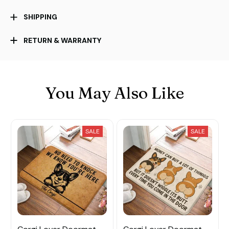
SHIPPING
RETURN & WARRANTY
You May Also Like
SALE
SALE