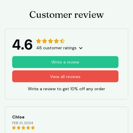
Customer review
4.6
48 customer ratings
Write a review
View all reviews
Write a review to get 10% off any order
Chloe
FEB 21, 2024