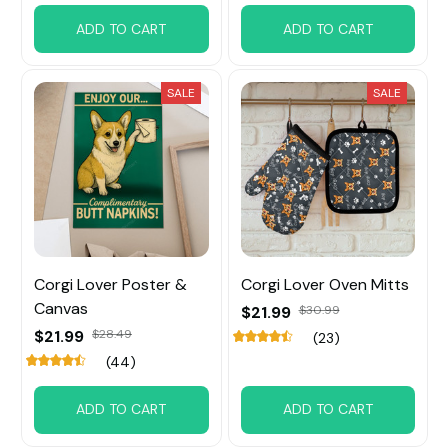
ADD TO CART
ADD TO CART
SALE
SALE
Corgi Lover Poster &
Corgi Lover Oven Mitts
Canvas
$21.99
$30.99
$21.99
$28.49
(23)
(44)
ADD TO CART
ADD TO CART