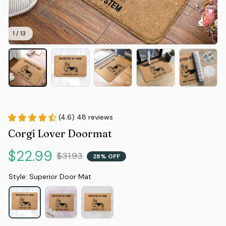
1 / 13
(4.6) 48 reviews
Corgi Lover Doormat
$22.99
$31.93
28% OFF
Style: Superior Door Mat