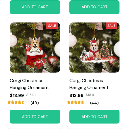
ADD TO CART
ADD TO CART
SALE
SALE
Corgi Christmas
Corgi Christmas
Hanging Ornament
Hanging Ornament
$13.99
$18.91
$13.99
$18.91
(49)
(44)
ADD TO CART
ADD TO CART