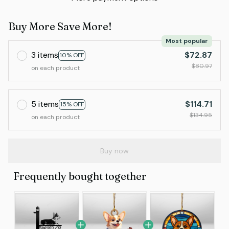
Buy More Save More!
Most popular
3 items
$72.87
10% OFF
$80.97
on each product
5 items
$114.71
15% OFF
$134.95
on each product
Buy now
Frequently bought together