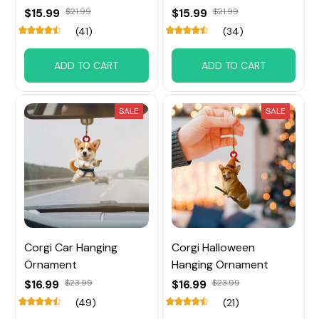
$15.99
$21.99
$15.99
$21.99
(41)
(34)
ADD TO CART
ADD TO CART
SALE
SALE
Corgi Car Hanging
Corgi Halloween
Ornament
Hanging Ornament
$16.99
$23.99
$16.99
$23.99
(49)
(21)