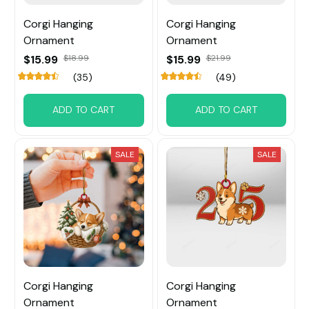
Corgi Hanging
Corgi Hanging
Ornament
Ornament
$15.99
$18.99
$15.99
$21.99
(35)
(49)
ADD TO CART
ADD TO CART
SALE
SALE
Corgi Hanging
Corgi Hanging
Ornament
Ornament