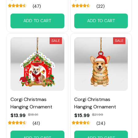
(47)
(22)
ADD TO CART
ADD TO CART
SALE
SALE
Corgi Christmas
Corgi Christmas
Hanging Ornament
Hanging Ornament
$13.99
$18.91
$15.99
$21.99
(41)
(24)
ADD TO CART
ADD TO CART