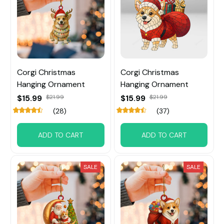
Corgi Christmas
Corgi Christmas
Hanging Ornament
Hanging Ornament
$15.99
$21.99
$15.99
$21.99
(28)
(37)
ADD TO CART
ADD TO CART
SALE
SALE