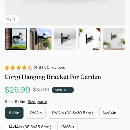
3 / 8
(4.6) 50 reviews
Corgi Hanging Bracket For Garden
$26.99
$35.99
25% OFF
Size: 8x8in
Size guide
8x8in
12x12in
12x12in (30.5x30.5cm)
14x14in
14x14in (35.6x35.6cm)
18x15in