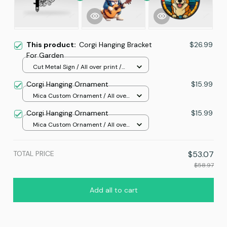
This product:
Corgi Hanging Bracket
$26.99
For Garden
Cut Metal Sign / All over print /
8x8in
Corgi Hanging Ornament
$15.99
Mica Custom Ornament / All over
print / 1 pcs
Corgi Hanging Ornament
$15.99
Mica Custom Ornament / All over
print / 1 pcs
TOTAL PRICE
$53.07
$58.97
Add all to cart