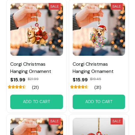
SALE
SALE
Corgi Christmas
Corgi Christmas
Hanging Ornament
Hanging Ornament
$15.99
$21.99
$15.99
$19.45
(21)
(31)
ADD TO CART
ADD TO CART
SALE
SALE