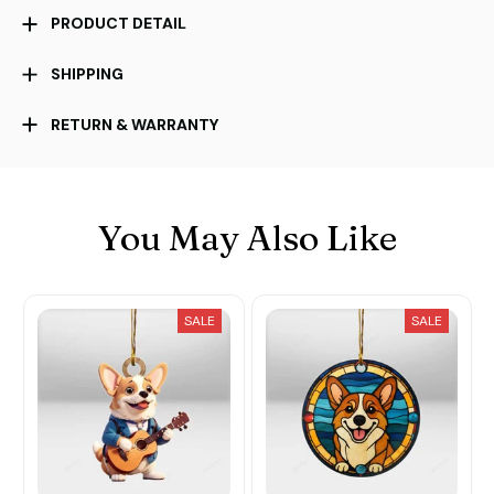
PRODUCT DETAIL
SHIPPING
RETURN & WARRANTY
You May Also Like
SALE
SALE