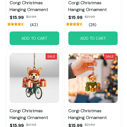
Corgi Christmas
Corgi Christmas
Hanging Ornament
Hanging Ornament
$15.99
$21.99
$15.99
$21.99
(42)
(28)
ADD TO CART
ADD TO CART
SALE
SALE
Corgi Christmas
Corgi Christmas
Hanging Ornament
Hanging Ornament
$15.99
$21.99
$15.99
$21.99