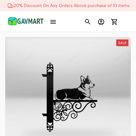
20% Discount On Any Orders Above purchase of 10 items
SALE