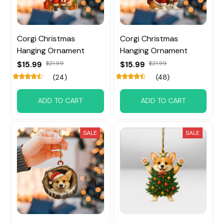
Corgi Christmas
Corgi Christmas
Hanging Ornament
Hanging Ornament
$15.99
$21.99
$15.99
$21.99
(24)
(48)
ADD TO CART
ADD TO CART
SALE
SALE