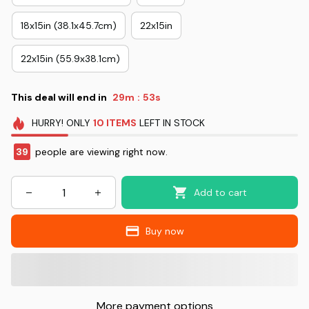
18x15in (38.1x45.7cm)
22x15in
22x15in (55.9x38.1cm)
This deal will end in
29m
52s
:
HURRY!
ONLY
10
ITEMS
LEFT IN STOCK
39
people are viewing right now.
Add to cart
Buy now
More payment options