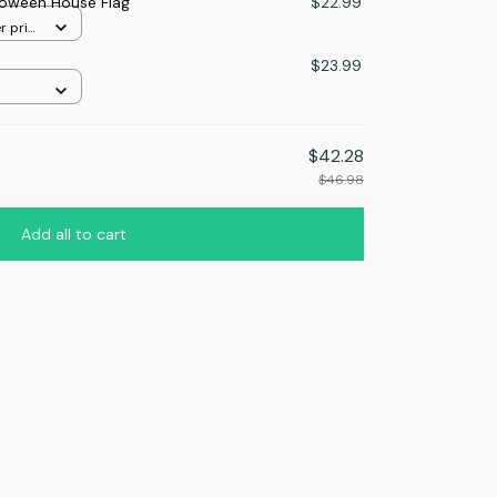
loween House Flag
$22.99
r print
$23.99
$42.28
$46.98
Add all to cart