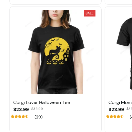
SALE
Corgi Lover Halloween Tee
Corgi Mom
$23.99
$35.99
$23.99
$3
(29)
(