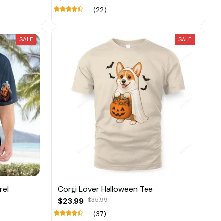
(22)
SALE
SALE
rel
Corgi Lover Halloween Tee
$23.99
$35.99
(37)