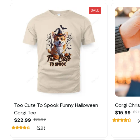
SALE
Too Cute To Spook Funny Halloween
Corgi Chr
Corgi Tee
$15.99
$21
$22.99
$35.99
(
(29)