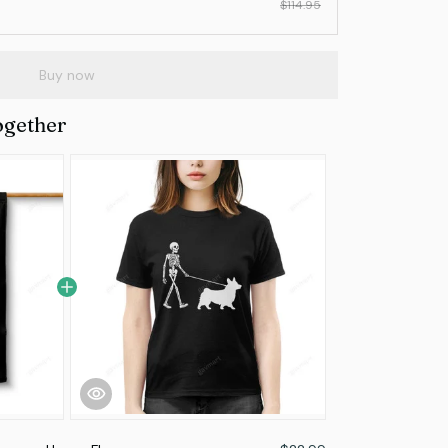
$114.95
Buy now
ogether