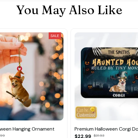
You May Also Like
SALE
oween Hanging Ornament
Premium Halloween Corgi D
.99
$22.99
$31.93