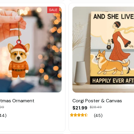
SALE
istmas Ornament
Corgi Poster & Canvas
.99
$21.99
$28.49
44)
(45)