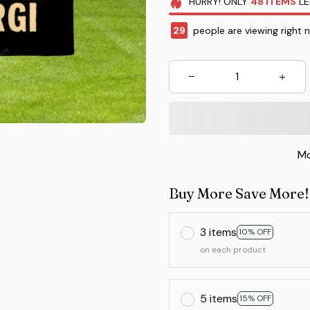
HURRY!
ONLY
48
ITEMS
LE
29
people are viewing right 
Mo
Buy More Save More!
3 items
10% OFF
on each product
5 items
15% OFF