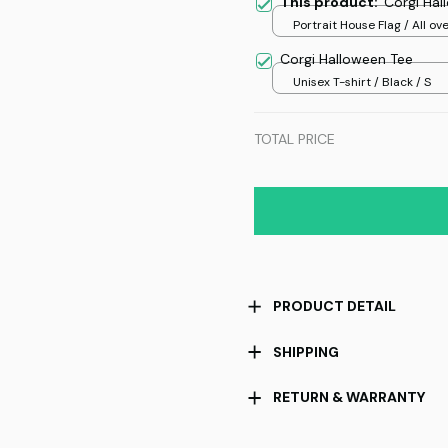
This product:
Corgi Hal
Portrait House Flag / All ove
/ 12.5x18 inch
Corgi Halloween Tee
Unisex T-shirt / Black / S
TOTAL PRICE
PRODUCT DETAIL
SHIPPING
RETURN & WARRANTY