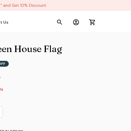
and Get 10% Discount
t Us
een House Flag
OFF
s
2s