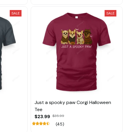
SALE
SALE
Just a spooky paw Corgi Halloween
Tee
$23.99
$35.99
(45)