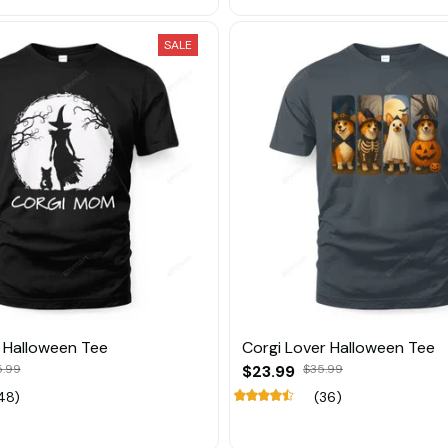
SALE
 Halloween Tee
Corgi Lover Halloween Tee
5.99
$23.99
$35.99
48)
(36)