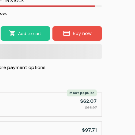
FT IN STOCK
now.
Buy now
Add to cart
re payment options
Most popular
$62.07
$68.97
$97.71