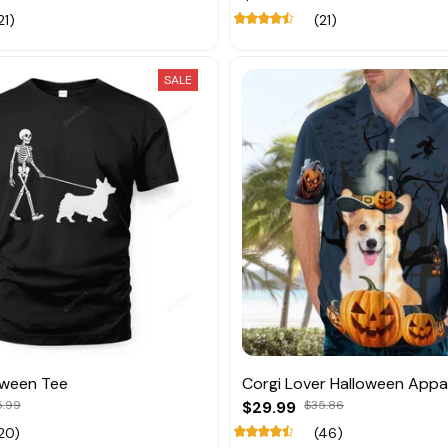
21)
(21)
SALE
oween Tee
Corgi Lover Halloween Appa
5.99
$29.99
$35.86
20)
(46)