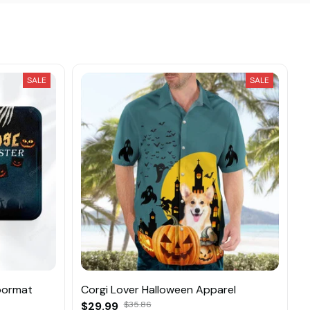
SALE
SALE
oormat
Corgi Lover Halloween Apparel
$29.99
$35.86