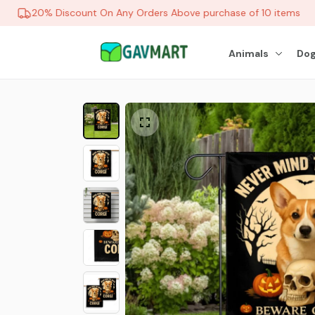
20% Discount On Any Orders Above purchase of 10 items
Animals
Dog