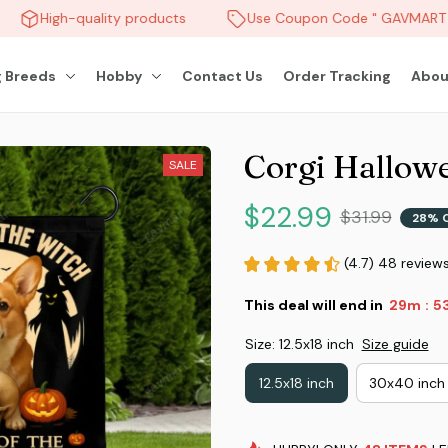
High-quality products
Use Coupon Code " GAVMART " 
 Breeds
Hobby
Contact Us
Order Tracking
Abou
Corgi Hallow
SALE
$22.99
$31.99
28% 
(4.7) 48 review
This deal will end in
29m
5
:
Size: 12.5x18 inch
Size guide
12.5x18 inch
30x40 inch