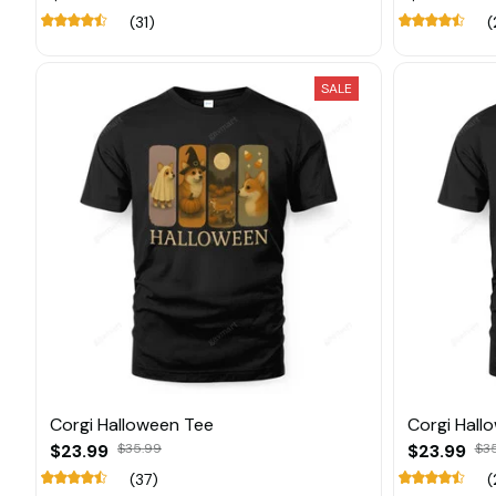
(31)
(
SALE
Corgi Halloween Tee
Corgi Hall
$23.99
$35.99
$23.99
$3
(37)
(