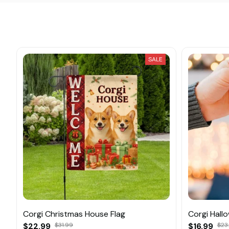
SALE
Corgi Christmas House Flag
Corgi Hall
$22.99
$31.99
$16.99
$23