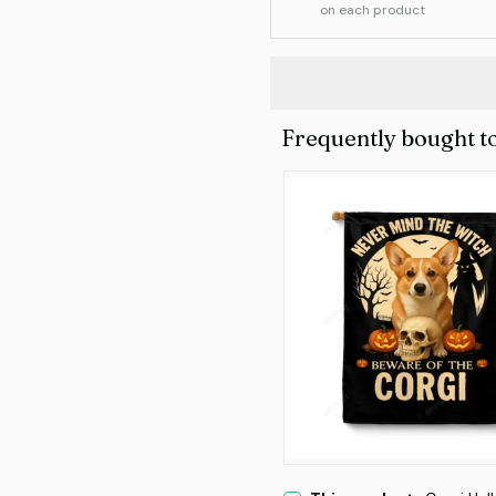
on each product
Frequently bought t