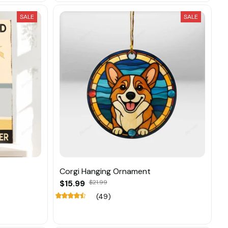
SALE
SALE
Corgi Hanging Ornament
$15.99
$21.99
(49)