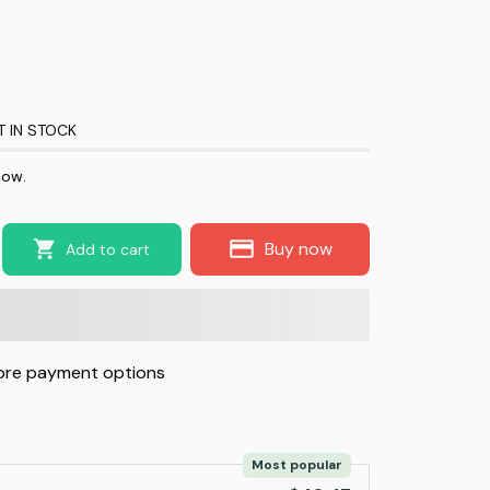
T IN STOCK
now.
Buy now
Add to cart
re payment options
Most popular