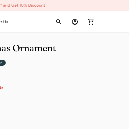
and Get 10% Discount
t Us
mas Ornament
FF
s
s