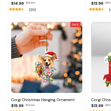
$14.99
$18.99
$13.99
$18.
(20)
(
SALE
Corgi Christmas Hanging Ornament
Corgi Chri
$15.99
$19.45
$13.99
$18.