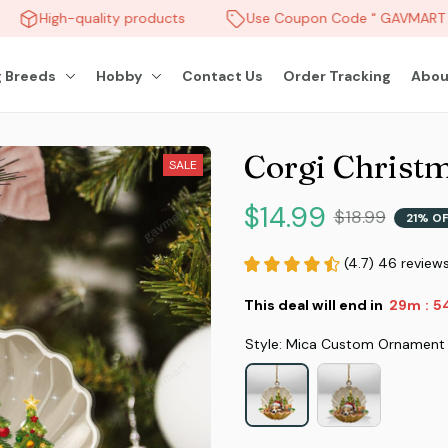
High-quality products
Use Coupon Code " GAVMART " 
 Breeds
Hobby
Contact Us
Order Tracking
Abou
Corgi Christ
SALE
$14.99
$18.99
21% O
(4.7) 46 review
This deal will end in
29m
51
:
Style: Mica Custom Ornament