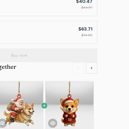
$40.47
$44.97
$63.71
$74.95
Buy now
gether