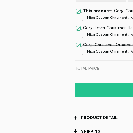
This product:
Corgi Ch
Mica Custom Ornament / Al
print / 1 pcs
Corgi Lover Christmas H
Mica Custom Ornament / Al
print / 1 pcs
Corgi Christmas Orname
Mica Custom Ornament / Al
print / 1 pcs
TOTAL PRICE
PRODUCT DETAIL
SHIPPING