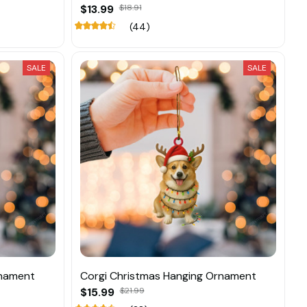
$13.99
$18.91
(44)
SALE
SALE
rnament
Corgi Christmas Hanging Ornament
$15.99
$21.99