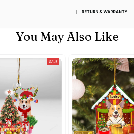
RETURN & WARRANTY
You May Also Like
SALE