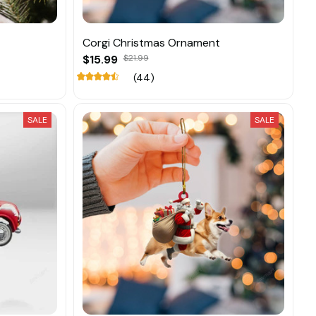
Corgi Christmas Ornament
$15.99
$21.99
(44)
SALE
SALE