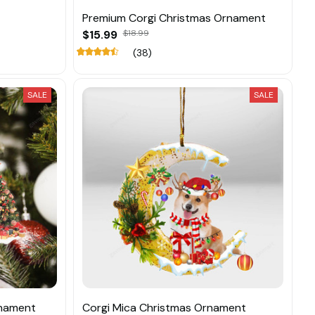
Premium Corgi Christmas Ornament
$15.99
$18.99
(38)
SALE
SALE
rnament
Corgi Mica Christmas Ornament