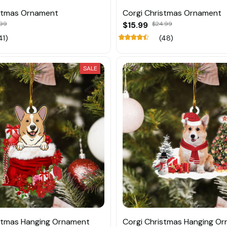
istmas Ornament
Corgi Christmas Ornament
.99
$15.99
$24.99
41)
(48)
SALE
stmas Hanging Ornament
Corgi Christmas Hanging O