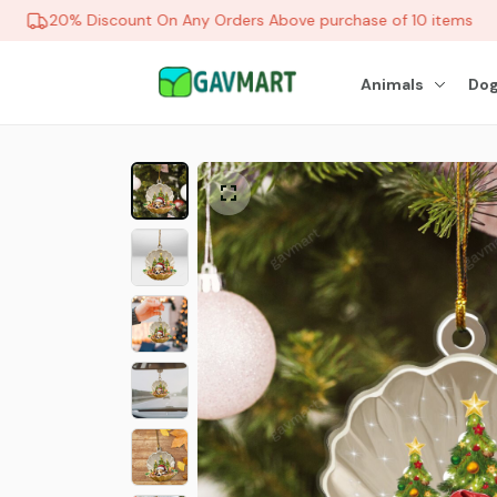
20% Discount On Any Orders Above purchase of 10 items
Animals
Dog