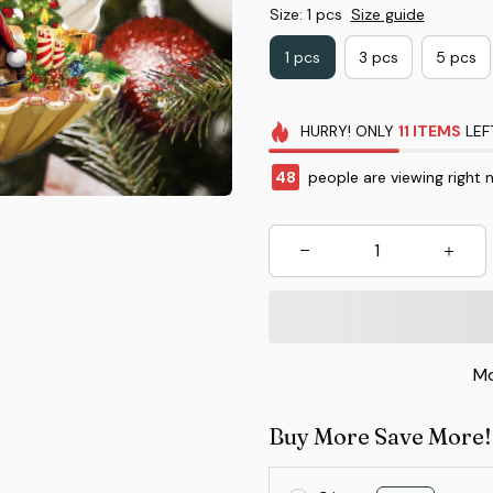
Size: 1 pcs
Size guide
1 pcs
3 pcs
5 pcs
HURRY!
ONLY
11
ITEMS
LEF
48
people are viewing right 
Mo
Buy More Save More!