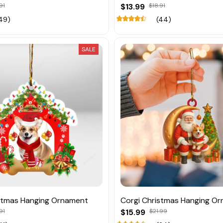
91
$13.99
$18.91
49)
(44)
SALE
stmas Hanging Ornament
Corgi Christmas Hanging O
91
$15.99
$21.99