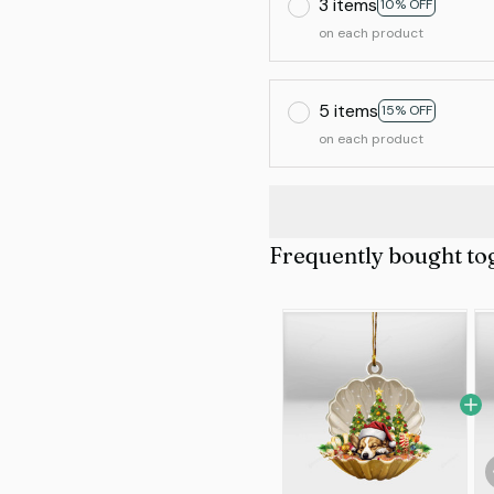
3 items
10% OFF
on each product
5 items
15% OFF
on each product
Frequently bought to