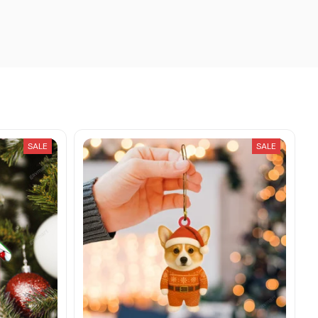
SALE
SALE