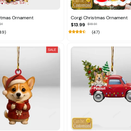
istmas Ornament
Corgi Christmas Ornament
91
$13.99
$18.91
49)
(47)
SALE