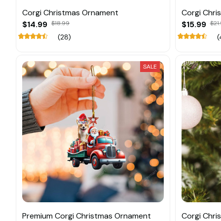
Corgi Christmas Ornament
Corgi Chr
$14.99
$18.99
$15.99
$21
(28)
(
SALE
Premium Corgi Christmas Ornament
Corgi Chri