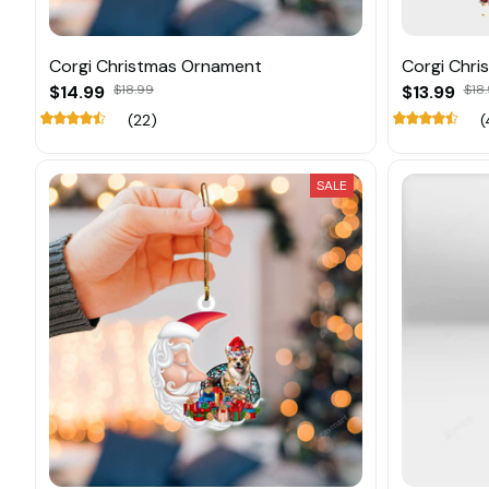
Corgi Christmas Ornament
Corgi Chr
$14.99
$18.99
$13.99
$18.
(22)
(
SALE