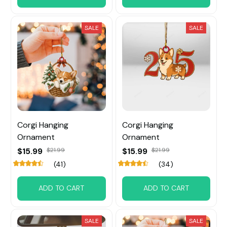
SALE
SALE
Corgi Hanging
Corgi Hanging
Ornament
Ornament
$15.99
$21.99
$15.99
$21.99
(41)
(34)
ADD TO CART
ADD TO CART
SALE
SALE