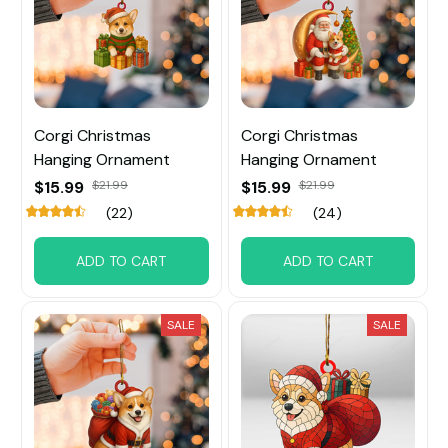
Corgi Christmas
Corgi Christmas
Hanging Ornament
Hanging Ornament
$15.99
$21.99
$15.99
$21.99
(22)
(24)
ADD TO CART
ADD TO CART
SALE
SALE