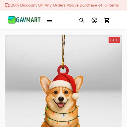
20% Discount On Any Orders Above purchase of 10 items
SALE