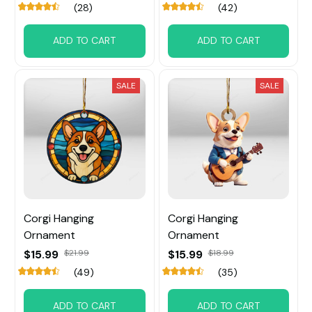
(28)
(42)
ADD TO CART
ADD TO CART
SALE
SALE
Corgi Hanging
Corgi Hanging
Ornament
Ornament
$15.99
$21.99
$15.99
$18.99
(49)
(35)
ADD TO CART
ADD TO CART