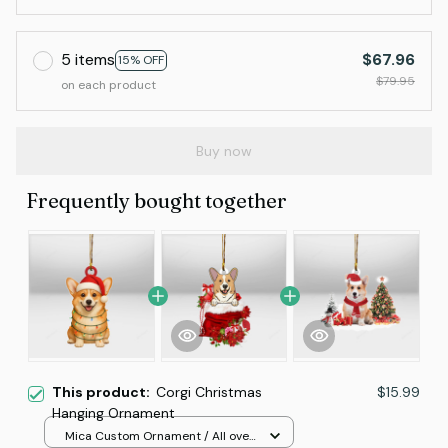
5 items
$67.96
15% OFF
$79.95
on each product
Buy now
Frequently bought together
This product:
Corgi Christmas
$15.99
Hanging Ornament
Mica Custom Ornament / All over