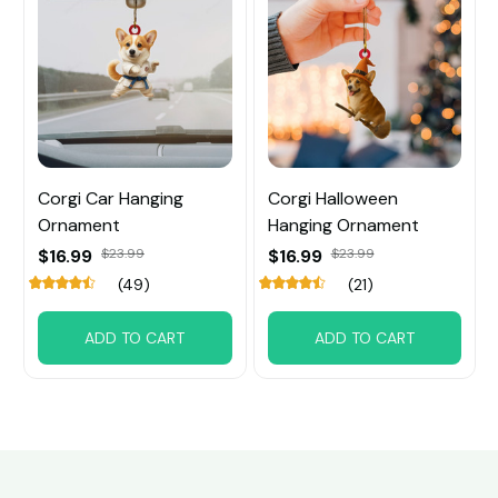
Corgi Car Hanging
Corgi Halloween
Ornament
Hanging Ornament
$16.99
$23.99
$16.99
$23.99
(49)
(21)
ADD TO CART
ADD TO CART