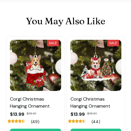
You May Also Like
SALE
SALE
Corgi Christmas
Corgi Christmas
Hanging Ornament
Hanging Ornament
$13.99
$18.91
$13.99
$18.91
(49)
(44)