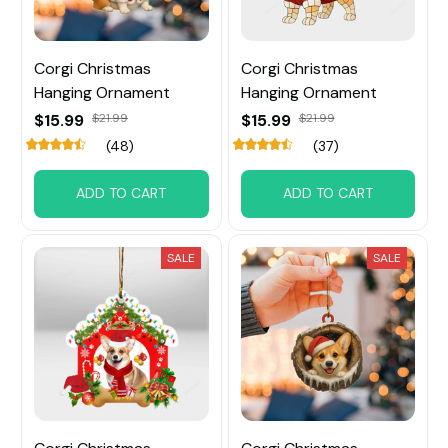
Corgi Christmas
Corgi Christmas
Hanging Ornament
Hanging Ornament
$15.99
$21.99
$15.99
$21.99
(48)
(37)
ADD TO CART
ADD TO CART
SALE
SALE