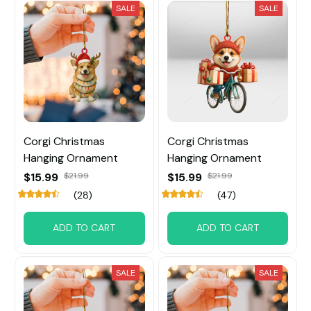
SALE
SALE
Corgi Christmas
Corgi Christmas
Hanging Ornament
Hanging Ornament
$15.99
$21.99
$15.99
$21.99
(28)
(47)
ADD TO CART
ADD TO CART
SALE
SALE