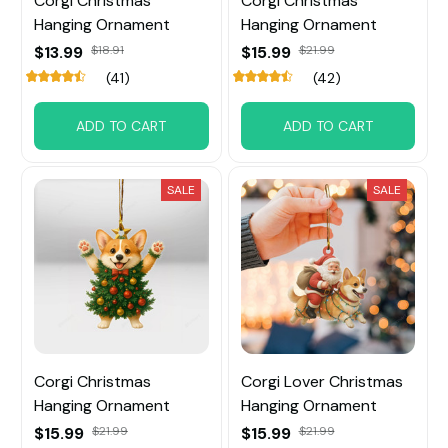
Corgi Christmas
Corgi Christmas
Hanging Ornament
Hanging Ornament
$13.99
$18.91
$15.99
$21.99
(41)
(42)
ADD TO CART
ADD TO CART
SALE
SALE
Corgi Christmas
Corgi Lover Christmas
Hanging Ornament
Hanging Ornament
$15.99
$21.99
$15.99
$21.99