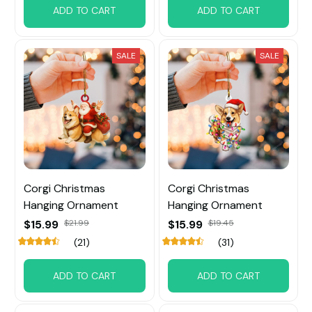
ADD TO CART
ADD TO CART
SALE
SALE
Corgi Christmas
Corgi Christmas
Hanging Ornament
Hanging Ornament
$15.99
$21.99
$15.99
$19.45
(21)
(31)
ADD TO CART
ADD TO CART