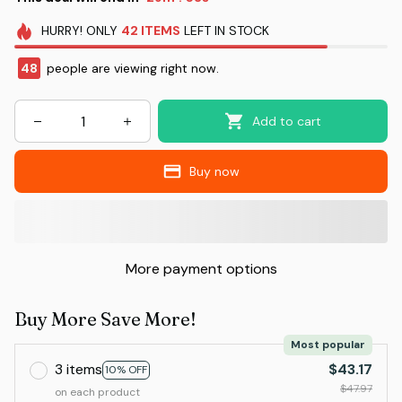
HURRY!
ONLY
42
ITEMS
LEFT IN STOCK
48
people are viewing right now.
Add to cart
Buy now
More payment options
Buy More Save More!
Most popular
3 items
$43.17
10% OFF
$47.97
on each product