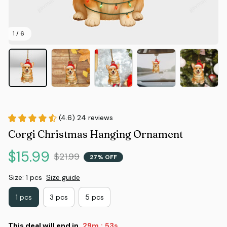
1 / 6
(4.6) 24 reviews
Corgi Christmas Hanging Ornament
$15.99
$21.99
27% OFF
Size: 1 pcs
Size guide
1 pcs
3 pcs
5 pcs
This deal will end in
29m
52s
: