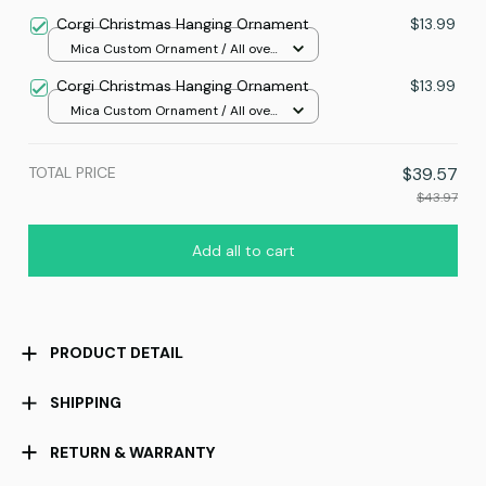
print / 1 pcs
Corgi Christmas Hanging Ornament
$13.99
Mica Custom Ornament / All over
print / 1 pcs
Corgi Christmas Hanging Ornament
$13.99
Mica Custom Ornament / All over
print / 1 pcs
TOTAL PRICE
$39.57
$43.97
Add all to cart
PRODUCT DETAIL
SHIPPING
RETURN & WARRANTY