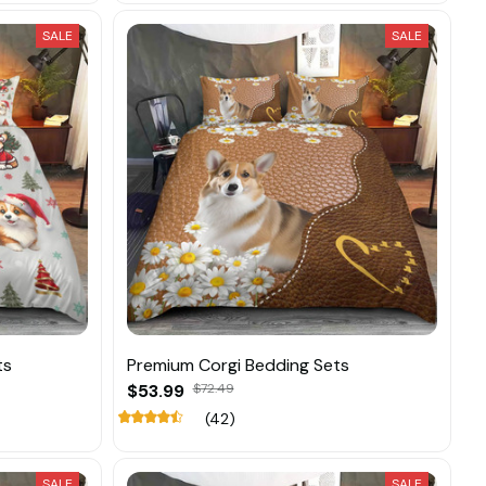
SALE
SALE
ts
Premium Corgi Bedding Sets
$53.99
$72.49
(42)
SALE
SALE