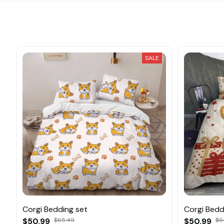
SALE
Corgi Bedding set
Corgi Beddi
$50.99
$65.49
$50.99
$6