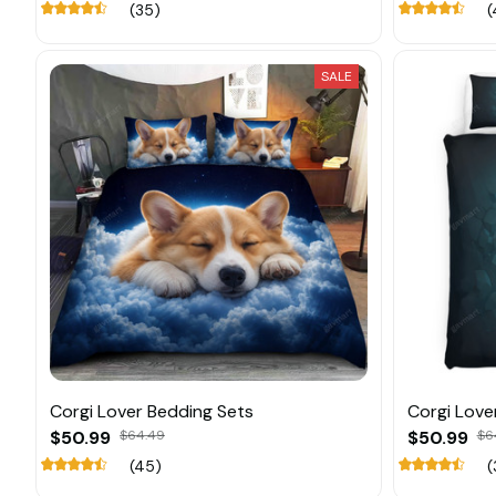
(35)
(
SALE
Corgi Lover Bedding Sets
Corgi Love
$50.99
$64.49
$50.99
$6
(45)
(