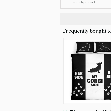
on each product
Frequently bought t