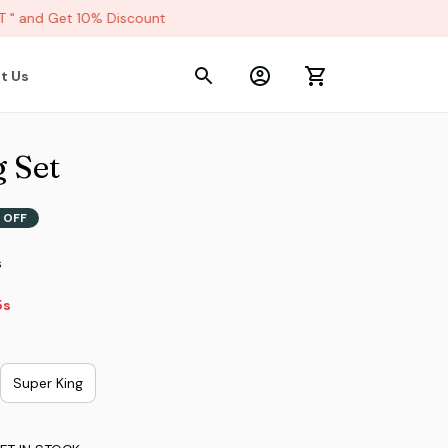
 and Get 10% Discount
t Us
 Set
 OFF
s
2s
Super King