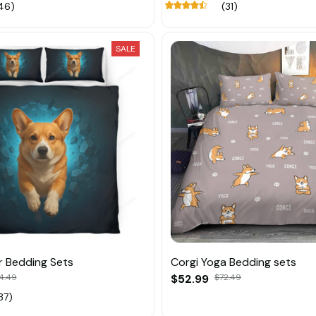
46)
(31)
SALE
r Bedding Sets
Corgi Yoga Bedding sets
4.49
$52.99
$72.49
37)