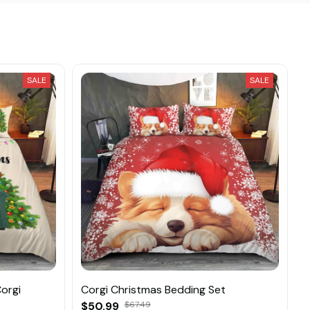
SALE
SALE
orgi
Corgi Christmas Bedding Set
$50.99
$67.49