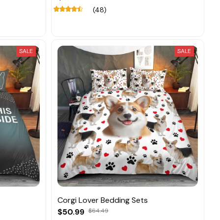
(48)
SALE
SALE
Corgi Lover Bedding Sets
$50.99
$64.49