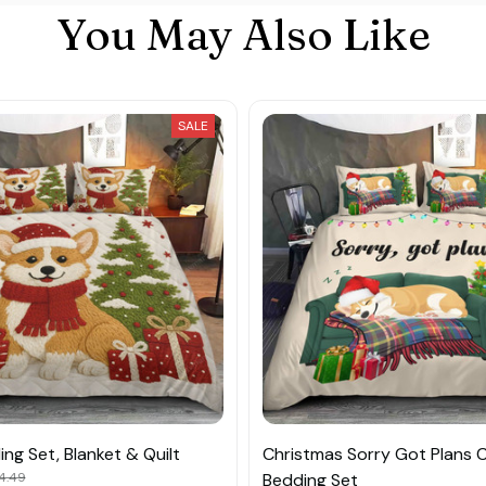
You May Also Like
SALE
ng Set, Blanket & Quilt
Christmas Sorry Got Plans C
4.49
Bedding Set