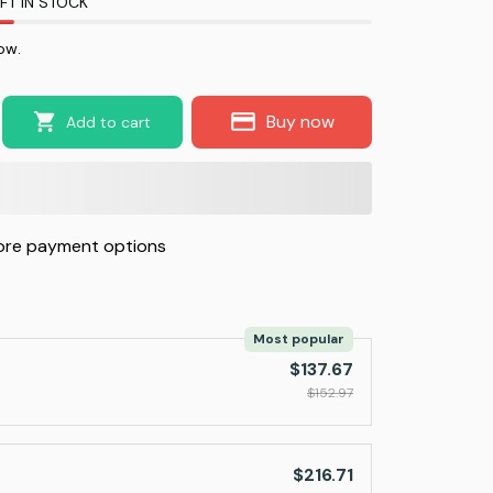
FT IN STOCK
now.
Buy now
Add to cart
re payment options
Most popular
$137.67
$152.97
$216.71