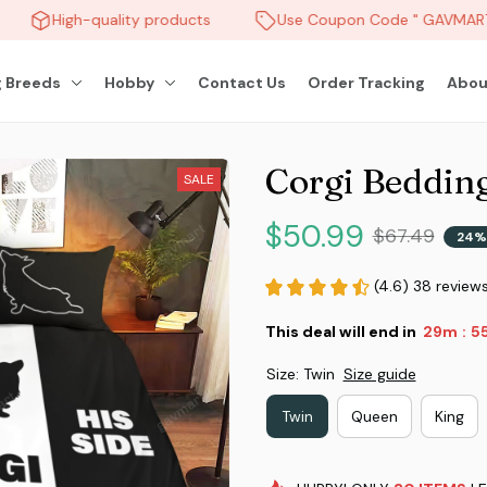
High-quality products
Use Coupon Code " GAVMART "
 Breeds
Hobby
Contact Us
Order Tracking
Abou
Corgi Bedding
SALE
$50.99
$67.49
24%
(4.6) 38 review
This deal will end in
29m
5
:
Size: Twin
Size guide
Twin
Queen
King