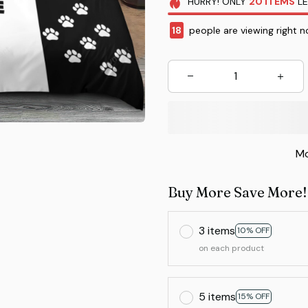
HURRY!
ONLY
20
ITEMS
LE
22
people are viewing right 
Mo
Buy More Save More!
3 items
10% OFF
on each product
5 items
15% OFF