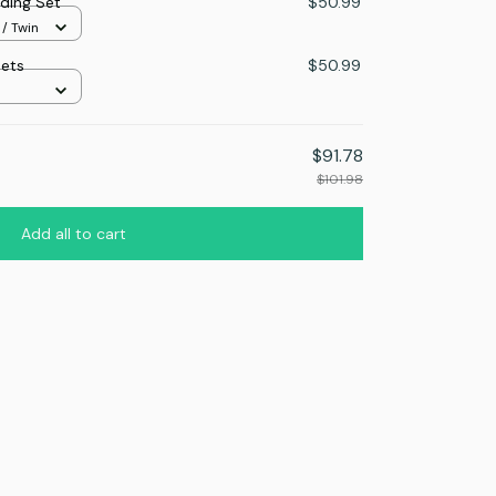
ding Set
$50.99
 / Twin
Sets
$50.99
$91.78
$101.98
Add all to cart