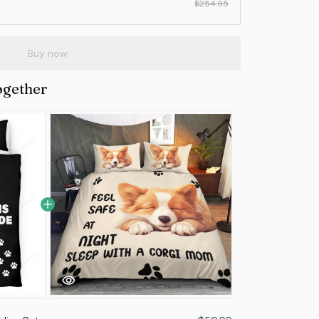
$254.95
Buy now
ogether