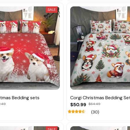
SALE
stmas Bedding sets
Corgi Christmas Bedding Se
2.49
$50.99
$64.49
(30)
SALE