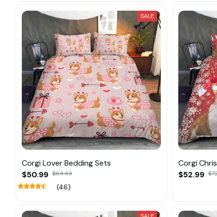
SALE
Corgi Lover Bedding Sets
Corgi Chri
$50.99
$64.49
$52.99
$7
(46)
SALE