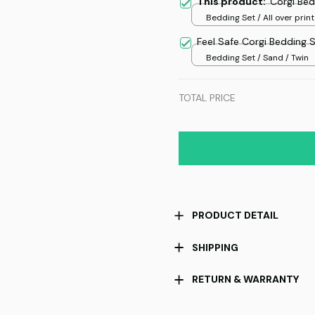
This product:
Corgi Bed
Bedding Set / All over print
Feel Safe Corgi Bedding 
Bedding Set / Sand / Twin
TOTAL PRICE
PRODUCT DETAIL
SHIPPING
RETURN & WARRANTY