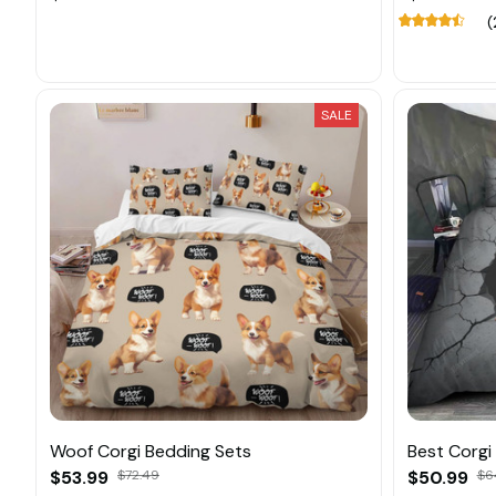
(
SALE
Woof Corgi Bedding Sets
Best Corgi
$53.99
$72.49
$50.99
$6