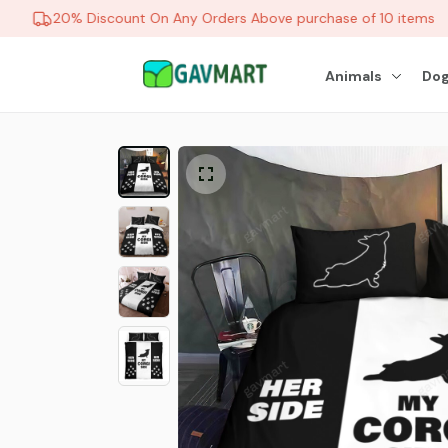
20% Discount On Any Orders Above purchase of 10 items
Animals
Dog