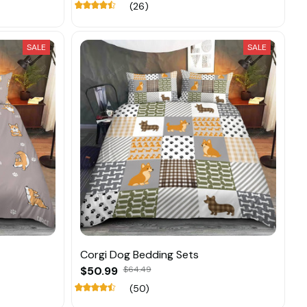
(26)
SALE
SALE
Corgi Dog Bedding Sets
$50.99
$64.49
(50)