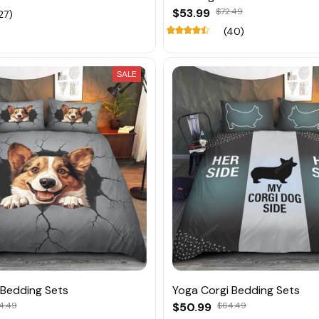
$53.99
$72.49
27)
(40)
SALE
 Bedding Sets
Yoga Corgi Bedding Sets
4.49
$50.99
$64.49