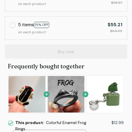
$38.97
on each product
5 items
$55.21
15% OFF
$64.95
on each product
Buy now
Frequently bought together
This product:
Colorful Enamel Frog
$12.99
Rings