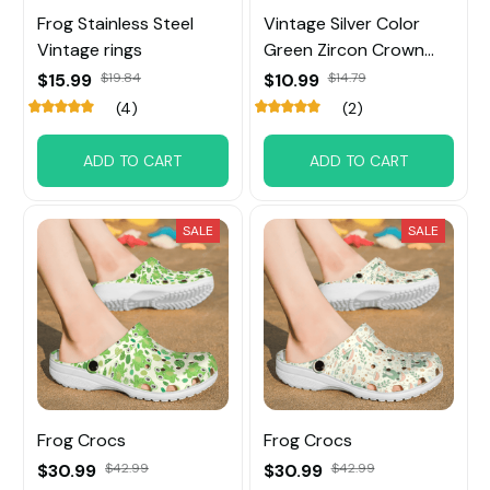
Frog Stainless Steel
Vintage Silver Color
Vintage rings
Green Zircon Crown
Frog Rings
$15.99
$19.84
$10.99
$14.79
(4)
(2)
ADD TO CART
ADD TO CART
SALE
SALE
Frog Crocs
Frog Crocs
$30.99
$42.99
$30.99
$42.99