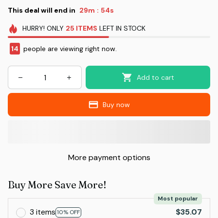
This deal will end in
29m
53s
:
HURRY!
ONLY
25
ITEMS
LEFT IN STOCK
14
people are viewing right now.
Add to cart
Buy now
More payment options
Buy More Save More!
Most popular
3 items
$35.07
10% OFF