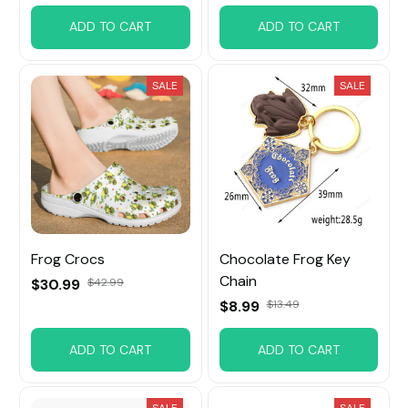
ADD TO CART
ADD TO CART
SALE
SALE
Frog Crocs
Chocolate Frog Key
Chain
$30.99
$42.99
$8.99
$13.49
ADD TO CART
ADD TO CART