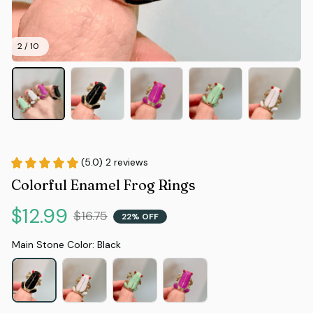
2 / 10
(5.0) 2 reviews
Colorful Enamel Frog Rings
$12.99
$16.75
22% OFF
Main Stone Color: Black