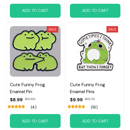
ADD TO CART
ADD TO CART
SALE
SALE
Cute Funny Frog
Cute Funny Frog
Enamel Pin
Enamel Pins
$8.99
$12.89
$9.99
$13.79
(4)
(16)
ADD TO CART
ADD TO CART