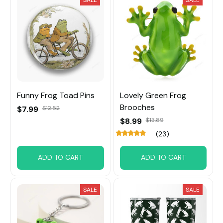
SALE
SALE
Funny Frog Toad Pins
Lovely Green Frog
Brooches
$7.99
$12.52
$8.99
$13.89
(23)
ADD TO CART
ADD TO CART
SALE
SALE