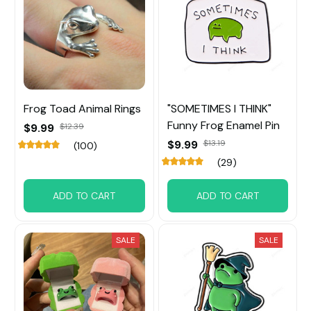
Frog Toad Animal Rings
"SOMETIMES I THINK"
Funny Frog Enamel Pin
$9.99
$12.39
$9.99
$13.19
(100)
(29)
ADD TO CART
ADD TO CART
SALE
SALE