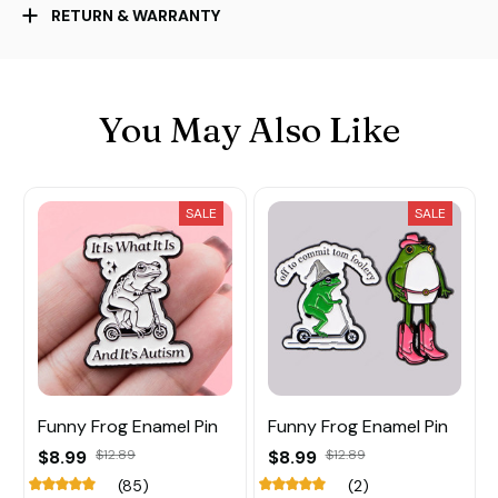
RETURN & WARRANTY
You May Also Like
SALE
SALE
Funny Frog Enamel Pin
Funny Frog Enamel Pin
$8.99
$12.89
$8.99
$12.89
(85)
(2)