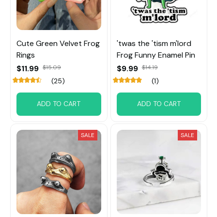
Cute Green Velvet Frog
'twas the 'tism m'lord
Rings
Frog Funny Enamel Pin
$11.99
$15.09
$9.99
$14.19
(25)
(1)
ADD TO CART
ADD TO CART
SALE
SALE