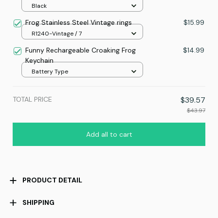
Black
Frog Stainless Steel Vintage rings
$15.99
R1240-Vintage / 7
Funny Rechargeable Croaking Frog
$14.99
Keychain
Battery Type
TOTAL PRICE
$39.57
$43.97
Add all to cart
PRODUCT DETAIL
SHIPPING