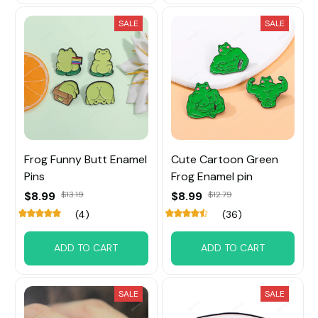
SALE
SALE
Frog Funny Butt Enamel
Cute Cartoon Green
Pins
Frog Enamel pin
$8.99
$13.19
$8.99
$12.79
(4)
(36)
ADD TO CART
ADD TO CART
SALE
SALE