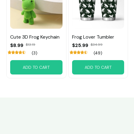
Cute 3D Frog Keychain
Frog Lover Tumbler
$8.99
$13.19
$25.99
$34.99
(3)
(49)
ADD TO CART
ADD TO CART
Customer review