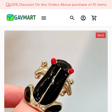
20% Discount On Any Orders Above purchase of 10 items
SALE