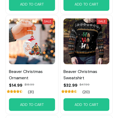
ADD TO CART
ADD TO CART
SALE
SALE
Beaver Christmas
Beaver Christmas
Ornament
Sweatshirt
$14.99
$18.99
$32.99
$47.99
(31)
(20)
ADD TO CART
ADD TO CART