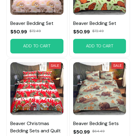
Beaver Bedding Set
Beaver Bedding Set
$50.99
$72.49
$50.99
$72.49
ADD TO CART
ADD TO CART
SALE
SALE
Beaver Christmas
Beaver Bedding Sets
Bedding Sets and Quilt
$50.99
$64.49