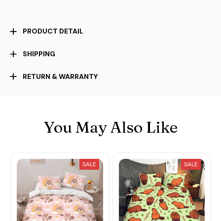
PRODUCT DETAIL
SHIPPING
RETURN & WARRANTY
You May Also Like
SALE
SALE