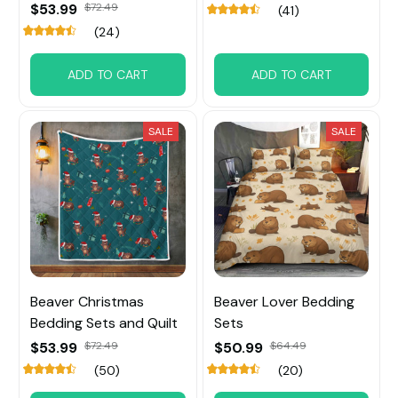
$53.99
$72.49
(41)
(24)
ADD TO CART
ADD TO CART
SALE
SALE
Beaver Christmas
Beaver Lover Bedding
Bedding Sets and Quilt
Sets
$53.99
$72.49
$50.99
$64.49
(50)
(20)