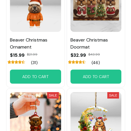
Beaver Christmas
Beaver Christmas
Ornament
Doormat
$15.99
$21.99
$32.99
$43.99
(31)
(46)
ADD TO CART
ADD TO CART
SALE
SALE