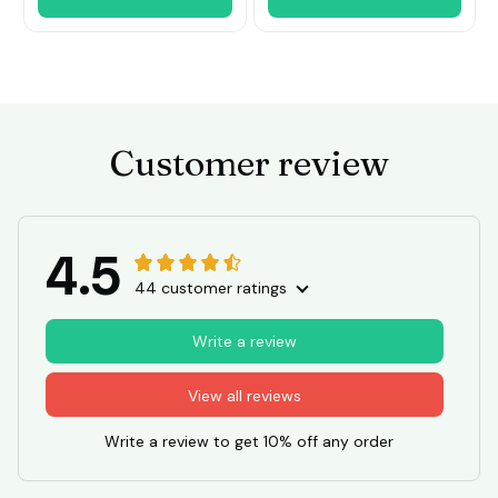
Customer review
4.5
44 customer ratings
Write a review
View all reviews
Write a review to get 10% off any order