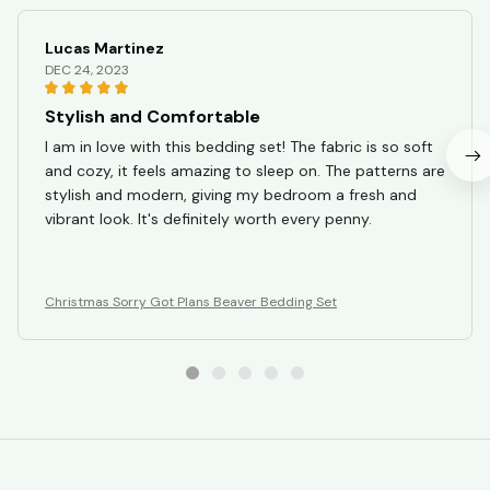
Lucas Martinez
DEC 24, 2023
Stylish and Comfortable
I am in love with this bedding set! The fabric is so soft
and cozy, it feels amazing to sleep on. The patterns are
stylish and modern, giving my bedroom a fresh and
vibrant look. It's definitely worth every penny.
Christmas Sorry Got Plans Beaver Bedding Set