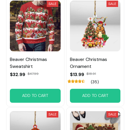
SALE
SALE
Beaver Christmas
Beaver Christmas
Sweatshirt
Ornament
$32.99
$47.99
$13.99
$18.91
(35)
ADD TO CART
ADD TO CART
SALE
SALE