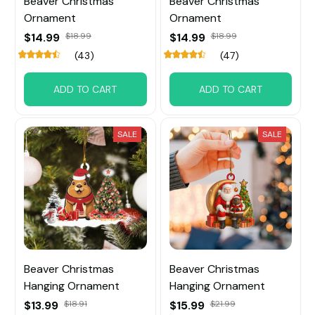
Beaver Christmas
Beaver Christmas
Ornament
Ornament
$14.99
$18.99
$14.99
$18.99
(43)
(47)
ADD TO CART
ADD TO CART
SALE
SALE
Beaver Christmas
Beaver Christmas
Hanging Ornament
Hanging Ornament
$13.99
$18.91
$15.99
$21.99