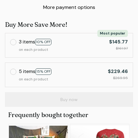
More payment options
Buy More Save More!
Most popular
3 items
$145.77
10% OFF
$161.97
on each product
5 items
$229.46
15% OFF
$269.95
on each product
Buy now
Frequently bought together