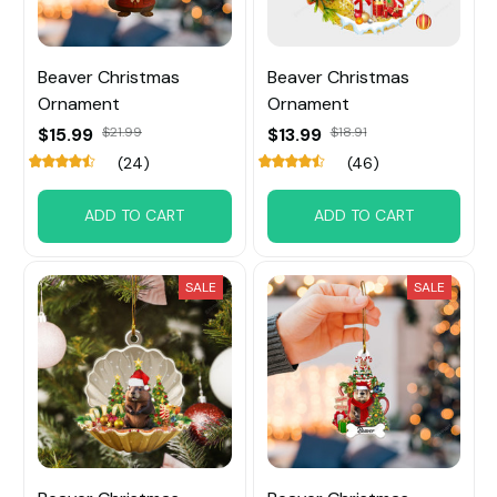
Beaver Christmas
Beaver Christmas
Ornament
Ornament
$15.99
$21.99
$13.99
$18.91
(24)
(46)
ADD TO CART
ADD TO CART
SALE
SALE