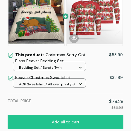
This product:
Christmas Sorry Got
$53.99
Plans Beaver Bedding Set
Bedding Set / Sand / Twin
Beaver Christmas Sweatshirt
$32.99
AOP Sweatshirt / All over print / S
TOTAL PRICE
$78.28
$86.98
Add all to cart