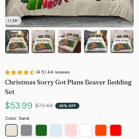
1 / 39
(4.5) 44 reviews
Christmas Sorry Got Plans Beaver Bedding 
Set
$53.99
$72.49
26% OFF
Color: Sand