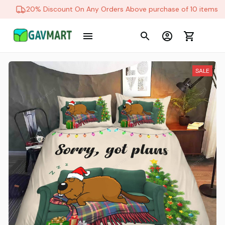
20% Discount On Any Orders Above purchase of 10 items
SALE