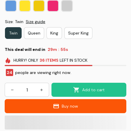
Size: Twin
Size guide
Twin
Queen
King
Super King
This deal will end in
29m
53s
:
HURRY!
ONLY
36
ITEMS
LEFT IN STOCK
28
people are viewing right now.
Add to cart
Buy now