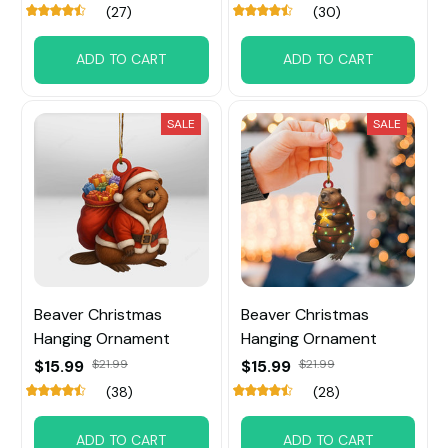
(27)
(30)
ADD TO CART
ADD TO CART
SALE
SALE
Beaver Christmas
Beaver Christmas
Hanging Ornament
Hanging Ornament
$15.99
$21.99
$15.99
$21.99
(38)
(28)
ADD TO CART
ADD TO CART