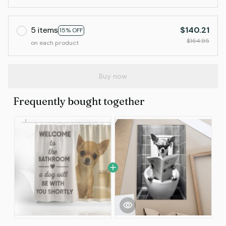
5 items
$140.21
15% OFF
$164.95
on each product
Buy now
Frequently bought together