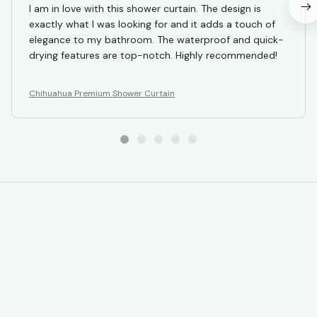
I am in love with this shower curtain. The design is
exactly what I was looking for and it adds a touch of
elegance to my bathroom. The waterproof and quick-
drying features are top-notch. Highly recommended!
Chihuahua Premium Shower Curtain
STORE INFORMATION
Working hours: Support 24/7
548 Market St #14148, San Francisco, 