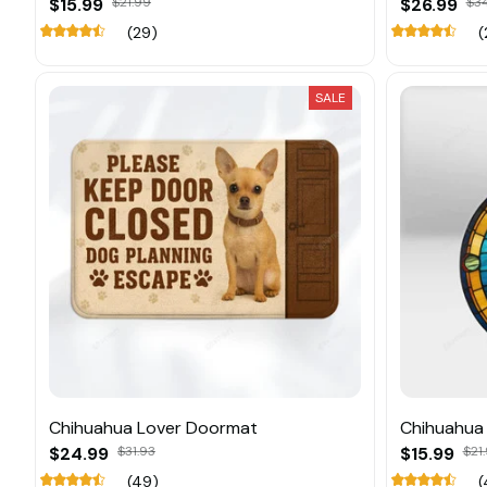
$15.99
$21.99
$26.99
$3
(29)
(
SALE
Chihuahua Lover Doormat
Chihuahua
$24.99
$31.93
$15.99
$21
(49)
(