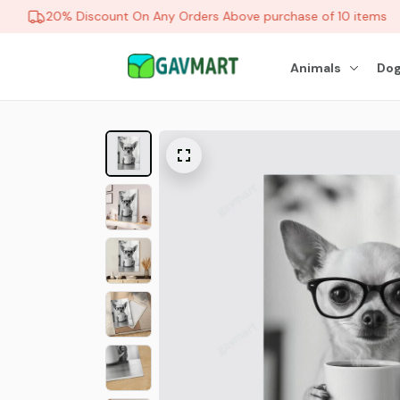
20% Discount On Any Orders Above purchase of 10 items
Animals
Dog