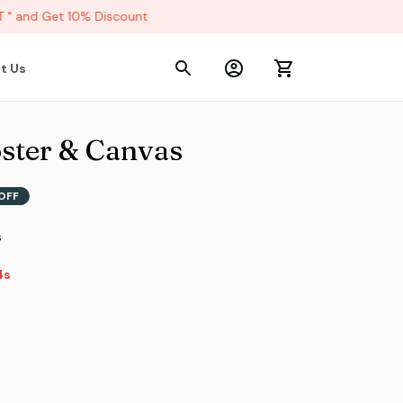
 and Get 10% Discount
t Us
ster & Canvas
OFF
s
4s