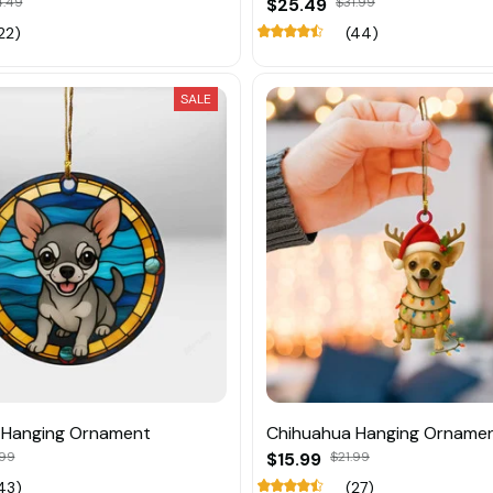
4.49
$25.49
$31.99
22)
(44)
SALE
 Hanging Ornament
Chihuahua Hanging Orname
.99
$15.99
$21.99
43)
(27)