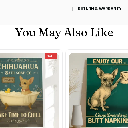
RETURN & WARRANTY
You May Also Like
SALE