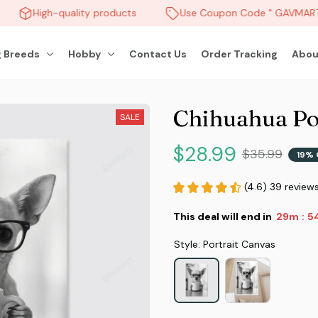
High-quality products
Use Coupon Code " GAVMART "
 Breeds
Hobby
Contact Us
Order Tracking
Abou
Chihuahua Po
SALE
$28.99
$35.99
19% 
(4.6) 39 review
This deal will end in
29m
5
:
Style: Portrait Canvas