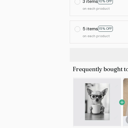
3 items
10% OFF
on each product
5 items
15% OFF
on each product
Frequently bought t