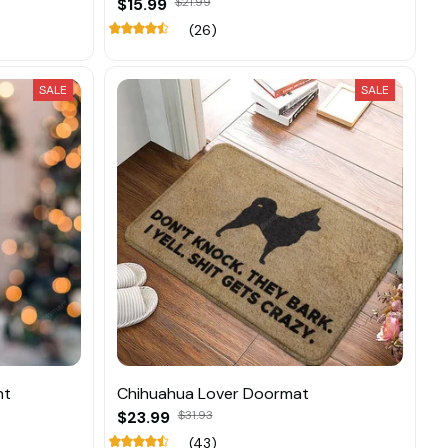
$15.99
$21.99
(26)
SALE
SALE
nt
Chihuahua Lover Doormat
$23.99
$31.93
(43)