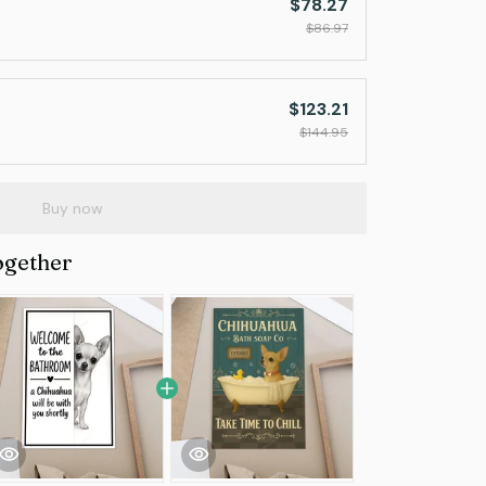
$78.27
$86.97
$123.21
$144.95
Buy now
ogether