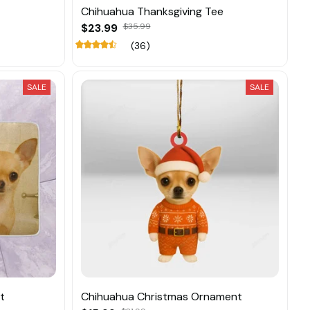
Chihuahua Thanksgiving Tee
$23.99
$35.99
(36)
SALE
SALE
t
Chihuahua Christmas Ornament