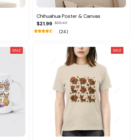
Chihuahua Poster & Canvas
$21.99
$28.49
(24)
SALE
SALE