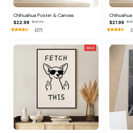
Chihuahua Poster & Canvas
Chihuahua
$22.99
$28.49
$21.99
$28
(27)
(
SALE