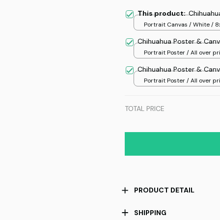
This product:
Chihuahu
Portrait Canvas / White / 8
Chihuahua Poster & Canv
Portrait Poster / All over pri
Chihuahua Poster & Canv
Portrait Poster / All over pri
TOTAL PRICE
PRODUCT DETAIL
SHIPPING