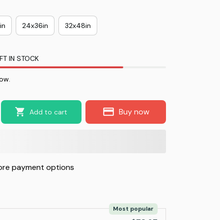
in
24x36in
32x48in
FT IN STOCK
ow.
Buy now
Add to cart
re payment options
Most popular