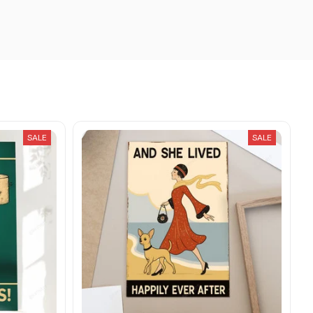
SALE
SALE