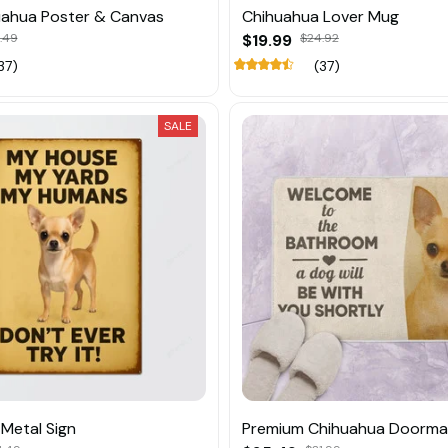
uahua Poster & Canvas
Chihuahua Lover Mug
.49
$19.99
$24.92
37)
(37)
SALE
Metal Sign
Premium Chihuahua Doorma