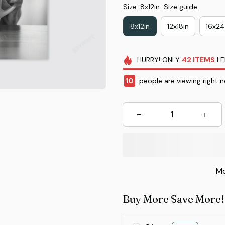
Size: 8x12in
Size guide
8x12in
12x18in
16x24
HURRY!
ONLY
42
ITEMS
LE
12
people are viewing right n
Mo
Buy More Save More!