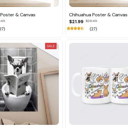
 Poster & Canvas
Chihuahua Poster & Canvas
.49
$21.99
$28.49
27)
(27)
SALE