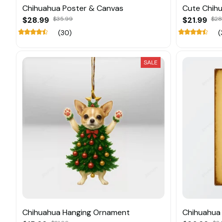
Chihuahua Poster & Canvas
Cute Chih
$28.99
$35.99
$21.99
$28
(30)
(
SALE
Chihuahua Hanging Ornament
Chihuahua 