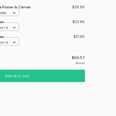
a Poster & Canvas
$28.99
x12in
as
$22.99
nt / S
as
$21.99
nt / S
$66.57
$73.97
Add all to cart