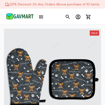
20% Discount On Any Orders Above purchase of 10 items
SALE