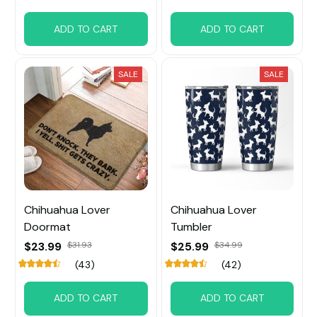
ADD TO CART
ADD TO CART
SALE
SALE
Chihuahua Lover
Chihuahua Lover
Doormat
Tumbler
$23.99
$31.93
$25.99
$34.99
(43)
(42)
ADD TO CART
ADD TO CART