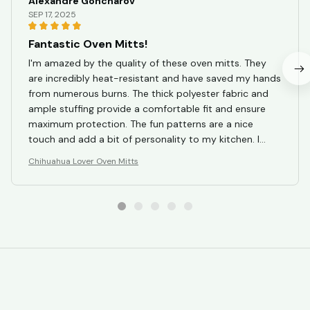
Alexandre Goncharov
SEP 17, 2025
Fantastic Oven Mitts!
I'm amazed by the quality of these oven mitts. They
are incredibly heat-resistant and have saved my hands
from numerous burns. The thick polyester fabric and
ample stuffing provide a comfortable fit and ensure
maximum protection. The fun patterns are a nice
touch and add a bit of personality to my kitchen. I
couldn't be happier with my purchase!
Chihuahua Lover Oven Mitts
STORE INFORMATION