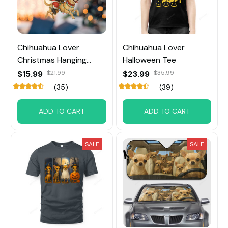
Chihuahua Lover
Chihuahua Lover
Christmas Hanging
Halloween Tee
Ornament
$15.99
$21.99
$23.99
$35.99
(35)
(39)
ADD TO CART
ADD TO CART
SALE
SALE