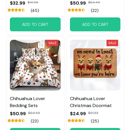
$32.99
$41.99
$50.99
$64.49
(45)
(22)
ADD TO CART
ADD TO CART
SALE
SALE
Chihuahua Lover
Chihuahua Lover
Bedding Sets
Christmas Doormat
$50.99
$64.49
$24.99
$31.93
(23)
(25)