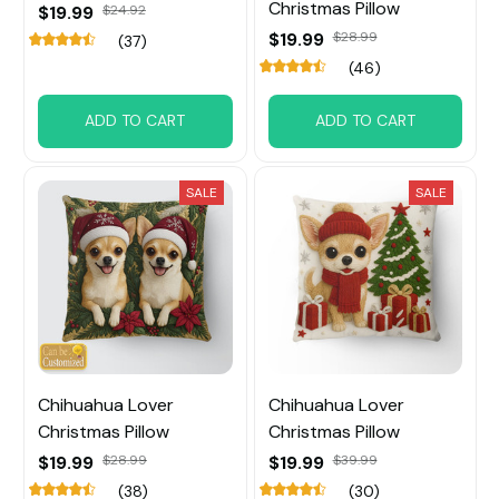
Christmas Pillow
$19.99
$24.92
$19.99
$28.99
(37)
(46)
ADD TO CART
ADD TO CART
SALE
SALE
Chihuahua Lover
Chihuahua Lover
Christmas Pillow
Christmas Pillow
$19.99
$28.99
$19.99
$39.99
(38)
(30)