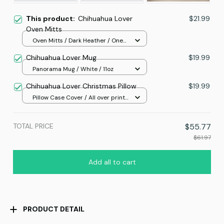
This product:
Chihuahua Lover
$21.99
Oven Mitts
Oven Mitts / Dark Heather / One
size
Chihuahua Lover Mug
$19.99
Panorama Mug / White / 11oz
Chihuahua Lover Christmas Pillow
$19.99
Pillow Case Cover / All over print
/ One size
TOTAL PRICE
$55.77
$61.97
Add all to cart
PRODUCT DETAIL