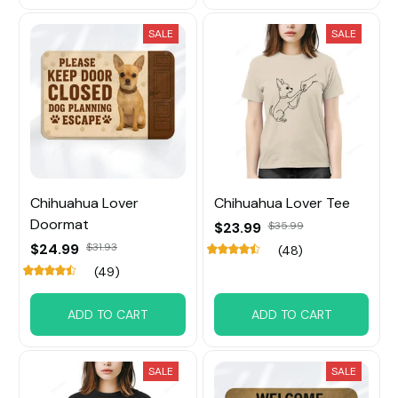
SALE
SALE
Chihuahua Lover
Chihuahua Lover Tee
Doormat
$23.99
$35.99
$24.99
$31.93
(48)
(49)
ADD TO CART
ADD TO CART
SALE
SALE