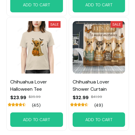
ADD TO CART
ADD TO CART
SALE
SALE
Chihuahua Lover
Chihuahua Lover
Halloween Tee
Shower Curtain
$23.99
$35.99
$32.99
$41.99
(45)
(49)
ADD TO CART
ADD TO CART