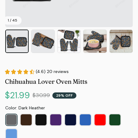
1 / 45
(4.6) 20 reviews
Chihuahua Lover Oven Mitts
$21.99
$30.99
29% OFF
Color: Dark Heather