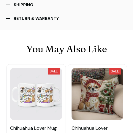
SHIPPING
RETURN & WARRANTY
You May Also Like
SALE
SALE
Chihuahua Lover Mug
Chihuahua Lover