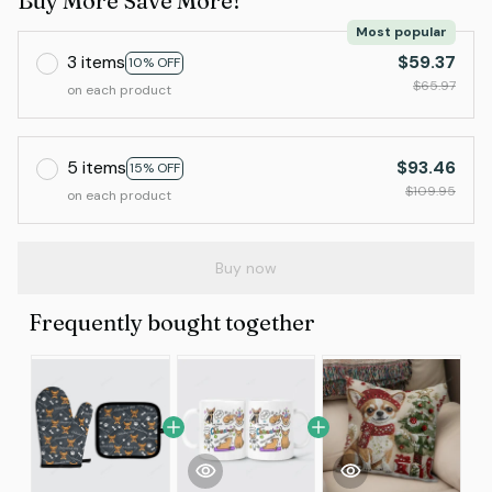
Buy More Save More!
Most popular
3 items
$59.37
10% OFF
$65.97
on each product
5 items
$93.46
15% OFF
$109.95
on each product
Buy now
Frequently bought together