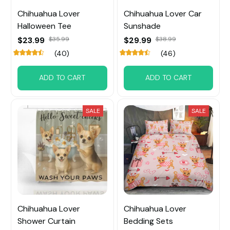
Chihuahua Lover
Chihuahua Lover Car
Halloween Tee
Sunshade
$23.99
$35.99
$29.99
$38.99
(40)
(46)
ADD TO CART
ADD TO CART
SALE
SALE
Chihuahua Lover
Chihuahua Lover
Shower Curtain
Bedding Sets