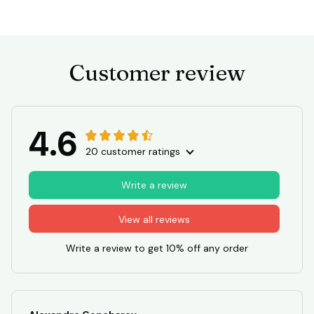
Customer review
4.6
20 customer ratings
Write a review
View all reviews
Write a review to get 10% off any order