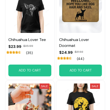
Chihuahua Lover Tee
Chihuahua Lover
Doormat
$23.99
$35.99
$24.99
$31.93
(35)
(44)
ADD TO CART
ADD TO CART
SALE
SALE