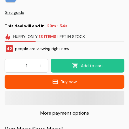
Size guide
This deal will end in
29m
52s
:
HURRY!
ONLY
13
ITEMS
LEFT IN STOCK
42
people are viewing right now.
Add to cart
Buy now
More payment options