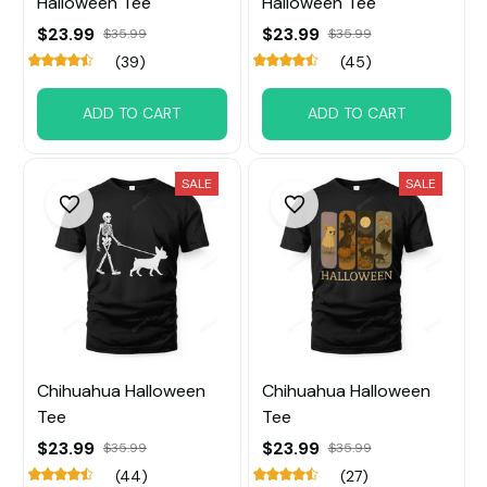
Halloween Tee
Halloween Tee
$23.99
$23.99
$35.99
$35.99
(39)
(45)
ADD TO CART
ADD TO CART
SALE
SALE
Chihuahua Halloween
Chihuahua Halloween
Tee
Tee
$23.99
$23.99
$35.99
$35.99
(44)
(27)