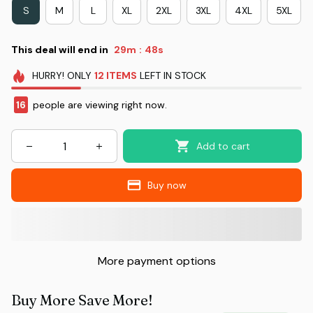
S
M
L
XL
2XL
3XL
4XL
5XL
This deal will end in
29m
47s
:
HURRY!
ONLY
12
ITEMS
LEFT IN STOCK
16
people are viewing right now.
Add to cart
Buy now
More payment options
Buy More Save More!