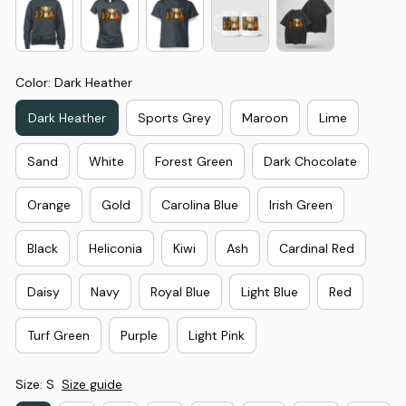
Color: Dark Heather
Dark Heather
Sports Grey
Maroon
Lime
Sand
White
Forest Green
Dark Chocolate
Orange
Gold
Carolina Blue
Irish Green
Black
Heliconia
Kiwi
Ash
Cardinal Red
Daisy
Navy
Royal Blue
Light Blue
Red
Turf Green
Purple
Light Pink
Size: S
Size guide