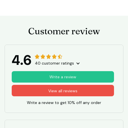
Customer review
4.6
40 customer ratings
Write a review
View all reviews
Write a review to get 10% off any order