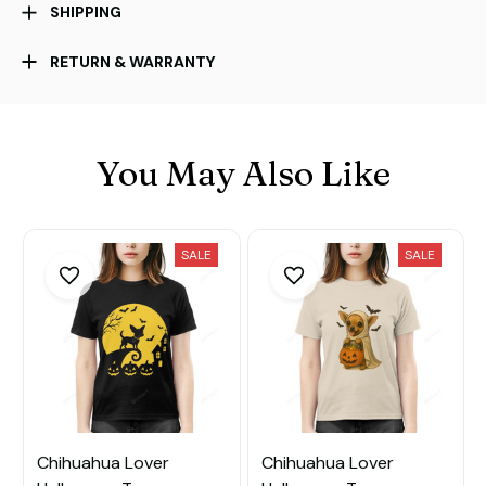
SHIPPING
RETURN & WARRANTY
You May Also Like
SALE
SALE
Chihuahua Lover
Chihuahua Lover