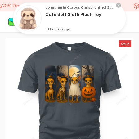
20% Discount On Any Orders Above purchase of 10 items
Jonathan in Corpus Christi, United States purchased a
Cute Soft Sloth Plush Toy
18 hour(s) ago,
SALE