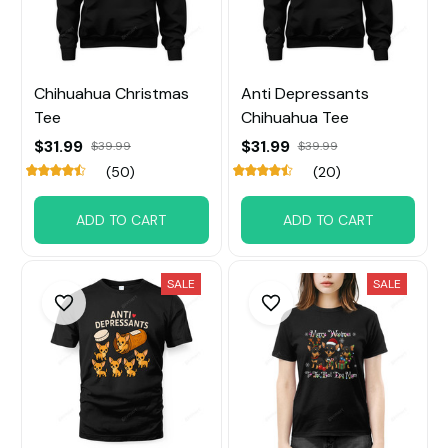
Chihuahua Christmas
Anti Depressants
Tee
Chihuahua Tee
$31.99
$31.99
$39.99
$39.99
(50)
(20)
ADD TO CART
ADD TO CART
SALE
SALE