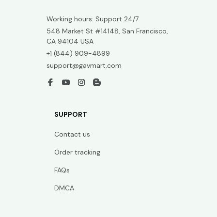
Working hours: Support 24/7
548 Market St #14148, San Francisco, 
CA 94104 USA
+1 (844) 909-4899
support@gavmart.com
SUPPORT
Contact us
Order tracking
FAQs
DMCA