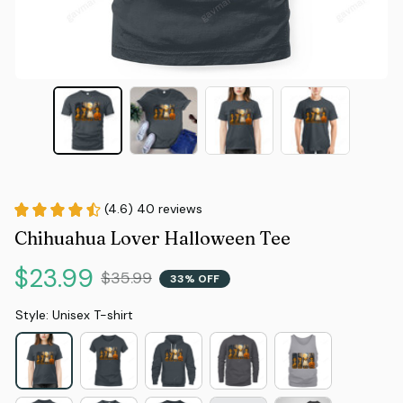
(4.6) 40 reviews
Chihuahua Lover Halloween Tee
$23.99
$35.99
33% OFF
Style: Unisex T-shirt