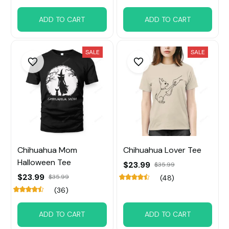
ADD TO CART
ADD TO CART
SALE
SALE
Chihuahua Mom
Chihuahua Lover Tee
Halloween Tee
$23.99
$35.99
$23.99
$35.99
(48)
(36)
ADD TO CART
ADD TO CART