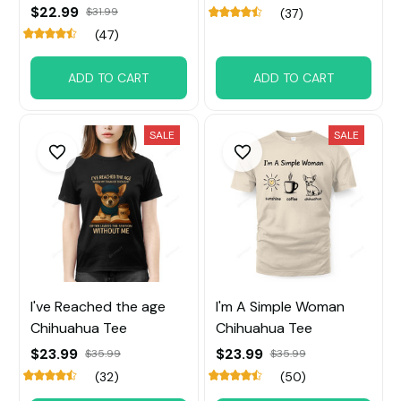
$22.99
$31.99
(37)
(47)
ADD TO CART
ADD TO CART
SALE
SALE
I've Reached the age
I'm A Simple Woman
Chihuahua Tee
Chihuahua Tee
$23.99
$23.99
$35.99
$35.99
(32)
(50)