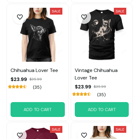
SALE
SALE
Chihuahua Lover Tee
Vintage Chihuahua
Lover Tee
$23.99
$35.99
$23.99
$35.99
(35)
(35)
ADD TO CART
ADD TO CART
SALE
SALE