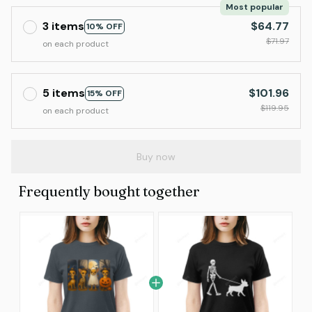
Most popular
3 items
$64.77
10% OFF
$71.97
on each product
5 items
$101.96
15% OFF
$119.95
on each product
Buy now
Frequently bought together