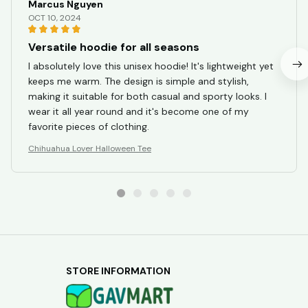
Marcus Nguyen
OCT 10, 2024
Versatile hoodie for all seasons
I absolutely love this unisex hoodie! It's lightweight yet
keeps me warm. The design is simple and stylish,
making it suitable for both casual and sporty looks. I
wear it all year round and it's become one of my
favorite pieces of clothing.
Chihuahua Lover Halloween Tee
STORE INFORMATION