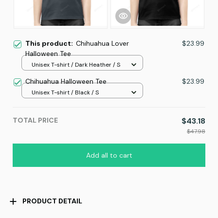
This product:
Chihuahua Lover
$23.99
Halloween Tee
Unisex T-shirt / Dark Heather / S
Chihuahua Halloween Tee
$23.99
Unisex T-shirt / Black / S
TOTAL PRICE
$43.18
$47.98
Add all to cart
PRODUCT DETAIL