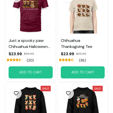
Just a spooky paw
Chihuahua
Chihuahua Halloween
Thanksgiving Tee
Tee
$23.99
$23.99
$35.99
$35.99
(20)
(36)
ADD TO CART
ADD TO CART
SALE
SALE