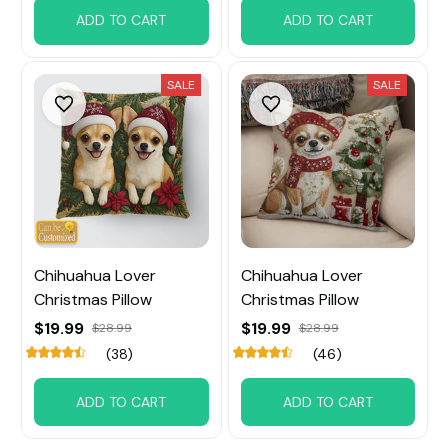
ADD TO CART
ADD TO CART
SALE
SALE
Chihuahua Lover
Chihuahua Lover
Christmas Pillow
Christmas Pillow
$19.99
$19.99
$28.99
$28.99
(38)
(46)
ADD TO CART
ADD TO CART