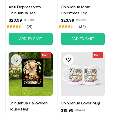
Anti Depressants
Chihuahua Mom
Chihuahua Tee
Christmas Tee
$23.99
$23.99
$35.99
$35.99
(21)
(32)
ADD TO CART
ADD TO CART
SALE
SALE
Chihuahua Halloween
Chihuahua Lover Mug
House Flag
$19.99
$24.92