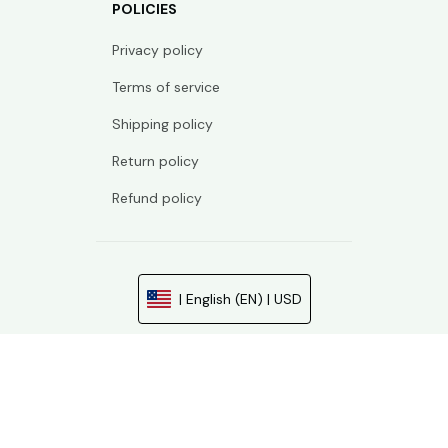
POLICIES
Privacy policy
Terms of service
Shipping policy
Return policy
Refund policy
| English (EN) | USD
© 2026 . All rights reserved.