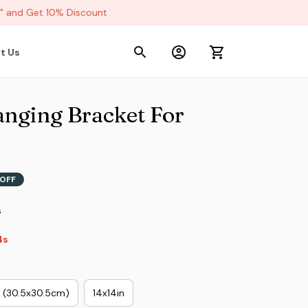
and Get 10% Discount
t Us
nging Bracket For 
OFF
s
s
n (30.5x30.5cm)
14x14in