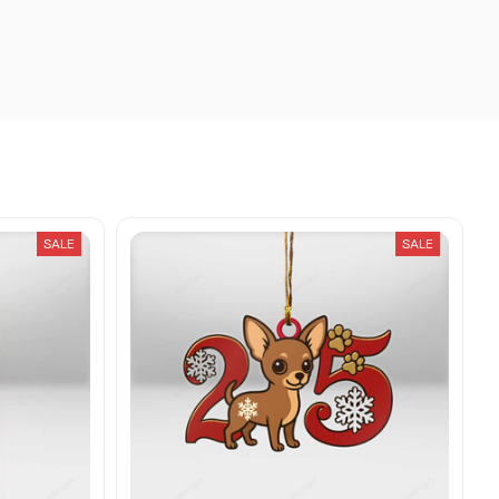
SALE
SALE