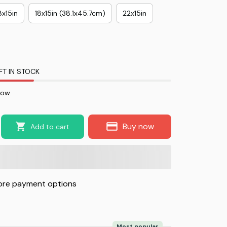
8x15in
18x15in (38.1x45.7cm)
22x15in
FT IN STOCK
now.
Buy now
Add to cart
re payment options
Most popular