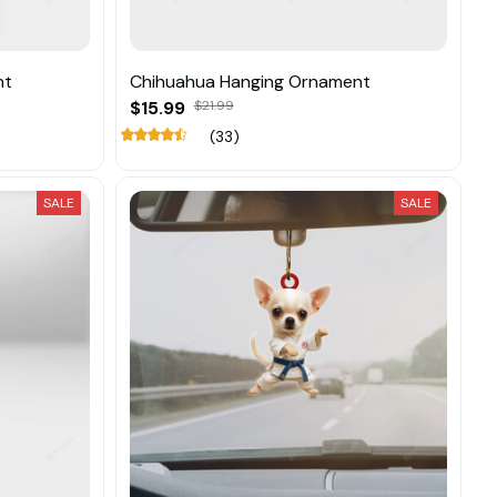
nt
Chihuahua Hanging Ornament
$15.99
$21.99
(33)
SALE
SALE