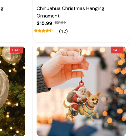
ng
Chihuahua Christmas Hanging
Ornament
$15.99
$21.99
(42)
SALE
SALE