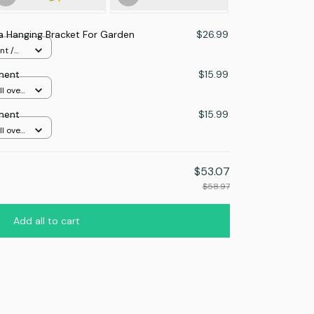
 Hanging Bracket For Garden
$26.99
nt /
ment
$15.99
l over
ment
$15.99
l over
$53.07
$58.97
Add all to cart