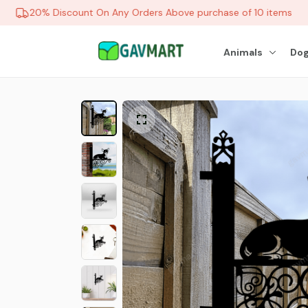
20% Discount On Any Orders Above purchase of 10 items
Animals
Dog