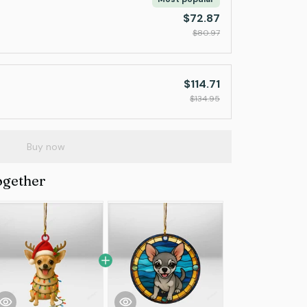
$72.87
$80.97
$114.71
$134.95
Buy now
ogether