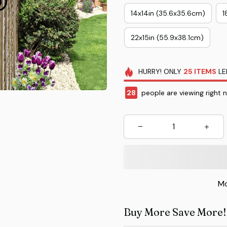
14x14in (35.6x35.6cm)
1
22x15in (55.9x38.1cm)
HURRY!
ONLY
25
ITEMS
LE
28
people are viewing right 
Mo
Buy More Save More!