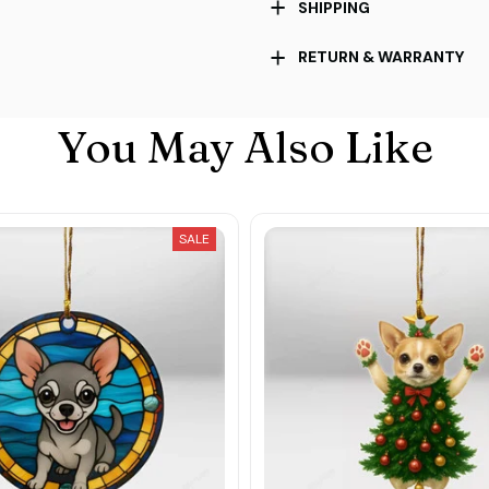
SHIPPING
RETURN & WARRANTY
You May Also Like
SALE