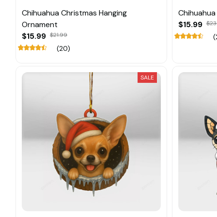
Chihuahua Christmas Hanging
Chihuahua
Ornament
$15.99
$23
$15.99
$21.99
(
(20)
SALE