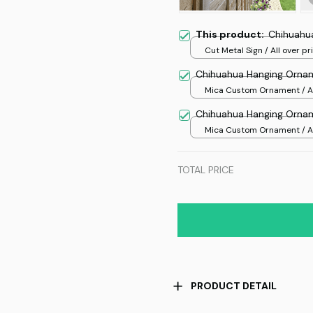
This product:
Chihuahua
Cut Metal Sign / All over pri
8x8in
Chihuahua Hanging Orna
Mica Custom Ornament / Al
print / 1 pcs
Chihuahua Hanging Orna
Mica Custom Ornament / Al
print / 1 pcs
TOTAL PRICE
PRODUCT DETAIL