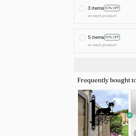
3 items
10% OFF
on each product
5 items
15% OFF
on each product
Frequently bought t