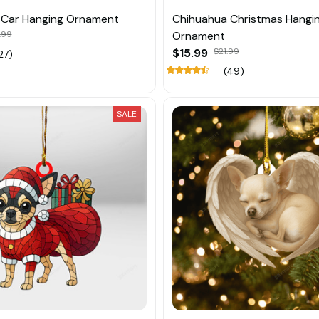
 Car Hanging Ornament
Chihuahua Christmas Hangi
.99
Ornament
$15.99
$21.99
27)
(49)
SALE