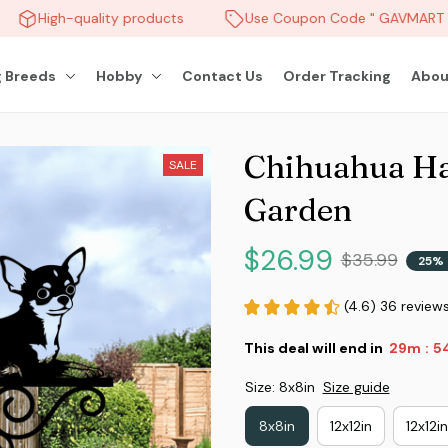
High-quality products
Use Coupon Code " GAVMART " 
 Breeds
Hobby
Contact Us
Order Tracking
Abou
Chihuahua Ha
SALE
Garden
$26.99
$35.99
25% 
(4.6) 36 review
This deal will end in
29m
51
:
Size: 8x8in
Size guide
8x8in
12x12in
12x12i