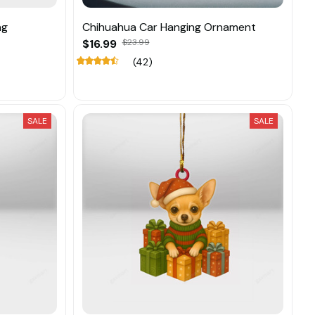
ng
Chihuahua Car Hanging Ornament
$16.99
$23.99
(42)
SALE
SALE