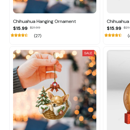
Chihuahua Hanging Ornament
Chihuahua
$15.99
$21.99
$15.99
$21
(27)
(
SALE