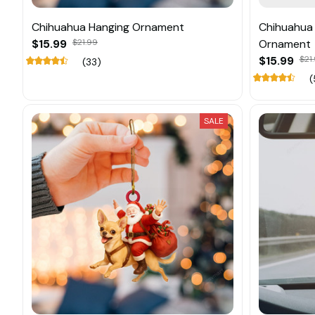
Chihuahua Hanging Ornament
Chihuahua 
$15.99
$21.99
Ornament
$15.99
$21
(33)
(
SALE