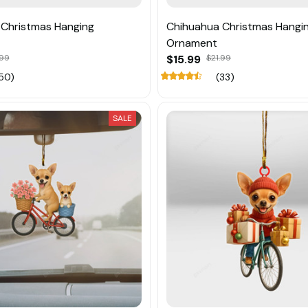
Christmas Hanging
Chihuahua Christmas Hangi
Ornament
.99
$15.99
$21.99
50)
(33)
SALE