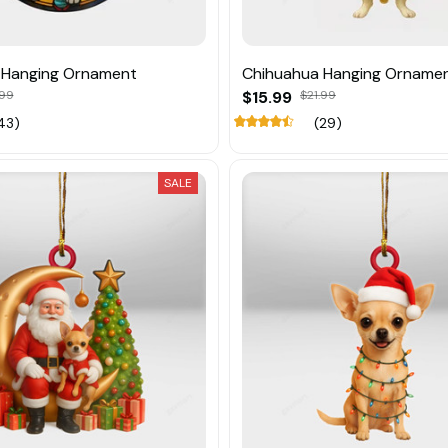
 Hanging Ornament
Chihuahua Hanging Orname
.99
$15.99
$21.99
43)
(29)
SALE