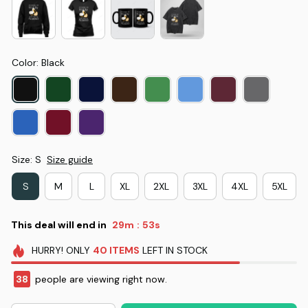
Color: Black
Size: S
Size guide
S
M
L
XL
2XL
3XL
4XL
5XL
This deal will end in
29m
53s
:
HURRY!
ONLY
40
ITEMS
LEFT IN STOCK
38
people are viewing right now.