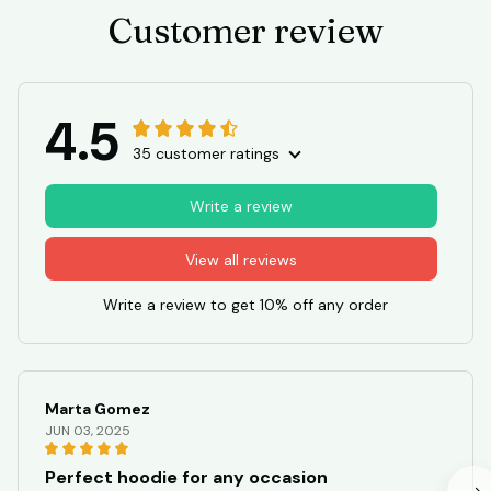
JUN 03, 2025
Perfect hoodie for any occasion
I am in love with this unisex hoodie! The quality is
excellent and it keeps me warm during chilly days. The
design is stylish and versatile, making it suitable for any
occasion. Highly recommended!
Capybara Lover Tee
STORE INFORMATION