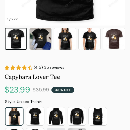
1 / 222
(4.5) 35 reviews
Capybara Lover Tee
$23.99
$35.99
33% OFF
Style: Unisex T-shirt