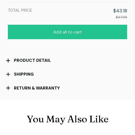
TOTAL PRICE
$43.18
$47.98
Add all to cart
PRODUCT DETAIL
SHIPPING
RETURN & WARRANTY
You May Also Like