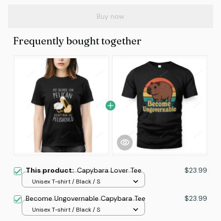
Buy now
Frequently bought together
This product:
Capybara Lover Tee
$23.99
Unisex T-shirt / Black / S
Become Ungovernable Capybara Tee
$23.99
Unisex T-shirt / Black / S