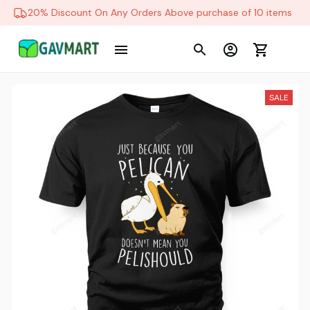
20% Discount On Any Orders Above purchase of 10 items
SALE