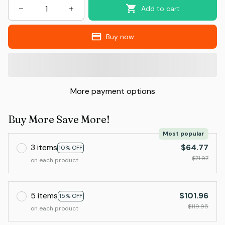
Add to cart
Buy now
More payment options
Buy More Save More!
Most popular
3 items
$64.77
10% OFF
$71.97
on each product
5 items
$101.96
15% OFF
$119.95
on each product