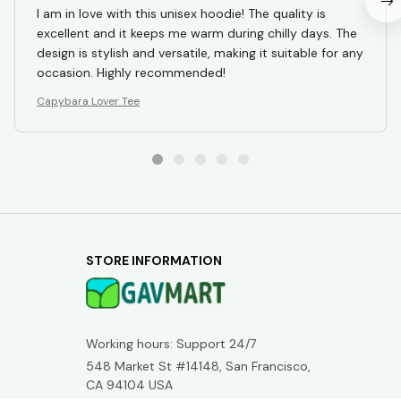
Working hours: Support 24/7
548 Market St #14148, San Francisco, 
CA 94104 USA
+1 (844) 909-4899
support@gavmart.com
SUPPORT
Contact us
Order tracking
FAQs
DMCA
POLICIES