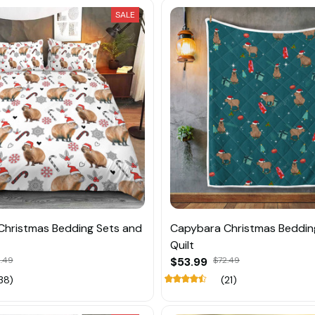
SALE
Christmas Bedding Sets and
Capybara Christmas Beddin
Quilt
.49
$53.99
$72.49
38)
(21)