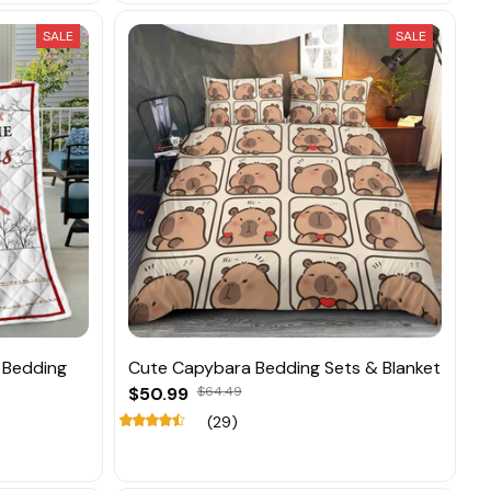
SALE
SALE
 Bedding
Cute Capybara Bedding Sets & Blanket
$50.99
$64.49
(29)