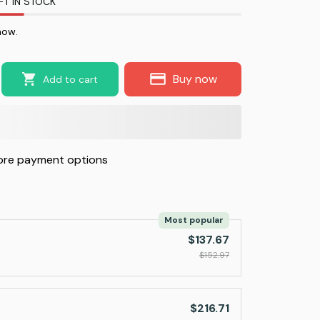
FT IN STOCK
now.
Buy now
Add to cart
re payment options
Most popular
$137.67
$152.97
$216.71