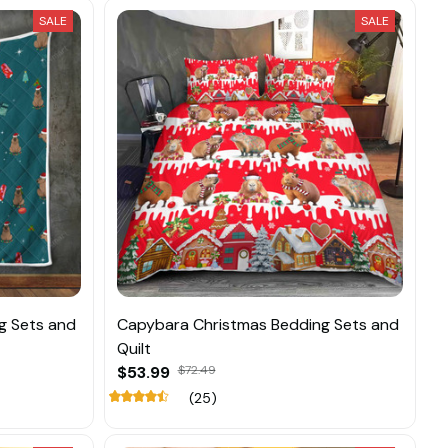
SALE
SALE
g Sets and
Capybara Christmas Bedding Sets and
Quilt
$53.99
$72.49
(25)