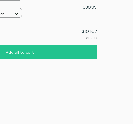
$30.99
ver
$101.67
$112.97
Add all to cart