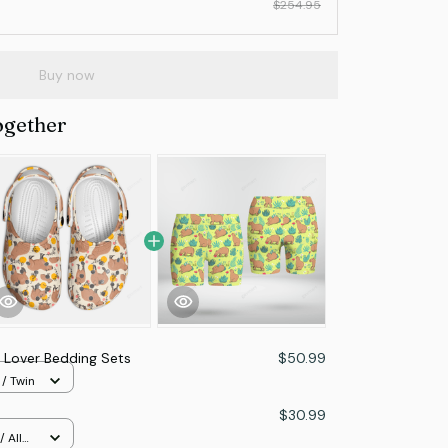
$254.95
Buy now
ogether
 Lover Bedding Sets
$50.99
 / Twin
$30.99
 All