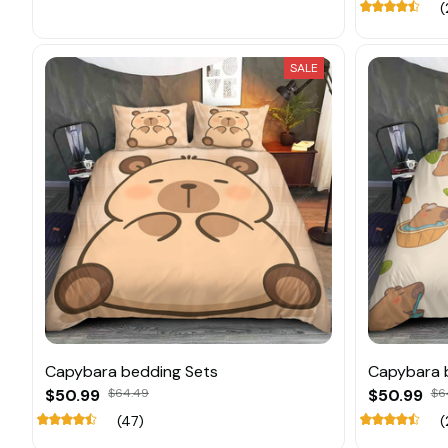
(
SALE
Capybara bedding Sets
Capybara 
$50.99
$64.49
$50.99
$6
(47)
(