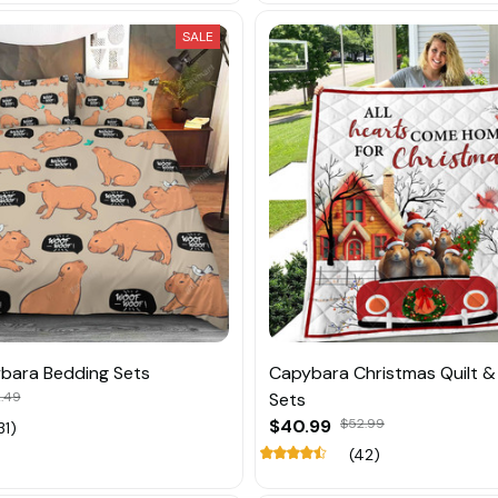
SALE
bara Bedding Sets
Capybara Christmas Quilt &
.49
Sets
$40.99
$52.99
31)
(42)