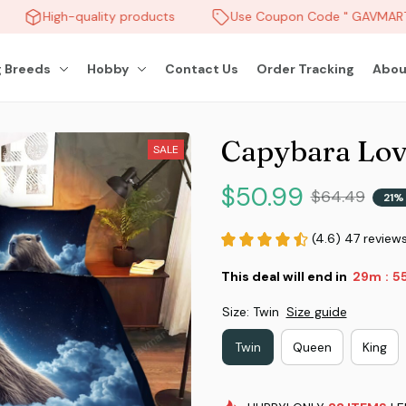
High-quality products
Use Coupon Code " GAVMART "
 Breeds
Hobby
Contact Us
Order Tracking
Abou
Capybara Lov
SALE
$50.99
$64.49
21%
(4.6) 47 review
This deal will end in
29m
5
:
Size: Twin
Size guide
Twin
Queen
King