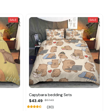
SALE
SALE
Capybara bedding Sets
$43.49
$57.49
(30)