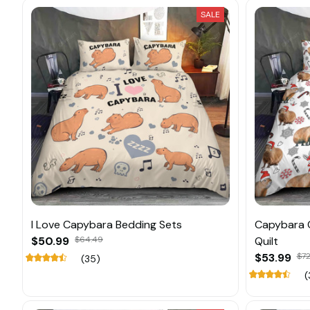
SALE
I Love Capybara Bedding Sets
Capybara 
$50.99
$64.49
Quilt
$53.99
$72
(35)
(