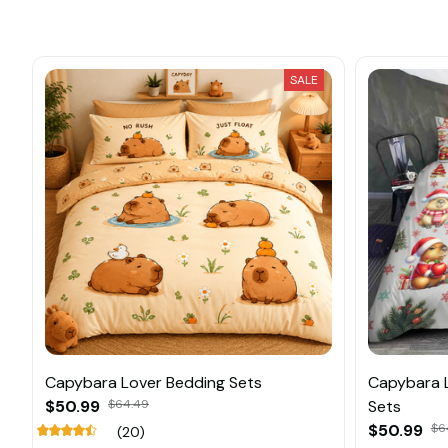
SALE
Capybara Lover Bedding Sets
Capybara 
$50.99
$64.49
Sets
$50.99
$6
(20)