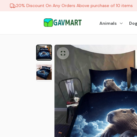
20% Discount On Any Orders Above purchase of 10 items
Animals
Dog