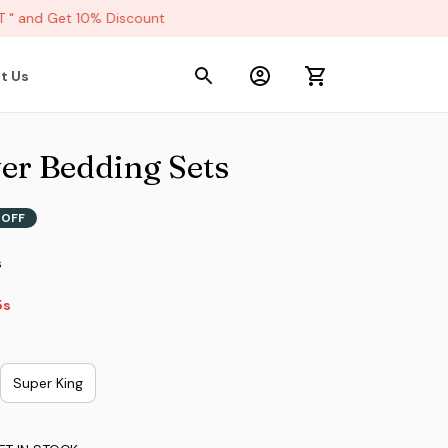
 and Get 10% Discount
t Us
er Bedding Sets
 OFF
s
2s
Super King