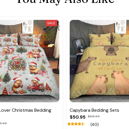
SALE
Lover Christmas Bedding
Capybara Bedding Sets
$50.95
$68.49
4.49
(40)