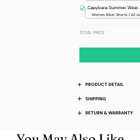
over print / 36
Capybara Summer Wear
Women Biker Shorts / All o
print / S
TOTAL PRICE
PRODUCT DETAIL
SHIPPING
RETURN & WARRANTY
You May Also Like