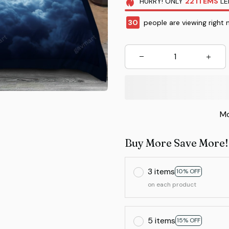
HURRY!
ONLY
22
ITEMS
LE
34
people are viewing right 
Mo
Buy More Save More!
3 items
10% OFF
on each product
5 items
15% OFF