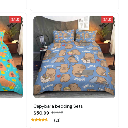
SALE
SALE
Capybara bedding Sets
$50.99
$64.49
(21)