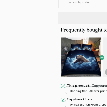
on each product
Frequently bought t
This product:
Capybara
Bedding Set / All over print
Capybara Crocs
Unisex Slip-On Foam Clogs /