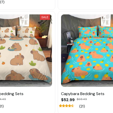
27)
SALE
bedding Sets
Capybara Bedding Sets
4.49
$52.99
$68.49
21)
(21)