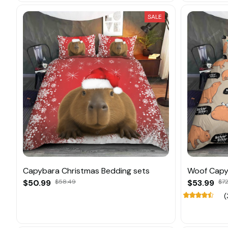
SALE
Capybara Christmas Bedding sets
Woof Capy
$50.99
$58.49
$53.99
$72
(