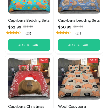
Capybara Bedding Sets
Capybara bedding Sets
$52.99
$68.49
$50.99
$64.49
(21)
(21)
ADD TO CART
ADD TO CART
SALE
SALE
Capybara Christmas
Woof Capybara