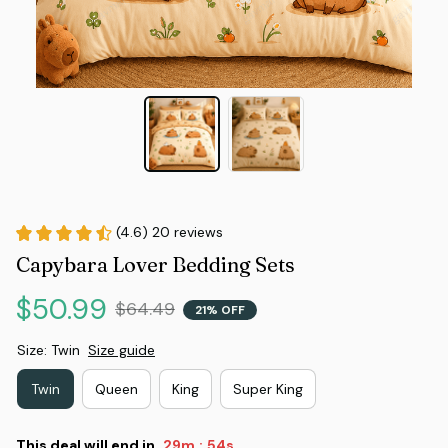
(4.6) 20 reviews
Capybara Lover Bedding Sets
$50.99
$64.49
21% OFF
Size: Twin
Size guide
Twin
Queen
King
Super King
This deal will end in
29m
53s
: