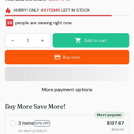
HURRY!
ONLY
43
ITEMS
LEFT IN STOCK
39
people are viewing right now.
Add to cart
Buy now
More payment options
Buy More Save More!
Most popular
3 items
$137.67
10% OFF
$152.97
on each product