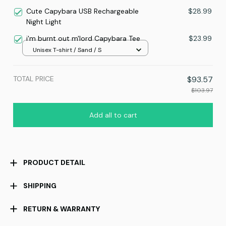
Cute Capybara USB Rechargeable
$28.99
Night Light
i'm burnt out m'lord Capybara Tee
$23.99
Unisex T-shirt / Sand / S
TOTAL PRICE
$93.57
$103.97
Add all to cart
PRODUCT DETAIL
SHIPPING
RETURN & WARRANTY