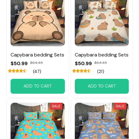
Capybara bedding Sets
Capybara bedding Sets
$50.99
$64.49
$50.99
$64.49
(47)
(21)
ADD TO CART
ADD TO CART
SALE
SALE