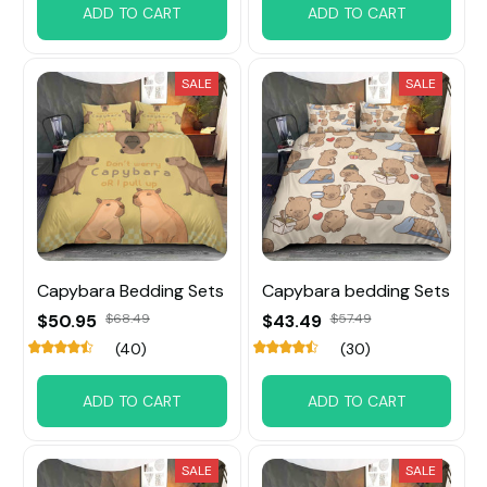
ADD TO CART
ADD TO CART
SALE
SALE
Capybara Bedding Sets
Capybara bedding Sets
$50.95
$68.49
$43.49
$57.49
(40)
(30)
ADD TO CART
ADD TO CART
SALE
SALE