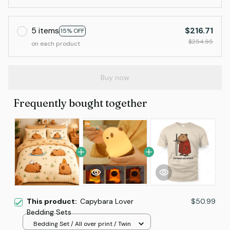
5 items
$216.71
15% OFF
$254.95
on each product
Buy now
Frequently bought together
This product:
Capybara Lover
$50.99
Bedding Sets
Bedding Set / All over print / Twin