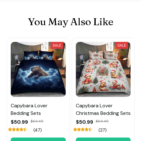
You May Also Like
SALE
SALE
Capybara Lover
Capybara Lover
Bedding Sets
Christmas Bedding Sets
$50.99
$64.49
$50.99
$64.49
(47)
(27)