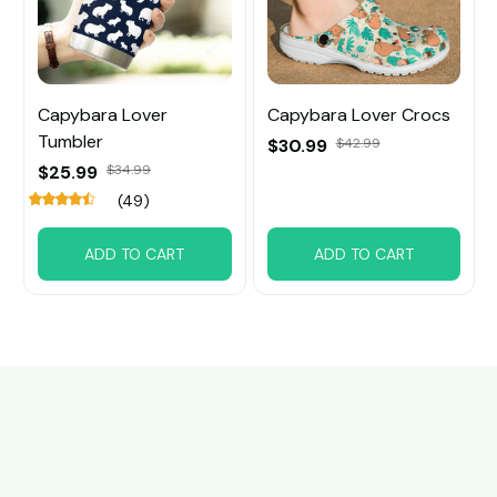
Capybara Lover
Capybara Lover Crocs
Tumbler
$30.99
$42.99
$25.99
$34.99
(49)
ADD TO CART
ADD TO CART
Customer review