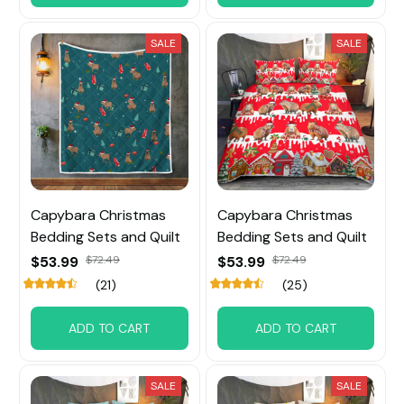
SALE
SALE
Capybara Christmas
Capybara Christmas
Bedding Sets and Quilt
Bedding Sets and Quilt
$53.99
$72.49
$53.99
$72.49
(21)
(25)
ADD TO CART
ADD TO CART
SALE
SALE