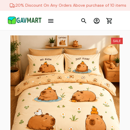
20% Discount On Any Orders Above purchase of 10 items
SALE