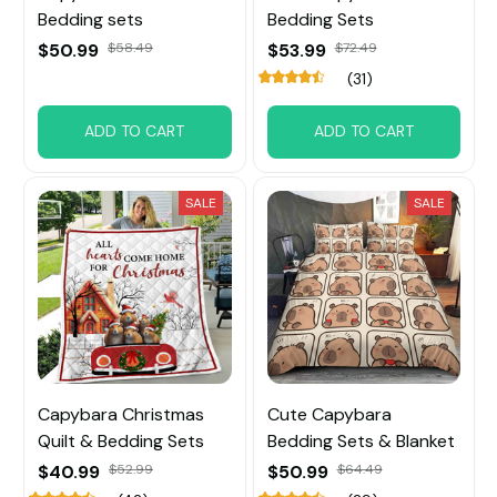
Bedding sets
Bedding Sets
$50.99
$58.49
$53.99
$72.49
(31)
ADD TO CART
ADD TO CART
SALE
SALE
Capybara Christmas
Cute Capybara
Quilt & Bedding Sets
Bedding Sets & Blanket
$40.99
$52.99
$50.99
$64.49