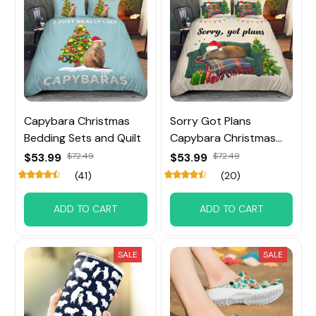
Capybara Christmas
Sorry Got Plans
Bedding Sets and Quilt
Capybara Christmas
Bedding Sets
$53.99
$72.49
$53.99
$72.49
(41)
(20)
ADD TO CART
ADD TO CART
SALE
SALE