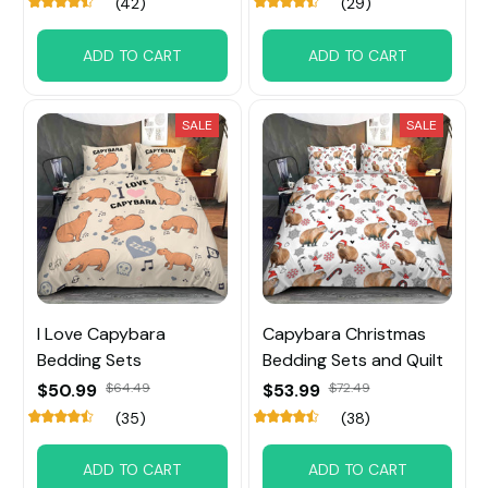
(42)
(29)
ADD TO CART
ADD TO CART
SALE
SALE
I Love Capybara
Capybara Christmas
Bedding Sets
Bedding Sets and Quilt
$50.99
$64.49
$53.99
$72.49
(35)
(38)
ADD TO CART
ADD TO CART