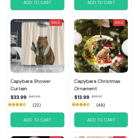
ADD TO CART
ADD TO CART
SALE
SALE
Capybara Shower
Capybara Christmas
Curtain
Ornament
$33.99
$41.99
$13.99
$18.91
(22)
(48)
ADD TO CART
ADD TO CART