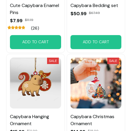
Cute Capybara Enamel
Capybara Bedding set
Pins
$50.99
$67.49
$7.99
$11.19
(26)
ADD TO CART
ADD TO CART
SALE
SALE
Capybara Hanging
Capybara Christmas
Ornament
Ornament