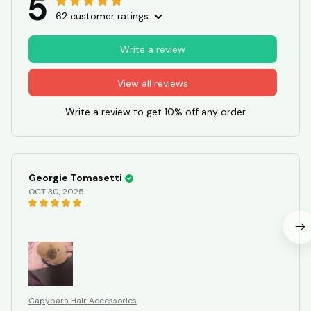
5
62 customer ratings
Write a review
View all reviews
Write a review to get 10% off any order
Georgie Tomasetti
OCT 30, 2025
Capybara Hair Accessories