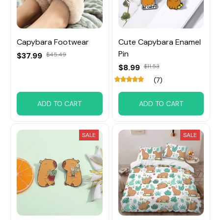
Capybara Footwear
Cute Capybara Enamel
Pin
$37.99
$45.49
$8.99
$11.53
(7)
ADD TO CART
ADD TO CART
SALE
SALE