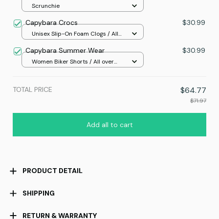
Scrunchie
Capybara Crocs
$30.99
Unisex Slip-On Foam Clogs / All
over print / 36
Capybara Summer Wear
$30.99
Women Biker Shorts / All over
print / S
TOTAL PRICE
$64.77
$71.97
Add all to cart
PRODUCT DETAIL
SHIPPING
RETURN & WARRANTY