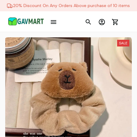
20% Discount On Any Orders Above purchase of 10 items
SALE