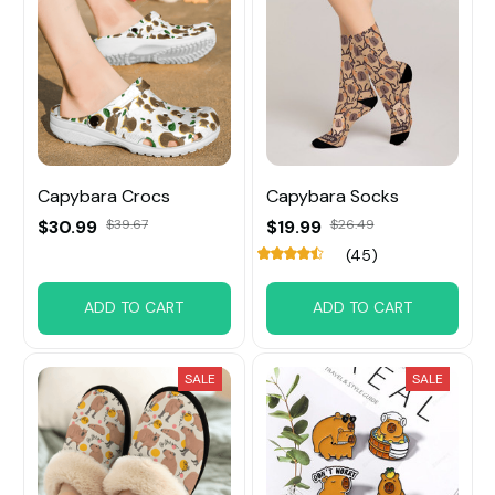
Capybara Crocs
Capybara Socks
$30.99
$39.67
$19.99
$26.49
(45)
ADD TO CART
ADD TO CART
SALE
SALE