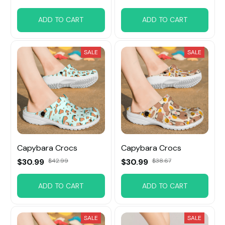
ADD TO CART
ADD TO CART
SALE
SALE
Capybara Crocs
Capybara Crocs
$30.99
$42.99
$30.99
$38.67
ADD TO CART
ADD TO CART
SALE
SALE