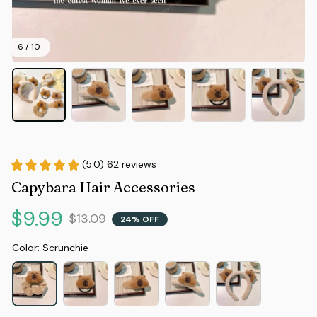
6 / 10
(5.0) 62 reviews
Capybara Hair Accessories
$9.99
$13.09
24% OFF
Color: Scrunchie