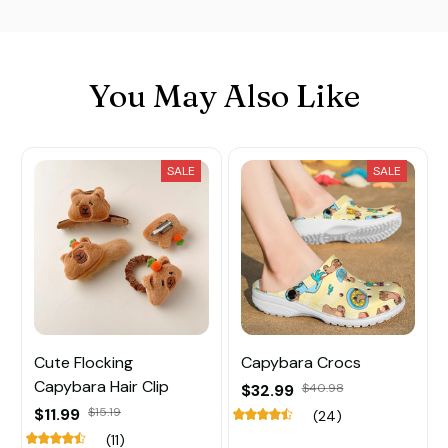
You May Also Like
SALE
SALE
Cute Flocking
Capybara Crocs
Capybara Hair Clip
$32.99
$40.98
$11.99
$15.19
(24)
(11)