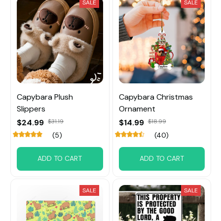
SALE
SALE
Capybara Plush
Capybara Christmas
Slippers
Ornament
$24.99
$31.19
$14.99
$18.99
(5)
(40)
ADD TO CART
ADD TO CART
SALE
SALE