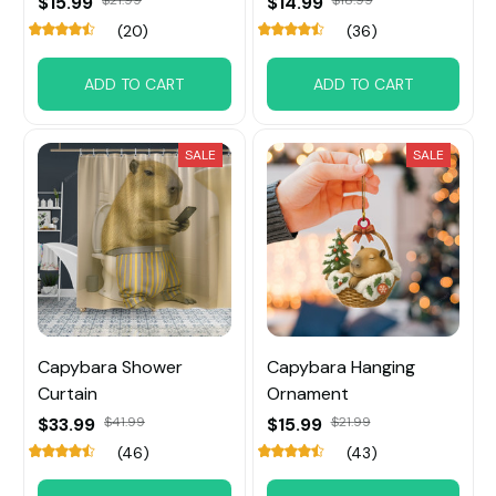
$15.99
$21.99
$14.99
$18.99
(20)
(36)
ADD TO CART
ADD TO CART
SALE
SALE
Capybara Shower
Capybara Hanging
Curtain
Ornament
$33.99
$41.99
$15.99
$21.99
(46)
(43)