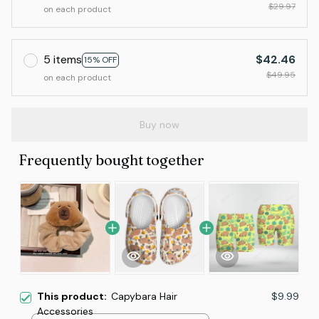
$29.97
on each product
5 items
$42.46
15% OFF
$49.95
on each product
Buy now
Frequently bought together
This product:
Capybara Hair
$9.99
Accessories