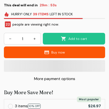
This deal will end in
29m
53s
:
HURRY!
ONLY
39
ITEMS
LEFT IN STOCK
22
people are viewing right now.
Add to cart
Buy now
More payment options
Buy More Save More!
Most popular
3 items
$26.97
10% OFF