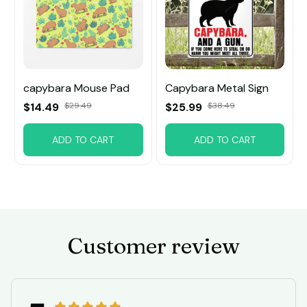
capybara Mouse Pad
Capybara Metal Sign
$14.49
$29.49
$25.99
$38.49
ADD TO CART
ADD TO CART
Customer review