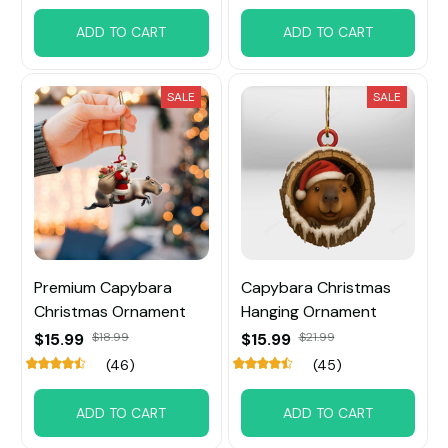
ADD TO CART
ADD TO CART
SALE
SALE
Premium Capybara
Capybara Christmas
Christmas Ornament
Hanging Ornament
$15.99
$18.99
$15.99
$21.99
(46)
(45)
ADD TO CART
ADD TO CART