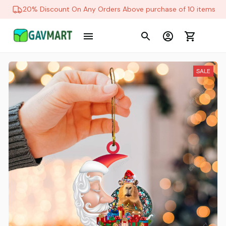
20% Discount On Any Orders Above purchase of 10 items
SALE