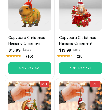
Capybara Christmas
Capybara Christmas
Hanging Ornament
Hanging Ornament
$15.99
$21.99
$13.99
$18.91
(40)
(25)
ADD TO CART
ADD TO CART
SALE
SALE