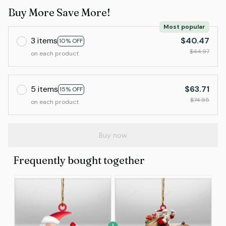
Buy More Save More!
Most popular
3 items
$40.47
10% OFF
$44.97
on each product
5 items
$63.71
15% OFF
$74.95
on each product
Buy now
Frequently bought together