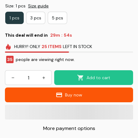
Size: 1 pcs
Size guide
1 pcs
3 pcs
5 pcs
This deal will end in
29m
53s
:
HURRY!
ONLY
25
ITEMS
LEFT IN STOCK
35
people are viewing right now.
Add to cart
Buy now
More payment options