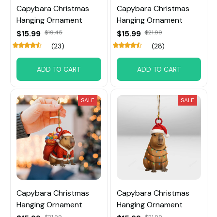
Capybara Christmas
Capybara Christmas
Hanging Ornament
Hanging Ornament
$15.99
$19.45
$15.99
$21.99
(23)
(28)
ADD TO CART
ADD TO CART
SALE
SALE
Capybara Christmas
Capybara Christmas
Hanging Ornament
Hanging Ornament
$21.99
$21.99