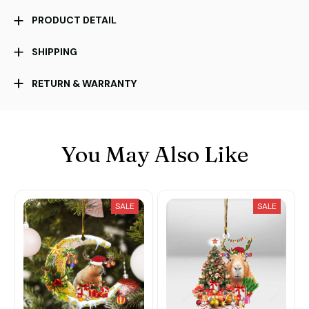
PRODUCT DETAIL
SHIPPING
RETURN & WARRANTY
You May Also Like
SALE
SALE