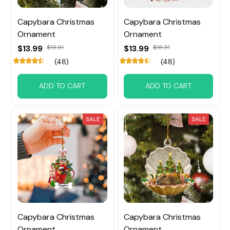
Capybara Christmas
Capybara Christmas
Ornament
Ornament
$13.99
$18.91
$13.99
$18.91
(48)
(48)
ADD TO CART
ADD TO CART
SALE
SALE
Capybara Christmas
Capybara Christmas
Ornament
Ornament