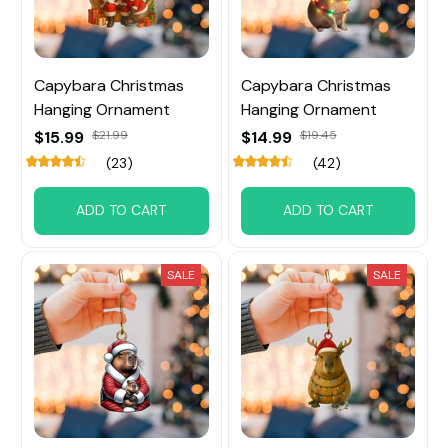
Capybara Christmas
Capybara Christmas
Hanging Ornament
Hanging Ornament
$15.99
$21.99
$14.99
$19.45
(23)
(42)
ADD TO CART
ADD TO CART
SALE
SALE