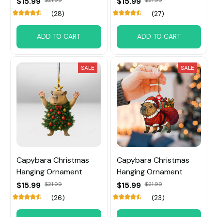
$15.99
$15.99
(28)
(27)
ADD TO CART
ADD TO CART
SALE
SALE
Capybara Christmas
Capybara Christmas
Hanging Ornament
Hanging Ornament
$15.99
$21.99
$15.99
$21.99
(26)
(23)