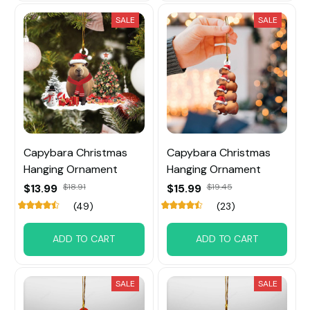
SALE
SALE
Capybara Christmas
Capybara Christmas
Hanging Ornament
Hanging Ornament
$13.99
$18.91
$15.99
$19.45
(49)
(23)
ADD TO CART
ADD TO CART
SALE
SALE