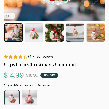
1 / 11
(4.7) 36 reviews
Capybara Christmas Ornament
$14.99
$18.99
21% OFF
Style: Mica Custom Ornament