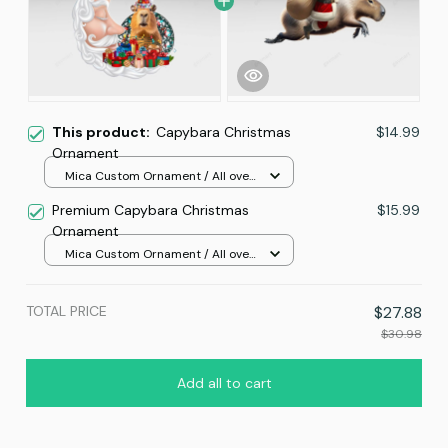
This product:
Capybara Christmas
$14.99
Ornament
Mica Custom Ornament / All over
print / 1 pcs
Premium Capybara Christmas
$15.99
Ornament
Mica Custom Ornament / All over
print / 1 pcs
TOTAL PRICE
$27.88
$30.98
Add all to cart