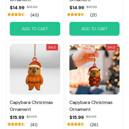
$14.99
$18.99
$14.99
$18.99
(40)
(21)
ADD TO CART
ADD TO CART
SALE
SALE
Capybara Christmas
Capybara Christmas
Ornament
Ornament
$15.99
$21.99
$15.99
$21.99
(41)
(26)