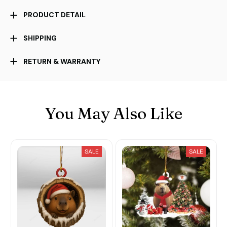
PRODUCT DETAIL
SHIPPING
RETURN & WARRANTY
You May Also Like
SALE
SALE