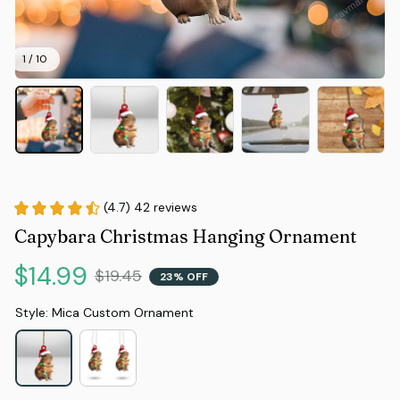
1 / 10
(4.7) 42 reviews
Capybara Christmas Hanging Ornament
$14.99
$19.45
23% OFF
Style: Mica Custom Ornament