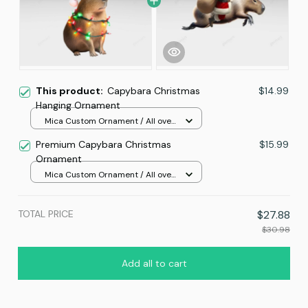
This product:
Capybara Christmas
$14.99
Hanging Ornament
Mica Custom Ornament / All over
print / 1 pcs
Premium Capybara Christmas
$15.99
Ornament
Mica Custom Ornament / All over
print / 1 pcs
TOTAL PRICE
$27.88
$30.98
Add all to cart