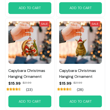
ADD TO CART
ADD TO CART
SALE
SALE
Capybara Christmas
Capybara Christmas
Hanging Ornament
Hanging Ornament
$15.99
$21.99
$15.99
$21.99
(23)
(28)
ADD TO CART
ADD TO CART