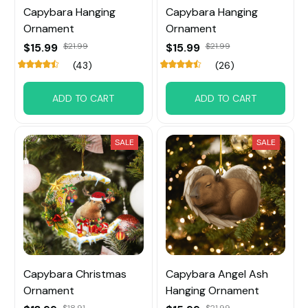
Capybara Hanging
Capybara Hanging
Ornament
Ornament
$15.99
$21.99
$15.99
$21.99
(43)
(26)
ADD TO CART
ADD TO CART
SALE
SALE
Capybara Christmas
Capybara Angel Ash
Ornament
Hanging Ornament
$18.91
$21.99