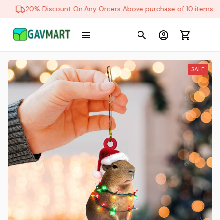
20% Discount On Any Orders Above purchase of 10 items
SALE