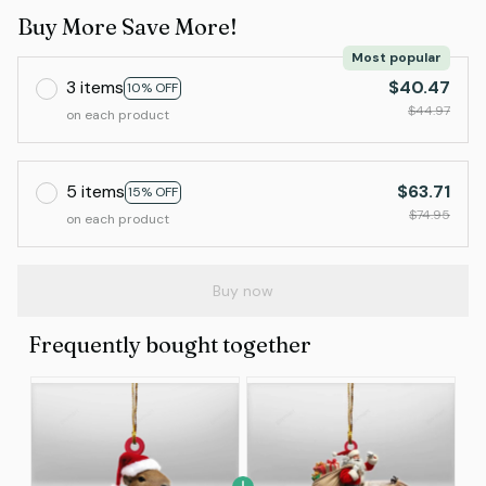
Buy More Save More!
Most popular
3 items
$40.47
10% OFF
$44.97
on each product
5 items
$63.71
15% OFF
$74.95
on each product
Buy now
Frequently bought together