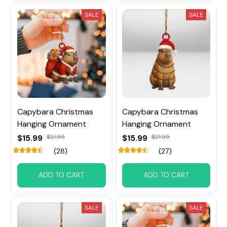
SALE
SALE
Capybara Christmas
Capybara Christmas
Hanging Ornament
Hanging Ornament
$15.99
$21.99
$15.99
$21.99
(28)
(27)
ADD TO CART
ADD TO CART
SALE
SALE