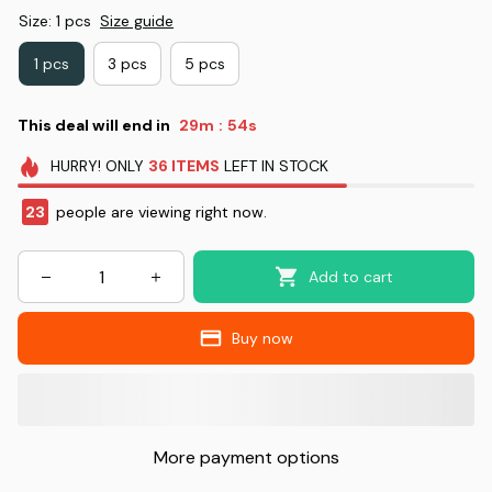
Size: 1 pcs
Size guide
1 pcs
3 pcs
5 pcs
This deal will end in
29m
53s
:
HURRY!
ONLY
36
ITEMS
LEFT IN STOCK
24
people are viewing right now.
Add to cart
Buy now
More payment options