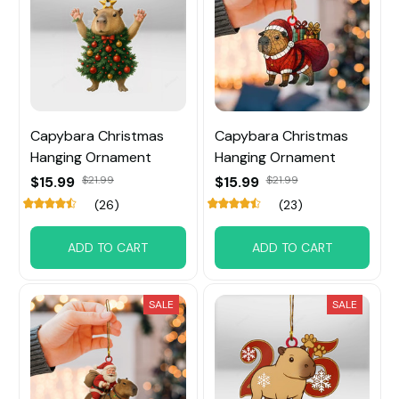
Capybara Christmas
Capybara Christmas
Hanging Ornament
Hanging Ornament
$15.99
$21.99
$15.99
$21.99
(26)
(23)
ADD TO CART
ADD TO CART
SALE
SALE