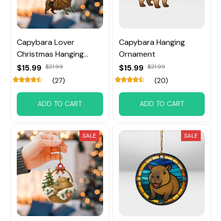
Capybara Lover
Capybara Hanging
Christmas Hanging
Ornament
Ornament
$15.99
$21.99
$15.99
$21.99
(27)
(20)
ADD TO CART
ADD TO CART
SALE
SALE