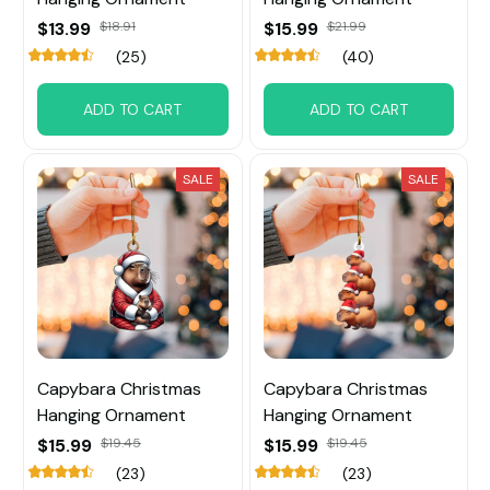
$13.99
$18.91
$15.99
$21.99
(25)
(40)
ADD TO CART
ADD TO CART
SALE
SALE
Capybara Christmas
Capybara Christmas
Hanging Ornament
Hanging Ornament
$15.99
$19.45
$15.99
$19.45
(23)
(23)