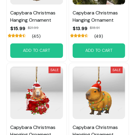
Capybara Christmas
Capybara Christmas
Hanging Ornament
Hanging Ornament
$15.99
$21.99
$13.99
$18.91
(45)
(49)
ADD TO CART
ADD TO CART
SALE
SALE
Capybara Christmas
Capybara Christmas
Hanging Ornament
Hanging Ornament