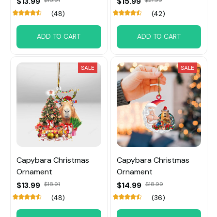
$13.99
$15.99
(48)
(42)
ADD TO CART
ADD TO CART
SALE
SALE
Capybara Christmas
Capybara Christmas
Ornament
Ornament
$13.99
$18.91
$14.99
$18.99
(48)
(36)