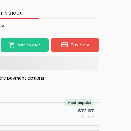
T IN STOCK
ow.
Buy now
Add to cart
re payment options
Most popular
$72.87
$80.97