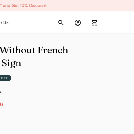
and Get 10% Discount
t Us
 Without French 
 Sign
 OFF
s
s