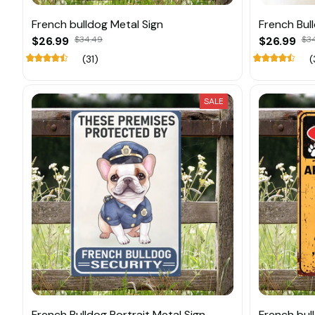
French bulldog Metal Sign
French Bul
$26.99
$34.49
$26.99
$3
(31)
(
SALE
French Bulldog Portrait Metal Sign
French bull