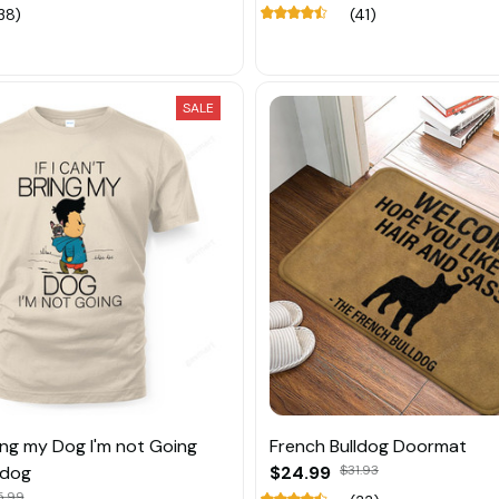
38)
(41)
SALE
Bring my Dog I'm not Going
French Bulldog Doormat
ldog
$24.99
$31.93
5.99