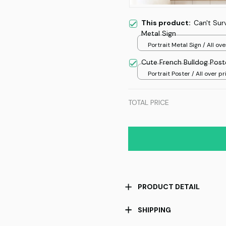
This product:
Can't Sur
Metal Sign
Portrait Metal Sign / All ove
/ 8x12in
Cute French Bulldog Pos
Portrait Poster / All over pri
TOTAL PRICE
PRODUCT DETAIL
SHIPPING