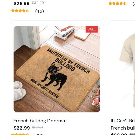
$26.99
$34.49
(
(45)
SALE
French bulldog Doormat
If I Can't 
$22.99
$31.93
French bul
$3