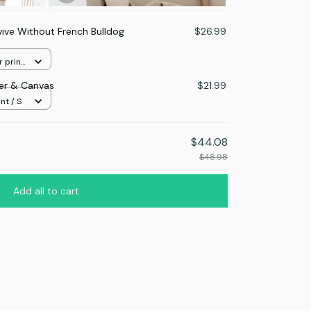
vive Without French Bulldog
$26.99
r print
ter & Canvas
$21.99
nt / S
$44.08
$48.98
Add all to cart