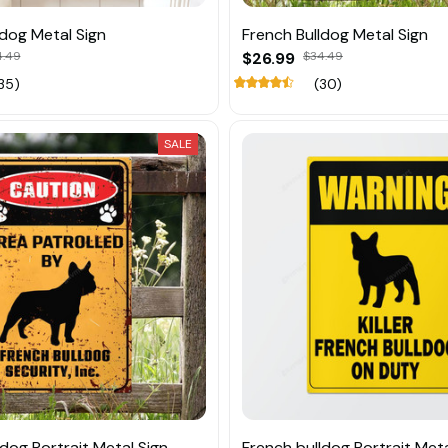
ldog Metal Sign
French Bulldog Metal Sign
4.49
$26.99
$34.49
35)
(30)
SALE
dog Portrait Metal Sign
French bulldog Portrait Meta