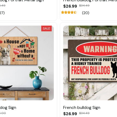
4.49
$26.99
$34.49
27)
(20)
SALE
ldog Sign
French bulldog Sign
5.00
$26.99
$34.49