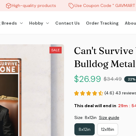
High-quality products
Use Coupon Code " GAVMART " 
 Breeds
Hobby
Contact Us
Order Tracking
Abou
Can't Survive
SALE
Bulldog Metal
$26.99
$34.49
22%
(4.6) 43 review
This deal will end in
29m
51
:
Size: 8x12in
Size guide
8x12in
12x18in