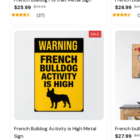
$25.99
$34.49
$26.99
$3
(37)
(
SALE
French Bulldog Activity is High Metal
French bul
Sign
$27.99
$3