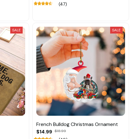
(47)
SALE
SALE
French Bulldog Christmas Ornament
$14.99
$18.99