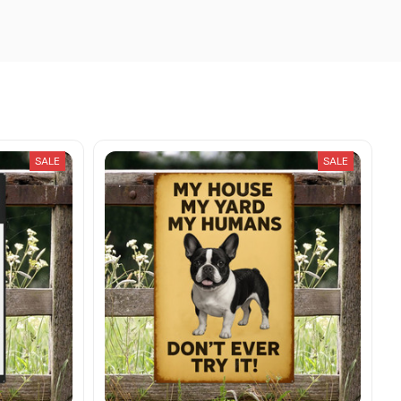
SALE
SALE