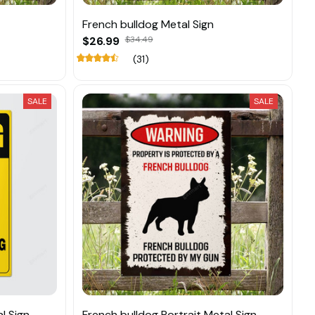
French bulldog Metal Sign
$26.99
$34.49
(31)
SALE
SALE
l Sign
French bulldog Portrait Metal Sign