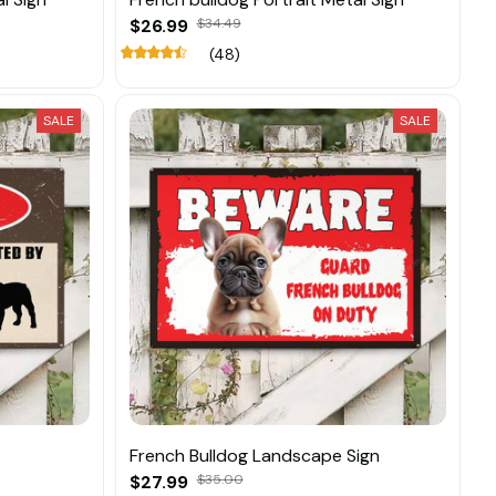
$26.99
$34.49
(48)
SALE
SALE
French Bulldog Landscape Sign
$27.99
$35.00