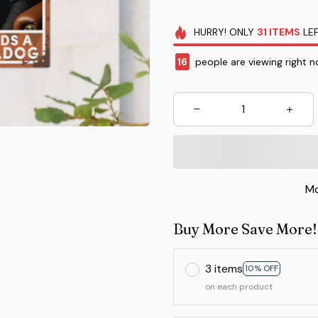
HURRY!
ONLY
31
ITEMS
LEF
16
people are viewing right n
Mo
Buy More Save More!
3 items
10% OFF
on each product