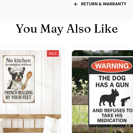
RETURN & WARRANTY
You May Also Like
SALE