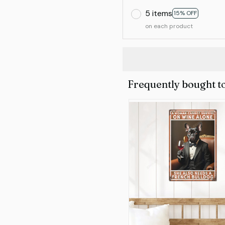
5 items
15% OFF
on each product
Frequently bought t