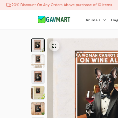
20% Discount On Any Orders Above purchase of 10 items
Animals
Dog