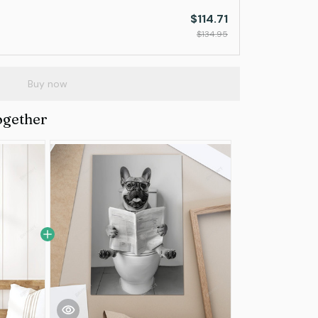
$114.71
$134.95
Buy now
ogether