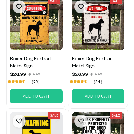
SALE
SALE
Boxer Dog Portrait
Boxer Dog Portrait
Metal Sign
Metal Sign
$26.99
$26.99
$34.49
$34.49
(28)
(34)
ADD TO CART
ADD TO CART
SALE
SALE