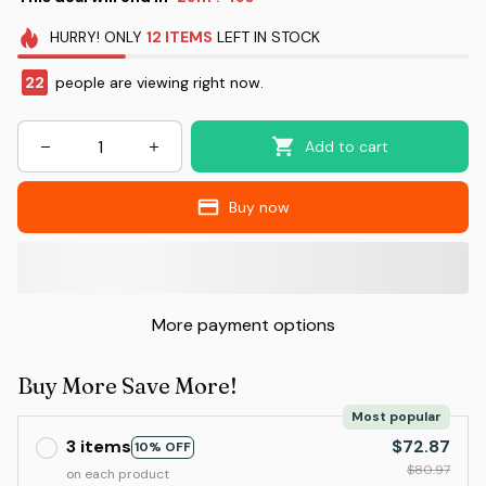
HURRY!
ONLY
12
ITEMS
LEFT IN STOCK
22
people are viewing right now.
Add to cart
Buy now
More payment options
Buy More Save More!
Most popular
3 items
$72.87
10% OFF
$80.97
on each product