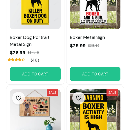
Boxer Dog Portrait
Boxer Metal Sign
Metal Sign
$25.99
$38.49
$26.99
$34.49
(46)
ADD TO CART
ADD TO CART
SALE
SALE