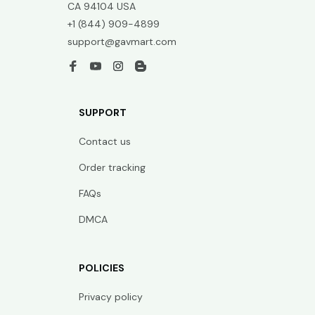
CA 94104 USA
+1 (844) 909-4899
support@gavmart.com
SUPPORT
Contact us
Order tracking
FAQs
DMCA
POLICIES
Privacy policy