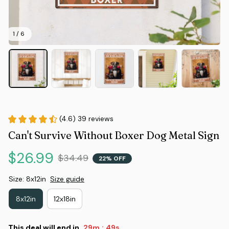
1 / 6
(4.6) 39 reviews
Can't Survive Without Boxer Dog Metal Sign
$26.99
$34.49
22% OFF
Size: 8x12in
Size guide
8x12in
12x18in
This deal will end in
29m
48s
: