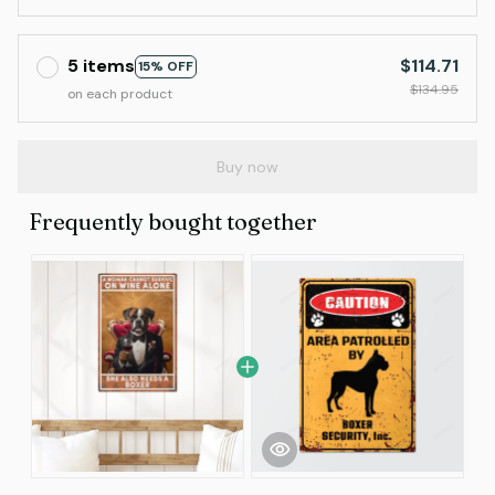
5 items
$114.71
15% OFF
$134.95
on each product
Buy now
Frequently bought together