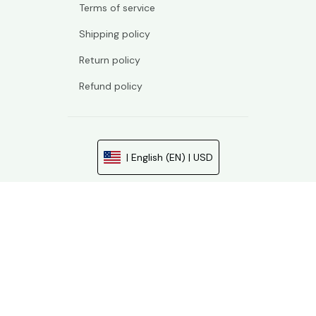
Terms of service
Shipping policy
Return policy
Refund policy
| English (EN) | USD
© 2026 . All rights reserved.