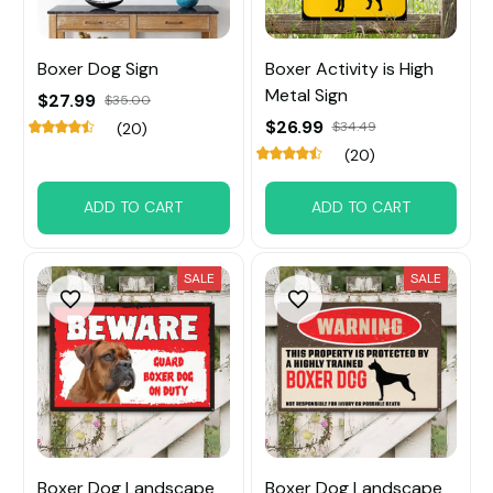
Boxer Dog Sign
Boxer Activity is High
Metal Sign
$27.99
$35.00
$26.99
$34.49
(20)
(20)
ADD TO CART
ADD TO CART
SALE
SALE
Boxer Dog Landscape
Boxer Dog Landscape