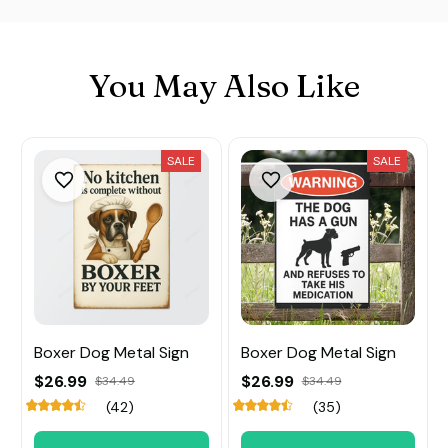
You May Also Like
SALE
SALE
Boxer Dog Metal Sign
Boxer Dog Metal Sign
$26.99
$26.99
$34.49
$34.49
(42)
(35)