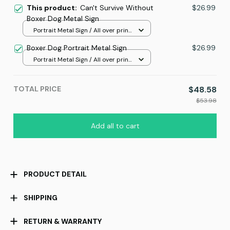
This product:
Can't Survive Without
$26.99
Boxer Dog Metal Sign
Portrait Metal Sign / All over print
/ 8x12in
Boxer Dog Portrait Metal Sign
$26.99
Portrait Metal Sign / All over print
/ 8x12in
TOTAL PRICE
$48.58
$53.98
Add all to cart
PRODUCT DETAIL
SHIPPING
RETURN & WARRANTY