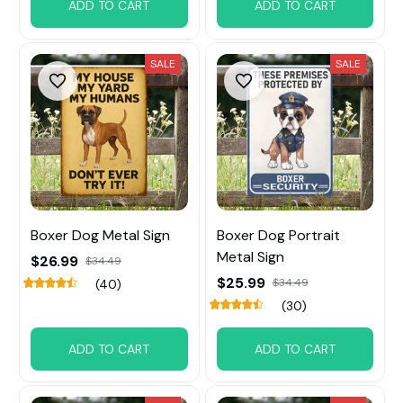
ADD TO CART
ADD TO CART
SALE
SALE
Boxer Dog Metal Sign
Boxer Dog Portrait
Metal Sign
$26.99
$34.49
$25.99
$34.49
(40)
(30)
ADD TO CART
ADD TO CART