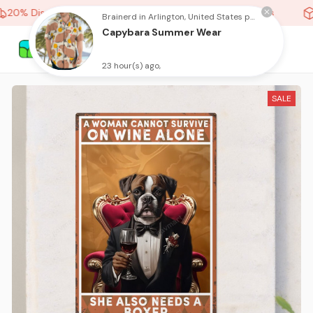
20% Discount On Any Orders Above purchase of 10 items
Brainerd in Arlington, United States purchased a
Capybara Summer Wear
23 hour(s) ago,
SALE