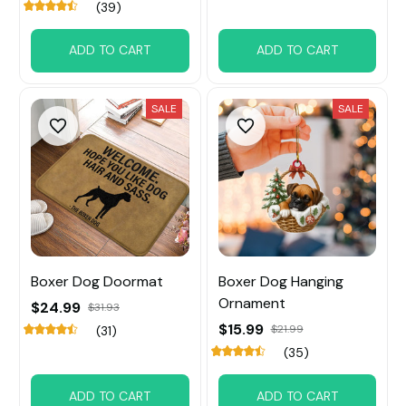
(39)
ADD TO CART
ADD TO CART
SALE
SALE
Boxer Dog Doormat
Boxer Dog Hanging
Ornament
$24.99
$31.93
$15.99
$21.99
(31)
(35)
ADD TO CART
ADD TO CART