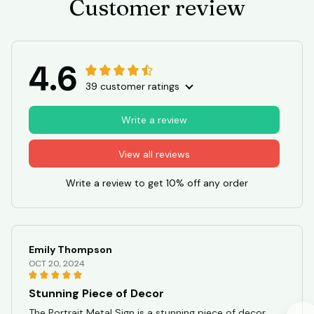
Customer review
4.6
39 customer ratings
Write a review
View all reviews
Write a review to get 10% off any order
Emily Thompson
OCT 20, 2024
Stunning Piece of Decor
The Portrait Metal Sign is a stunning piece of decor.