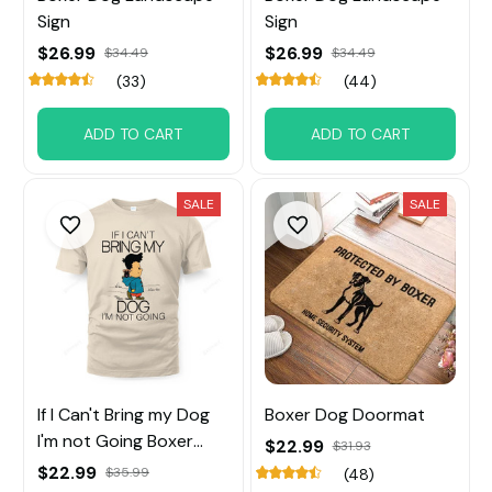
Sign
Sign
$26.99
$26.99
$34.49
$34.49
(33)
(44)
ADD TO CART
ADD TO CART
SALE
SALE
If I Can't Bring my Dog
Boxer Dog Doormat
I'm not Going Boxer
$22.99
$31.93
Dog
$22.99
$35.99
(48)