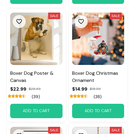
SALE
SALE
Boxer Dog Poster &
Boxer Dog Christmas
Canvas
Ornament
$22.99
$14.99
$28.49
$18.99
(39)
(38)
ADD TO CART
ADD TO CART
SALE
SALE