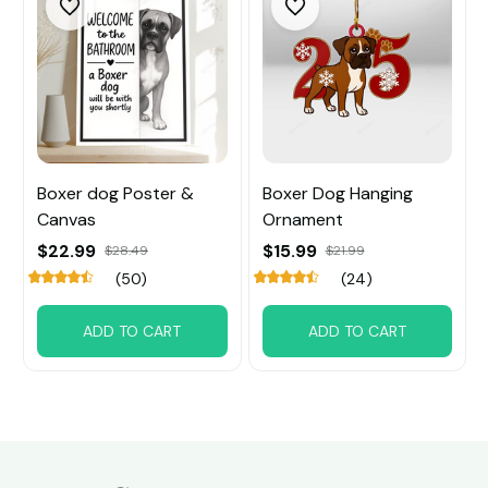
Boxer dog Poster &
Boxer Dog Hanging
Canvas
Ornament
$22.99
$15.99
$28.49
$21.99
(50)
(24)
ADD TO CART
ADD TO CART