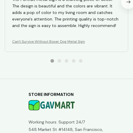
The design is beautiful and the colors are vibrant. It
adds a pop of color to my living room and catches
everyone's attention. The printing quality is top-notch
and the sign is easy to assemble. Highly recommend!
Can't Survive Without Boxer Dog Metal Sign
STORE INFORMATION
Working hours: Support 24/7
548 Market St #14148, San Francisco, 