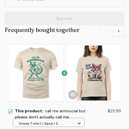
Buy now
Frequently bought together
This product:
call me antisocial but
$23.99
please don't actually call me
Unisex T-shirt / Sand / S