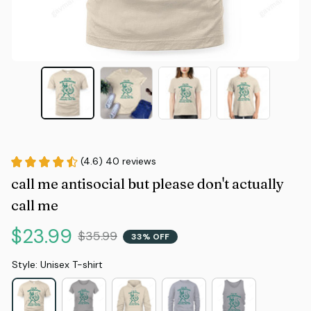
(4.6) 40 reviews
call me antisocial but please don't actually 
call me
$23.99
$35.99
33% OFF
Style: Unisex T-shirt