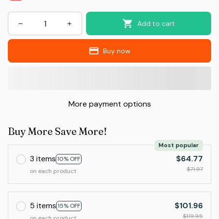
Add to cart
Buy now
More payment options
Buy More Save More!
Most popular
3 items
$64.77
10% OFF
$71.97
on each product
5 items
$101.96
15% OFF
$119.95
on each product