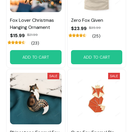
Fox Lover Christmas
Zero Fox Given
Hanging Ornament
$23.99
$35.99
$15.99
$21.99
(25)
(23)
ADD TO CART
ADD TO CART
SALE
SALE