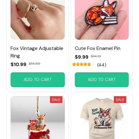
Fox Vintage Adjustable
Cute Fox Enamel Pin
Ring
$9.99
$14.19
$10.99
$14.89
(44)
ADD TO CART
ADD TO CART
SALE
SALE