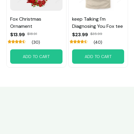
Fox Christmas
keep Talking I'm
Ornament
Diagnosing You Fox tee
$13.99
$18.91
$23.99
$35.99
(30)
(40)
ADD TO CART
ADD TO CART
Customer review