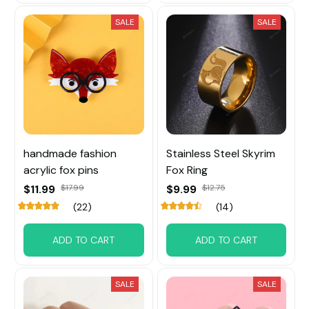
SALE
SALE
handmade fashion
Stainless Steel Skyrim
acrylic fox pins
Fox Ring
$11.99
$17.99
$9.99
$12.75
(22)
(14)
ADD TO CART
ADD TO CART
SALE
SALE