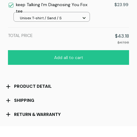
keep Talking I'm Diagnosing You Fox
$23.99
tee
Unisex T-shirt / Sand / S
TOTAL PRICE
$43.18
$47.98
Add all to cart
PRODUCT DETAIL
SHIPPING
RETURN & WARRANTY