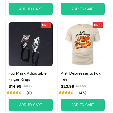
ADD TO CART
ADD TO CART
SALE
SALE
Fox Mask Adjustable
Anti Depressants Fox
Finger Rings
Tee
$14.99
$21.69
$23.99
$35.99
(6)
(45)
ADD TO CART
ADD TO CART