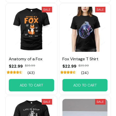
SALE
SALE
Anatomy of a Fox
Fox Vintage T Shirt
$22.99
$35.99
$22.99
$35.99
(43)
(24)
ADD TO CART
ADD TO CART
SALE
SALE