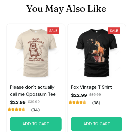
You May Also Like
SALE
SALE
Please don't actually
Fox Vintage T Shirt
call me Opossum Tee
$22.99
$35.99
$23.99
$35.99
(38)
(34)
ADD TO CART
ADD TO CART