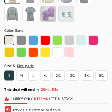
Color: Sand
Size: S
Size guide
S
M
L
XL
2XL
3XL
4XL
5XL
This deal will end in
29m
52s
:
HURRY!
ONLY
11
ITEMS
LEFT IN STOCK
45
people are viewing right now.