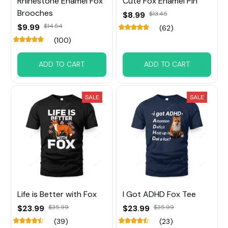
Rhinestone Enamel Fox
Cute Fox Enamel Pin
Brooches
$8.99
$13.45
$9.99
$14.54
(62)
(100)
ADD TO CART
ADD TO CART
SALE
SALE
Life is Better with Fox
I Got ADHD Fox Tee
$23.99
$35.99
$23.99
$35.99
(39)
(23)