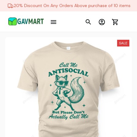
20% Discount On Any Orders Above purchase of 10 items
SALE