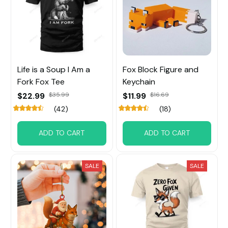
Life is a Soup I Am a
Fox Block Figure and
Fork Fox Tee
Keychain
$22.99
$35.99
$11.99
$16.69
(42)
(18)
ADD TO CART
ADD TO CART
SALE
SALE