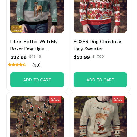
Life is Better With My
BOXER Dog Christmas
Boxer Dog Ugly
Ugly Sweater
Sweater
$32.99
$43.49
$32.99
$47.99
(33)
ADD TO CART
ADD TO CART
SALE
SALE