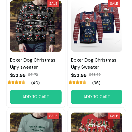
SALE
SALE
Boxer Dog Christmas
Boxer Dog Christmas
Ugly sweater
Ugly Sweater
$32.99
$41.72
$32.99
$43.49
(40)
(35)
ADD TO CART
ADD TO CART
SALE
SALE