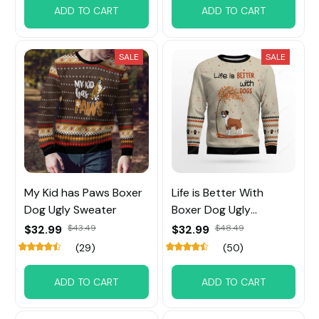
ADD TO CART
ADD TO CART
SALE
SALE
My Kid has Paws Boxer
Life is Better With
Dog Ugly Sweater
Boxer Dog Ugly
Sweater
$32.99
$43.49
$32.99
$48.49
(29)
(50)
ADD TO CART
ADD TO CART