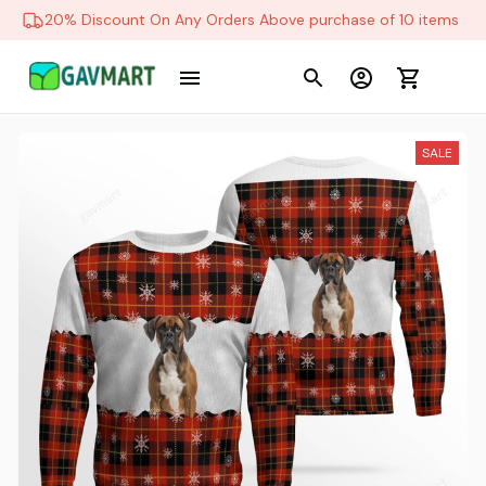
20% Discount On Any Orders Above purchase of 10 items
SALE