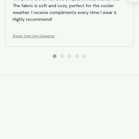
The fabric is soft and cozy, perfect for the cooler
weather. I receive compliments every time I wear it.
Highly recommend!
Boxer Dog Ugly Sweater
STORE INFORMATION
Working hours: Support 24/7
548 Market St #14148, San Francisco, 
CA 94104 USA