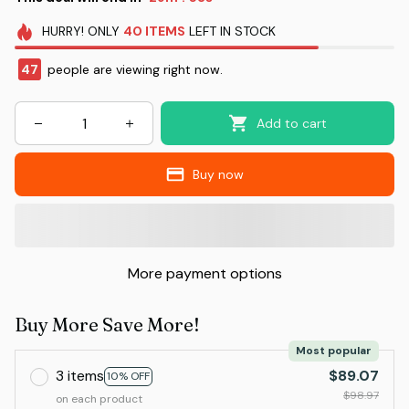
HURRY!
ONLY
40
ITEMS
LEFT IN STOCK
47
people are viewing right now.
Add to cart
Buy now
More payment options
Buy More Save More!
Most popular
3 items
$89.07
10% OFF
$98.97
on each product