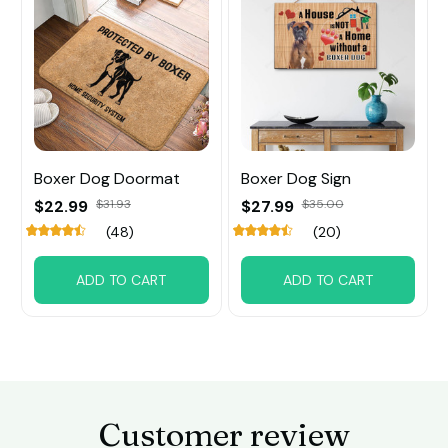
Boxer Dog Doormat
Boxer Dog Sign
$22.99
$31.93
$27.99
$35.00
(48)
(20)
ADD TO CART
ADD TO CART
Customer review