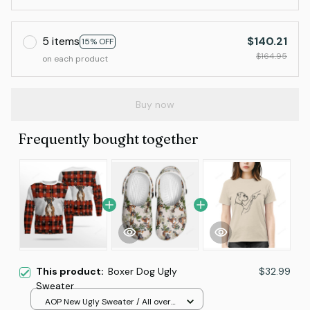
5 items
$140.21
15% OFF
$164.95
on each product
Buy now
Frequently bought together
This product:
Boxer Dog Ugly
$32.99
Sweater
AOP New Ugly Sweater / All over