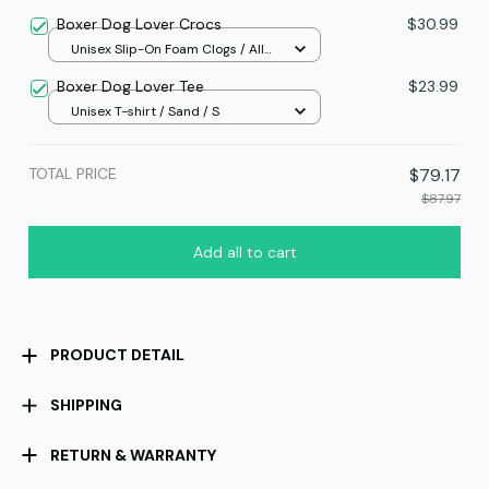
print / S
Boxer Dog Lover Crocs
$30.99
Unisex Slip-On Foam Clogs / All
over print / 36
Boxer Dog Lover Tee
$23.99
Unisex T-shirt / Sand / S
TOTAL PRICE
$79.17
$87.97
Add all to cart
PRODUCT DETAIL
SHIPPING
RETURN & WARRANTY