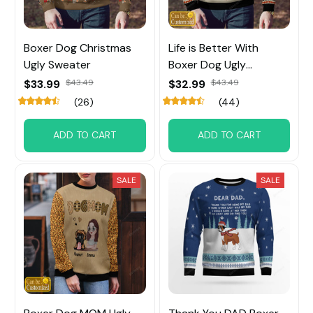
Boxer Dog Christmas
Life is Better With
Ugly Sweater
Boxer Dog Ugly
Sweater Custom Name
$33.99
$43.49
$32.99
$43.49
(26)
(44)
ADD TO CART
ADD TO CART
SALE
SALE