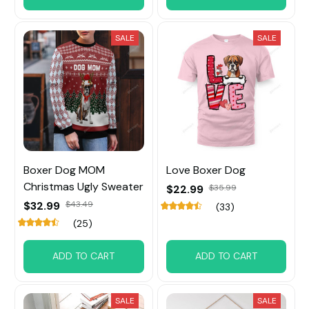
SALE
SALE
Boxer Dog MOM
Love Boxer Dog
Christmas Ugly Sweater
$22.99
$35.99
$32.99
$43.49
(33)
(25)
ADD TO CART
ADD TO CART
SALE
SALE