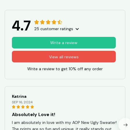
4.7
25 customer ratings
Write a review
View all reviews
Write a review to get 10% off any order
Katrina
SEP 16, 2024
Absolutely Love it!
I am absolutely in love with my AOP New Ugly Sweater!
The prints are so fun and unique, it really stands out.