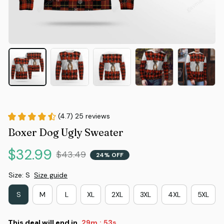
(4.7) 25 reviews
Boxer Dog Ugly Sweater
$32.99
$43.49
24% OFF
Size: S
Size guide
S
M
L
XL
2XL
3XL
4XL
5XL
This deal will end in
29m
52s
: