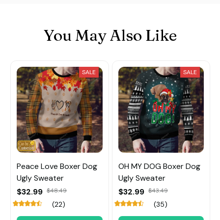
You May Also Like
SALE
SALE
Peace Love Boxer Dog
OH MY DOG Boxer Dog
Ugly Sweater
Ugly Sweater
$32.99
$48.49
$32.99
$43.49
(22)
(35)