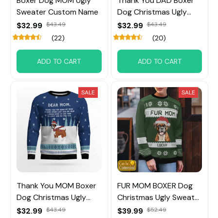
Boxer Dog MOM Ugly
Thank You DAD Boxer
Sweater Custom Name
Dog Christmas Ugly
Sweater
$32.99
$43.49
$32.99
$43.49
(22)
(20)
ADD TO CART
ADD TO CART
SALE
SALE
Thank You MOM Boxer
FUR MOM BOXER Dog
Dog Christmas Ugly
Christmas Ugly Sweater
Sweater
Custom Name
$32.99
$43.49
$39.99
$52.49