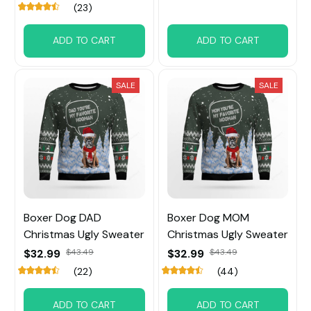
(23)
ADD TO CART
ADD TO CART
SALE
SALE
Boxer Dog DAD
Boxer Dog MOM
Christmas Ugly Sweater
Christmas Ugly Sweater
$32.99
$43.49
$32.99
$43.49
(22)
(44)
ADD TO CART
ADD TO CART