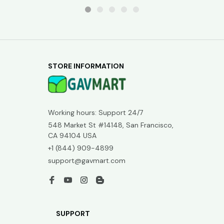
STORE INFORMATION
Working hours: Support 24/7
548 Market St #14148, San Francisco, 
CA 94104 USA
+1 (844) 909-4899
support@gavmart.com
SUPPORT