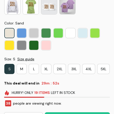
Color: Sand
Size: S
Size guide
S
M
L
XL
2XL
3XL
4XL
5XL
This deal will end in
29m
51s
:
HURRY!
ONLY
19
ITEMS
LEFT IN STOCK
38
people are viewing right now.