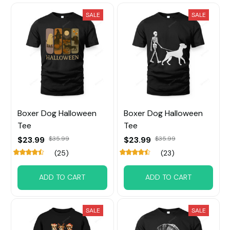
SALE
SALE
Boxer Dog Halloween
Boxer Dog Halloween
Tee
Tee
$23.99
$35.99
$23.99
$35.99
(25)
(23)
ADD TO CART
ADD TO CART
SALE
SALE