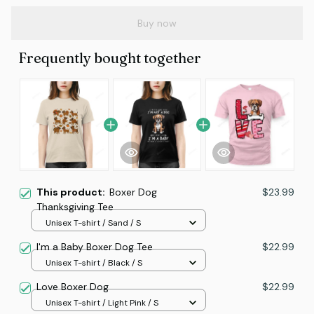
Buy now
Frequently bought together
This product:
Boxer Dog
$23.99
Thanksgiving Tee
Unisex T-shirt / Sand / S
I'm a Baby Boxer Dog Tee
$22.99
Unisex T-shirt / Black / S
Love Boxer Dog
$22.99
Unisex T-shirt / Light Pink / S