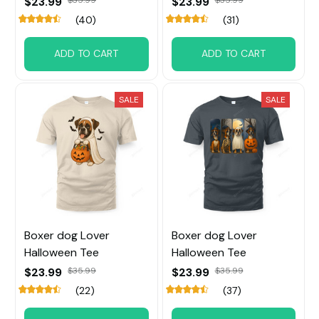
$23.99
$23.99
(40)
(31)
ADD TO CART
ADD TO CART
SALE
SALE
Boxer dog Lover
Boxer dog Lover
Halloween Tee
Halloween Tee
$23.99
$35.99
$23.99
$35.99
(22)
(37)