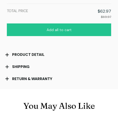
TOTAL PRICE
$62.97
$69.97
Add all to cart
PRODUCT DETAIL
SHIPPING
RETURN & WARRANTY
You May Also Like