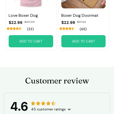
Love Boxer Dog
Boxer Dog Doormat
$22.99
$35.99
$22.99
$31.93
(33)
(48)
ADD TO CART
ADD TO CART
Customer review
4.6
45 customer ratings