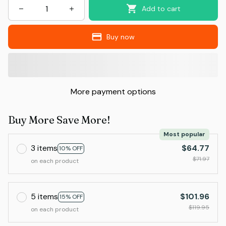
Add to cart
Buy now
More payment options
Buy More Save More!
Most popular
3 items
$64.77
10% OFF
$71.97
on each product
5 items
$101.96
15% OFF
$119.95
on each product