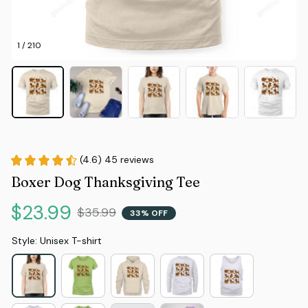
1 / 210
(4.6) 45 reviews
Boxer Dog Thanksgiving Tee
$23.99
$35.99
33% OFF
Style: Unisex T-shirt