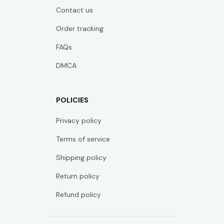
Contact us
Order tracking
FAQs
DMCA
POLICIES
Privacy policy
Terms of service
Shipping policy
Return policy
Refund policy