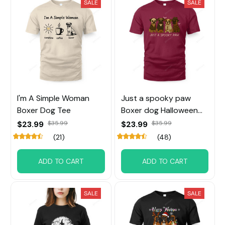
SALE
SALE
I'm A Simple Woman
Just a spooky paw
Boxer Dog Tee
Boxer dog Halloween
Tee
$23.99
$35.99
$23.99
$35.99
(21)
(48)
ADD TO CART
ADD TO CART
SALE
SALE