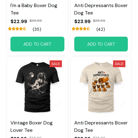
I'm a Baby Boxer Dog
Anti Depressants Boxer
Tee
Dog Tee
$22.99
$35.99
$23.99
$35.99
(35)
(42)
ADD TO CART
ADD TO CART
SALE
SALE
Vintage Boxer Dog
Anti Depressants Boxer
Lover Tee
Dog Tee
$35.99
$35.99