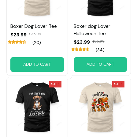
Boxer Dog Lover Tee
Boxer dog Lover
Halloween Tee
$23.99
$35.99
$23.99
$35.99
(20)
(34)
ADD TO CART
ADD TO CART
SALE
SALE