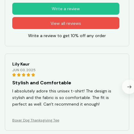
Write a review
View all reviews
Write a review to get 10% off any order
Lily Kaur
JUN 03, 2025
Stylish and Comfortable
I absolutely adore this unisex t-shirt! The design is
stylish and the fabric is so comfortable. The fit is
perfect as well. Can't recommend it enough!
Boxer Dog Thanksgiving Tee