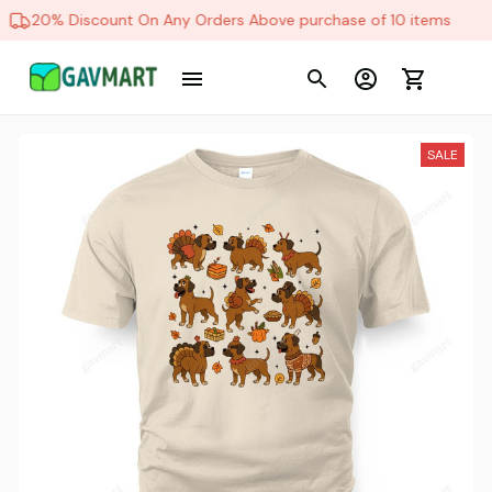
20% Discount On Any Orders Above purchase of 10 items
SALE