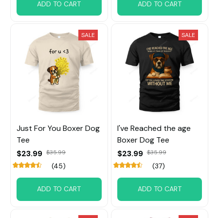
ADD TO CART
ADD TO CART
SALE
SALE
Just For You Boxer Dog
I've Reached the age
Tee
Boxer Dog Tee
$23.99
$35.99
$23.99
$35.99
(45)
(37)
ADD TO CART
ADD TO CART