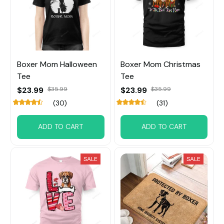
Boxer Mom Halloween
Boxer Mom Christmas
Tee
Tee
$23.99
$35.99
$23.99
$35.99
(30)
(31)
ADD TO CART
ADD TO CART
SALE
SALE