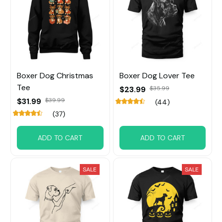
Boxer Dog Christmas
Boxer Dog Lover Tee
Tee
$23.99
$35.99
$31.99
$39.99
(44)
(37)
ADD TO CART
ADD TO CART
SALE
SALE