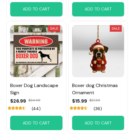
ADD TO CART
ADD TO CART
SALE
SALE
Boxer Dog Landscape
Boxer dog Christmas
Sign
Ornament
$26.99
$34.49
$15.99
$21.99
(44)
(36)
ADD TO CART
ADD TO CART