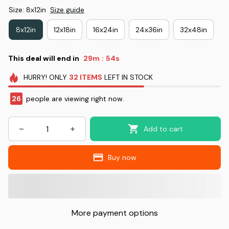
Size: 8x12in
Size guide
8x12in
12x18in
16x24in
24x36in
32x48in
This deal will end in
29m
53s
:
HURRY!
ONLY
32
ITEMS
LEFT IN STOCK
26
people are viewing right now.
Add to cart
Buy now
More payment options