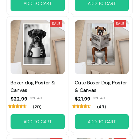
ADD TO CART
ADD TO CART
SALE
SALE
Boxer dog Poster &
Cute Boxer Dog Poster
Canvas
& Canvas
$22.99
$28.49
$21.99
$28.49
(20)
(49)
ADD TO CART
ADD TO CART