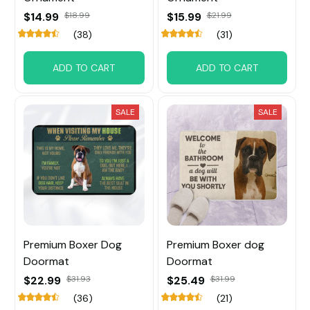
$14.99
$18.99
$15.99
$21.99
(38)
(31)
ADD TO CART
ADD TO CART
SALE
SALE
Premium Boxer Dog
Premium Boxer dog
Doormat
Doormat
$22.99
$31.93
$25.49
$31.99
(36)
(21)