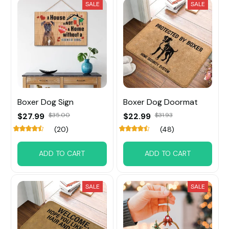
SALE
SALE
Boxer Dog Sign
Boxer Dog Doormat
$27.99
$35.00
$22.99
$31.93
(20)
(48)
ADD TO CART
ADD TO CART
SALE
SALE