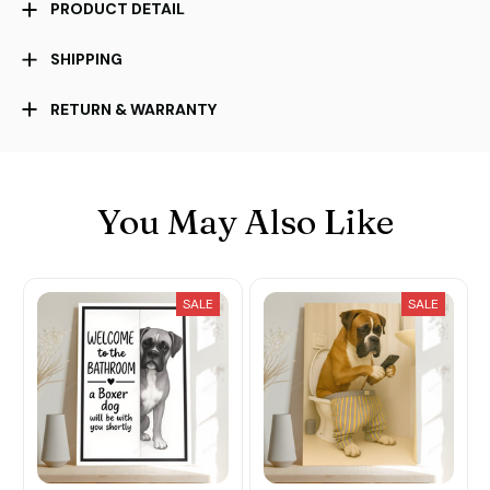
PRODUCT DETAIL
SHIPPING
RETURN & WARRANTY
You May Also Like
SALE
SALE