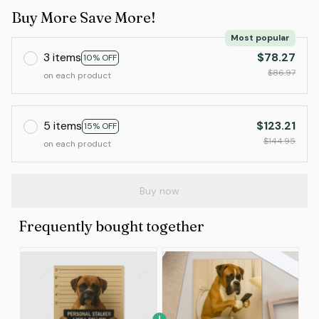
Buy More Save More!
Most popular
3 items
$78.27
10% OFF
$86.97
on each product
5 items
$123.21
15% OFF
$144.95
on each product
Buy now
Frequently bought together