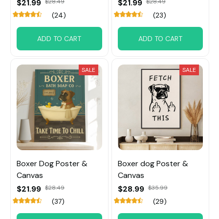
$21.99
$28.49
$21.99
$28.49
(24)
(23)
ADD TO CART
ADD TO CART
SALE
SALE
Boxer Dog Poster &
Boxer dog Poster &
Canvas
Canvas
$21.99
$28.49
$28.99
$35.99
(37)
(29)