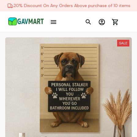
20% Discount On Any Orders Above purchase of 10 items
SALE