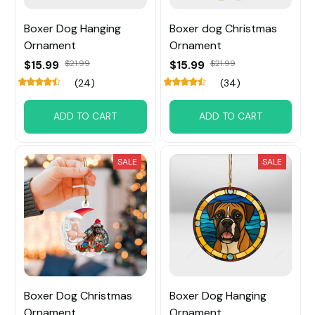
Boxer Dog Hanging
Boxer dog Christmas
Ornament
Ornament
$15.99
$21.99
$15.99
$21.99
(24)
(34)
ADD TO CART
ADD TO CART
SALE
SALE
Boxer Dog Christmas
Boxer Dog Hanging
Ornament
Ornament