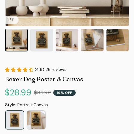
1 / 11
(4.6) 26 reviews
Boxer Dog Poster & Canvas
$28.99
$35.99
19% OFF
Style: Portrait Canvas