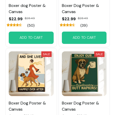
Boxer dog Poster &
Boxer Dog Poster &
Canvas
Canvas
$22.99
$28.49
$22.99
$28.49
(50)
(39)
ADD TO CART
ADD TO CART
SALE
SALE
Boxer Dog Poster &
Boxer Dog Poster &
Canvas
Canvas