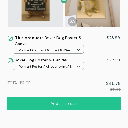
This product:
Boxer Dog Poster &
$28.99
Canvas
Portrait Canvas / White / 8x12in
Boxer Dog Poster & Canvas
$22.99
Portrait Poster / All over print / S
TOTAL PRICE
$46.78
$51.98
Add all to cart