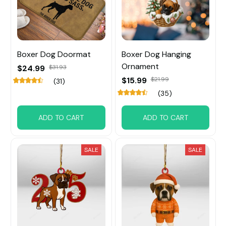
Boxer Dog Doormat
Boxer Dog Hanging
Ornament
$24.99
$31.93
$15.99
$21.99
(31)
(35)
ADD TO CART
ADD TO CART
SALE
SALE