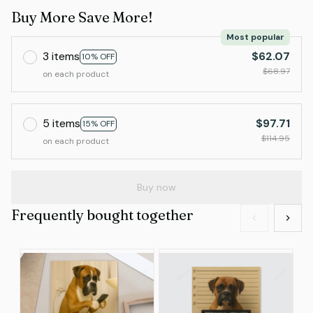
Buy More Save More!
Most popular
3 items
$62.07
10% OFF
$68.97
on each product
5 items
$97.71
15% OFF
$114.95
on each product
Buy now
Frequently bought together