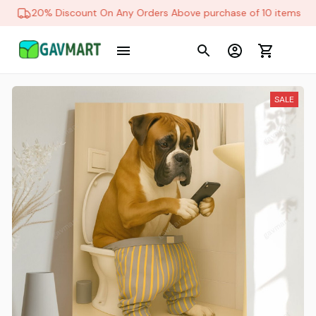
20% Discount On Any Orders Above purchase of 10 items
SALE