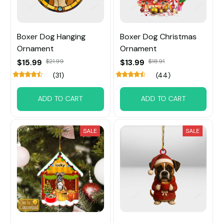
Boxer Dog Hanging
Boxer Dog Christmas
Ornament
Ornament
$15.99
$21.99
$13.99
$18.91
(31)
(44)
ADD TO CART
ADD TO CART
SALE
SALE