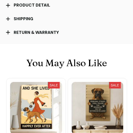
PRODUCT DETAIL
SHIPPING
RETURN & WARRANTY
You May Also Like
SALE
SALE