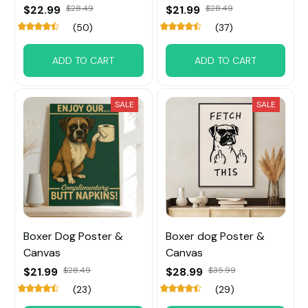
$22.99
$28.49
$21.99
$28.49
(50)
(37)
ADD TO CART
ADD TO CART
SALE
SALE
Boxer Dog Poster &
Boxer dog Poster &
Canvas
Canvas
$21.99
$28.49
$28.99
$35.99
(23)
(29)