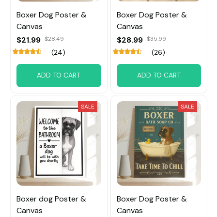
Boxer Dog Poster &
Boxer Dog Poster &
Canvas
Canvas
$21.99
$28.49
$28.99
$35.99
(24)
(26)
ADD TO CART
ADD TO CART
SALE
SALE
Boxer dog Poster &
Boxer Dog Poster &
Canvas
Canvas