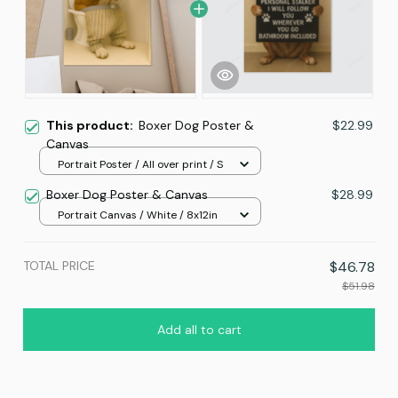
This product:
Boxer Dog Poster &
$22.99
Canvas
Portrait Poster / All over print / S
Boxer Dog Poster & Canvas
$28.99
Portrait Canvas / White / 8x12in
TOTAL PRICE
$46.78
$51.98
Add all to cart