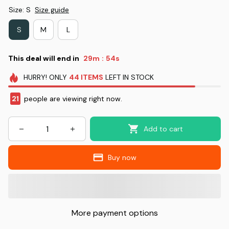
Size: S
Size guide
S
M
L
This deal will end in
29m
53s
:
HURRY!
ONLY
44
ITEMS
LEFT IN STOCK
21
people are viewing right now.
Add to cart
Buy now
More payment options