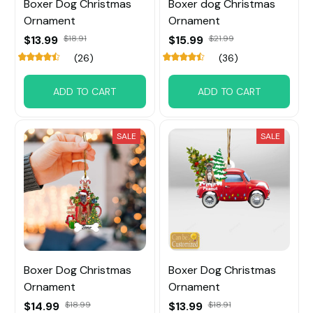
Boxer Dog Christmas
Boxer dog Christmas
Ornament
Ornament
$13.99
$18.91
$15.99
$21.99
(26)
(36)
ADD TO CART
ADD TO CART
SALE
SALE
Boxer Dog Christmas
Boxer Dog Christmas
Ornament
Ornament
$14.99
$18.99
$13.99
$18.91