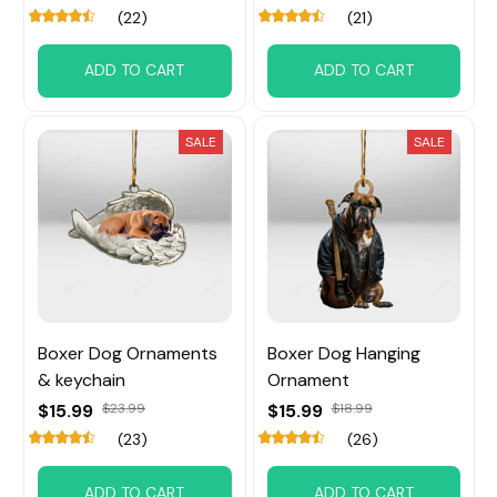
(22)
(21)
ADD TO CART
ADD TO CART
SALE
SALE
Boxer Dog Ornaments
Boxer Dog Hanging
& keychain
Ornament
$15.99
$23.99
$15.99
$18.99
(23)
(26)
ADD TO CART
ADD TO CART