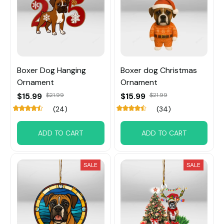
Boxer Dog Hanging
Boxer dog Christmas
Ornament
Ornament
$15.99
$21.99
$15.99
$21.99
(24)
(34)
ADD TO CART
ADD TO CART
SALE
SALE