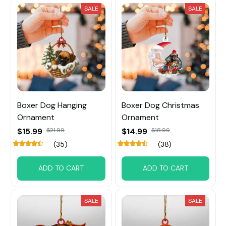
SALE
SALE
Boxer Dog Hanging
Boxer Dog Christmas
Ornament
Ornament
$15.99
$21.99
$14.99
$18.99
(35)
(38)
ADD TO CART
ADD TO CART
SALE
SALE