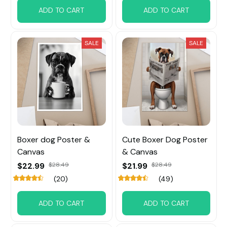
ADD TO CART
ADD TO CART
SALE
SALE
Boxer dog Poster &
Cute Boxer Dog Poster
Canvas
& Canvas
$22.99
$28.49
$21.99
$28.49
(20)
(49)
ADD TO CART
ADD TO CART