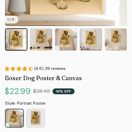
1 / 11
(4.6) 39 reviews
Boxer Dog Poster & Canvas
$22.99
$28.49
19% OFF
Style: Portrait Poster