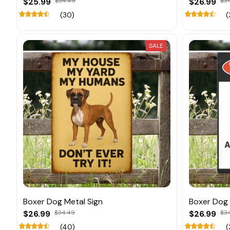
$25.99
$34.49
$26.99
$3
(30)
(
SALE
Boxer Dog Metal Sign
Boxer Dog 
$26.99
$34.49
$26.99
$3
(40)
(