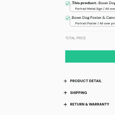
This product:
Boxer Dog
Portrait Metal Sign / All ove
/ 8x12in
Boxer Dog Poster & Canv
Portrait Poster / All over pri
TOTAL PRICE
PRODUCT DETAIL
SHIPPING
RETURN & WARRANTY