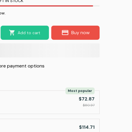
FT IN STOCK
ow.
Buy now
Add to cart
re payment options
Most popular
$72.87
$80.97
$114.71