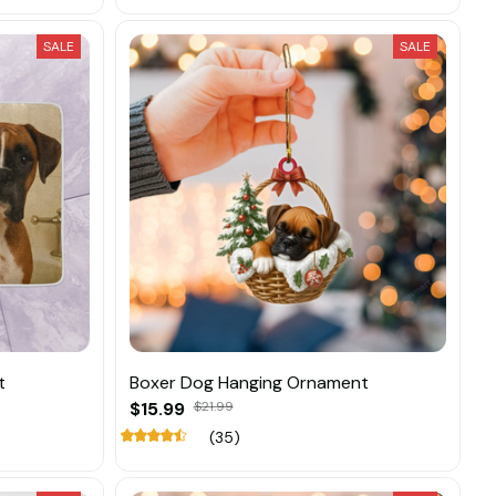
SALE
SALE
t
Boxer Dog Hanging Ornament
$15.99
$21.99
(35)