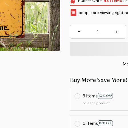
HURRY!
ONLY
48
ITEMS
LE
18
people are viewing right n
Mo
Buy More Save More!
3 items
10% OFF
on each product
5 items
15% OFF