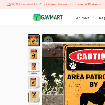
20% Discount On Any Orders Above purchase of 10 items
Animals
Dog