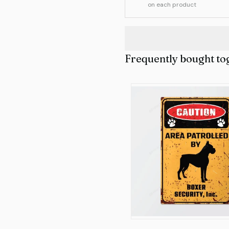
on each product
Frequently bought to