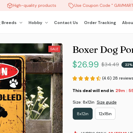
High-quality products
Use Coupon Code " GAVMART " 
 Breeds
Hobby
Contact Us
Order Tracking
Abou
Boxer Dog Por
SALE
$26.99
$34.49
22%
(4.6) 28 review
This deal will end in
29m
5
:
Size: 8x12in
Size guide
8x12in
12x18in