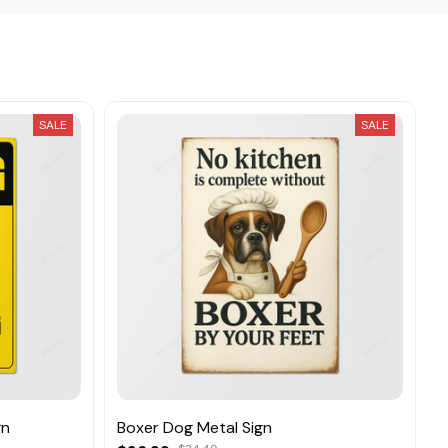
SALE
SALE
gn
Boxer Dog Metal Sign