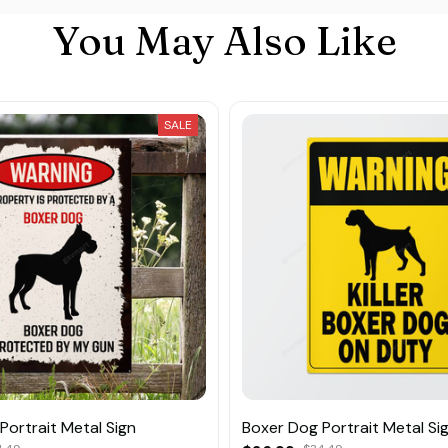
You May Also Like
SALE
Portrait Metal Sign
Boxer Dog Portrait Metal Si