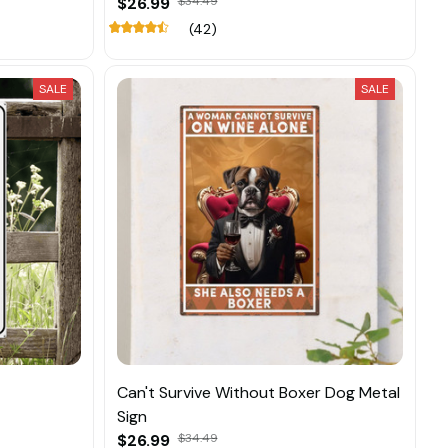
$26.99
$34.49
(42)
SALE
SALE
Can't Survive Without Boxer Dog Metal
Sign
$26.99
$34.49