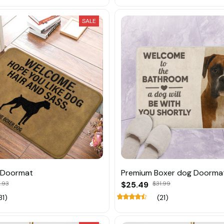
SALE
 Doormat
Premium Boxer dog Doorma
.93
$25.49
$31.99
31)
(21)