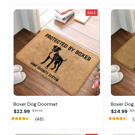
SALE
Boxer Dog Doormat
Boxer Dog
$22.99
$31.93
$24.99
$31
(48)
(