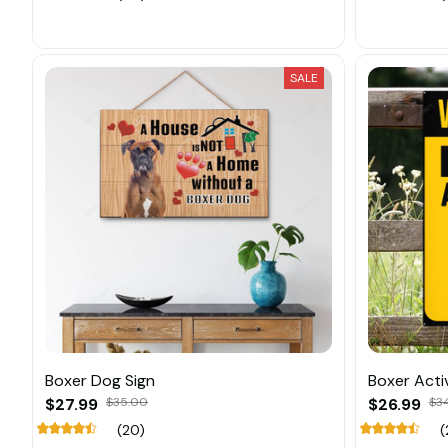
SALE
Boxer Dog Sign
Boxer Activ
$27.99
$35.00
$26.99
$3
(20)
(