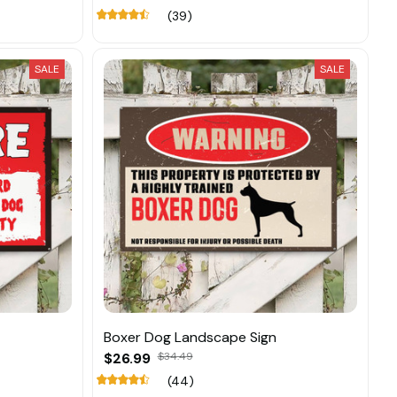
(39)
SALE
SALE
Boxer Dog Landscape Sign
$26.99
$34.49
(44)