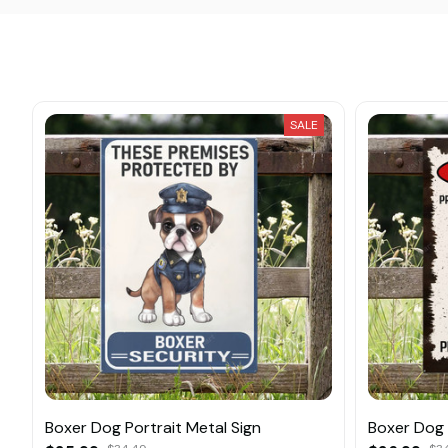
SALE
Boxer Dog Portrait Metal Sign
Boxer Dog 