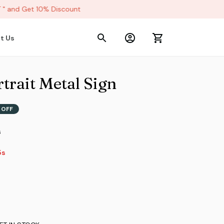
and Get 10% Discount
t Us
trait Metal Sign
 OFF
s
2s