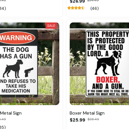
4.49
$26.99
$34.49
34)
(46)
SALE
Metal Sign
Boxer Metal Sign
4.49
$25.99
$38.49
35)