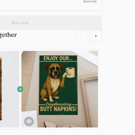
$134.95
Buy now
gether