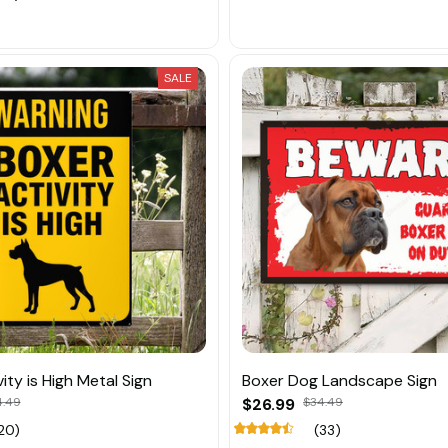
SALE
ity is High Metal Sign
Boxer Dog Landscape Sign
4.49
$26.99
$34.49
20)
(33)