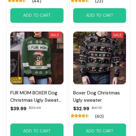
(44)
(23)
ADD TO CART
ADD TO CART
SALE
SALE
FUR MOM BOXER Dog
Boxer Dog Christmas
Christmas Ugly Sweater
Ugly sweater
Custom Name
$39.99
$52.49
$32.99
$41.72
(40)
ADD TO CART
ADD TO CART