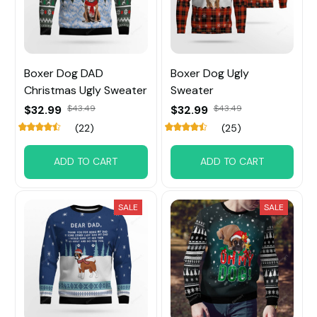
Boxer Dog DAD
Boxer Dog Ugly
Christmas Ugly Sweater
Sweater
$32.99
$43.49
$32.99
$43.49
(22)
(25)
ADD TO CART
ADD TO CART
SALE
SALE