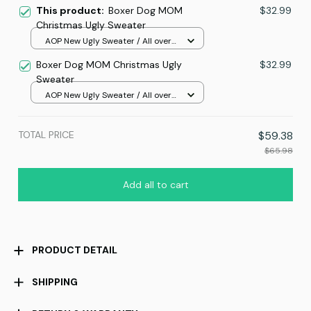
This product:
Boxer Dog MOM
$32.99
Christmas Ugly Sweater
AOP New Ugly Sweater / All over
print / S
Boxer Dog MOM Christmas Ugly
$32.99
Sweater
AOP New Ugly Sweater / All over
print / S
TOTAL PRICE
$59.38
$65.98
Add all to cart
PRODUCT DETAIL
SHIPPING