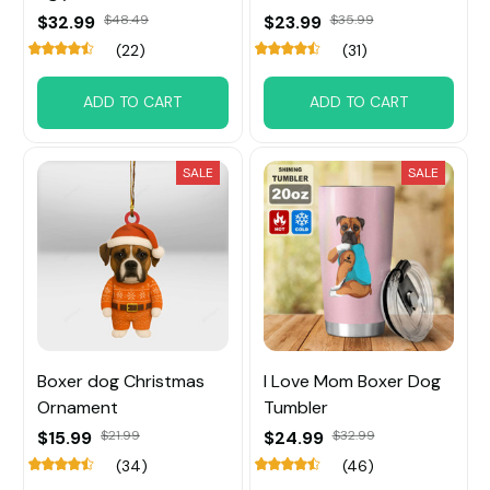
$32.99
$48.49
$23.99
$35.99
(22)
(31)
ADD TO CART
ADD TO CART
SALE
SALE
Boxer dog Christmas
I Love Mom Boxer Dog
Ornament
Tumbler
$15.99
$21.99
$24.99
$32.99
(34)
(46)