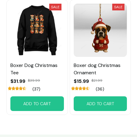
SALE
SALE
Boxer Dog Christmas
Boxer dog Christmas
Tee
Ornament
$31.99
$39.99
$15.99
$21.99
(37)
(36)
ADD TO CART
ADD TO CART