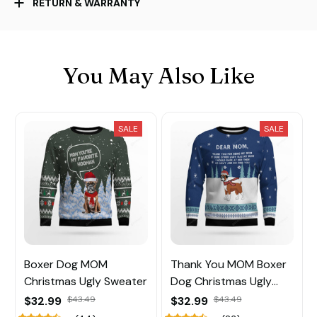
RETURN & WARRANTY
You May Also Like
SALE
SALE
Boxer Dog MOM
Thank You MOM Boxer
Christmas Ugly Sweater
Dog Christmas Ugly
Sweater
$32.99
$43.49
$32.99
$43.49