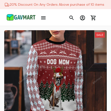
20% Discount On Any Orders Above purchase of 10 items
SALE