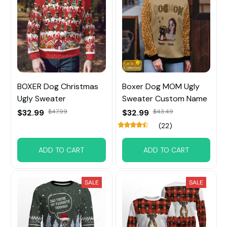
BOXER Dog Christmas
Boxer Dog MOM Ugly
Ugly Sweater
Sweater Custom Name
$32.99
$47.99
$32.99
$43.49
(22)
ADD TO CART
ADD TO CART
SALE
SALE