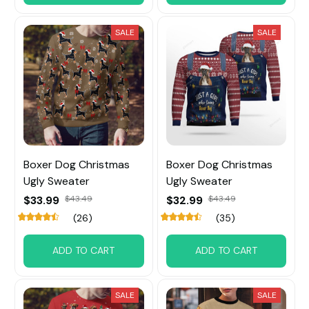
SALE
SALE
Boxer Dog Christmas
Boxer Dog Christmas
Ugly Sweater
Ugly Sweater
$33.99
$43.49
$32.99
$43.49
(26)
(35)
ADD TO CART
ADD TO CART
SALE
SALE