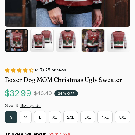
(4.7) 25 reviews
Boxer Dog MOM Christmas Ugly Sweater
$32.99
$43.49
24% OFF
Size: S
Size guide
S
M
L
XL
2XL
3XL
4XL
5XL
This deal will end in
29m
51s
: