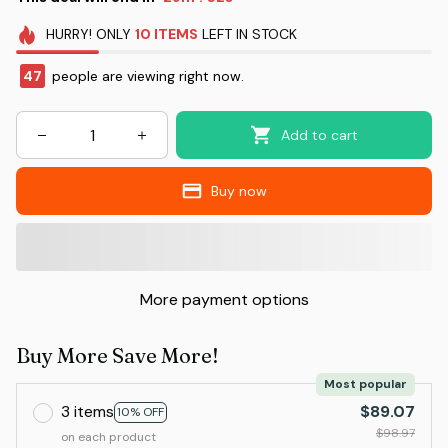
HURRY!
ONLY
10
ITEMS
LEFT IN STOCK
47
people are viewing right now.
Add to cart
Buy now
More payment options
Buy More Save More!
Most popular
3 items
$89.07
10% OFF
$98.97
on each product