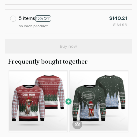
5 items
$140.21
15% OFF
$164.95
on each product
Buy now
Frequently bought together