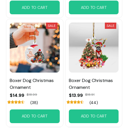
ADD TO CART
ADD TO CART
SALE
SALE
Boxer Dog Christmas
Boxer Dog Christmas
Ornament
Ornament
$14.99
$18.99
$13.99
$18.91
(38)
(44)
ADD TO CART
ADD TO CART