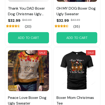
Thank You DAD Boxer
OH MY DOG Boxer Dog
Dog Christmas Ugly
Ugly Sweater
Sweater
$32.99
$43.49
$32.99
$43.49
(20)
(35)
ADD TO CART
ADD TO CART
SALE
SALE
Peace Love Boxer Dog
Boxer Mom Christmas
Ugly Sweater
Tee